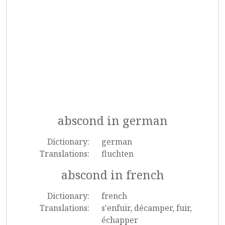
abscond in german
Dictionary:
german
Translations:
fluchten
abscond in french
Dictionary:
french
Translations:
s'enfuir, décamper, fuir,
échapper