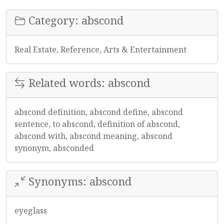
Category: abscond
Real Estate, Reference, Arts & Entertainment
Related words: abscond
abscond definition, abscond define, abscond
sentence, to abscond, definition of abscond,
abscond with, abscond meaning, abscond
synonym, absconded
Synonyms: abscond
eyeglass