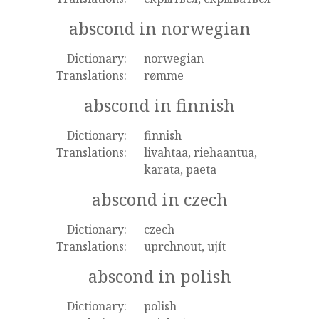
abscond in norwegian
Dictionary:
norwegian
Translations:
rømme
abscond in finnish
Dictionary:
finnish
Translations:
livahtaa, riehaantua,
karata, paeta
abscond in czech
Dictionary:
czech
Translations:
uprchnout, ujít
abscond in polish
Dictionary:
polish