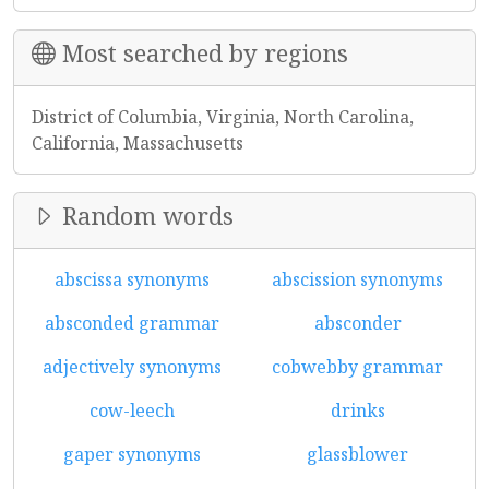
Most searched by regions
District of Columbia, Virginia, North Carolina,
California, Massachusetts
Random words
abscissa synonyms
abscission synonyms
absconded grammar
absconder
adjectively synonyms
cobwebby grammar
cow-leech
drinks
gaper synonyms
glassblower