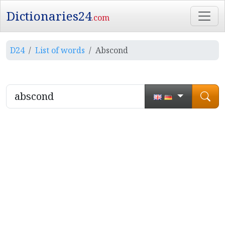
Dictionaries24
.com
D24
List of words
Abscond