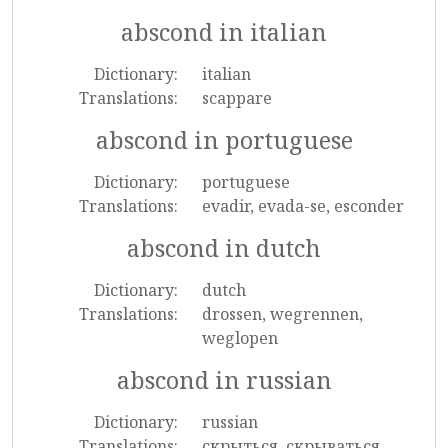
abscond in italian
Dictionary:
italian
Translations:
scappare
abscond in portuguese
Dictionary:
portuguese
Translations:
evadir, evada-se, esconder
abscond in dutch
Dictionary:
dutch
Translations:
drossen, wegrennen,
weglopen
abscond in russian
Dictionary:
russian
Translations:
скрыться, скрываться