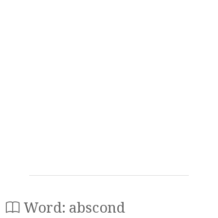
Word: abscond