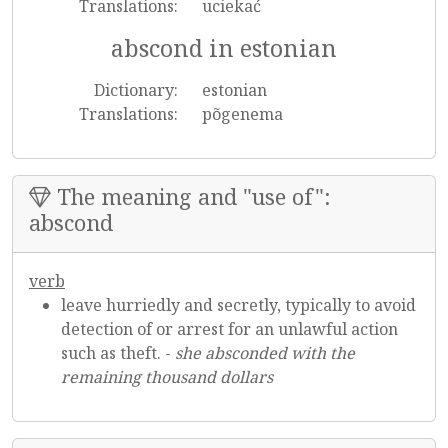
Translations:
uciekać
abscond in estonian
Dictionary:
estonian
Translations:
põgenema
The meaning and "use of":
abscond
verb
leave hurriedly and secretly, typically to avoid
detection of or arrest for an unlawful action
such as theft. -
she absconded with the
remaining thousand dollars