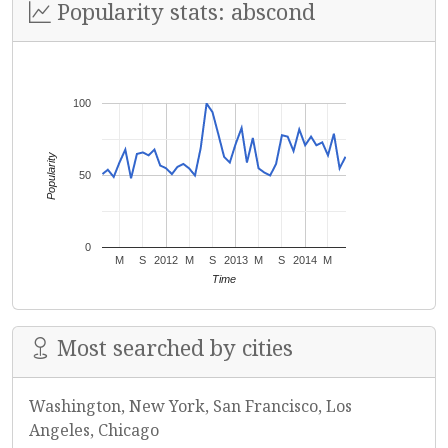
Popularity stats: abscond
100
Popularity
50
0
M
S
2012
M
S
2013
M
S
2014
M
Time
Most searched by cities
Washington, New York, San Francisco, Los
Angeles, Chicago