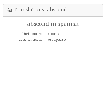
Translations: abscond
abscond in spanish
Dictionary:
spanish
Translations:
escaparse