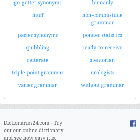
go-getter synonyms
humanly
muff
non-combustible
grammar
pastes synonyms
ponder statistics
quibbling
ready-to-receive
reiterate
stentorian
triple-point grammar
urologists
varies grammar
without grammar
Dictionaries24.com - Try
out our online dictionary
and see how easy it is.