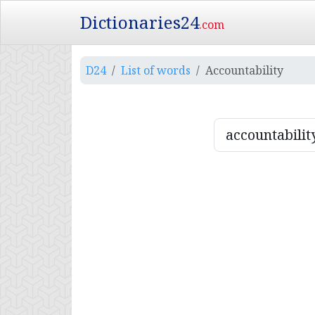
Dictionaries24
.com
D24
List of words
Accountability