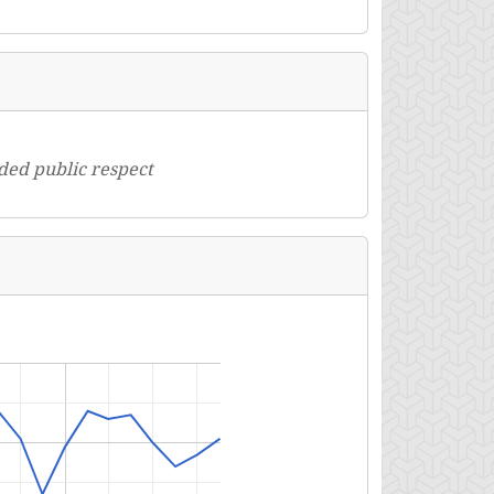
oded public respect