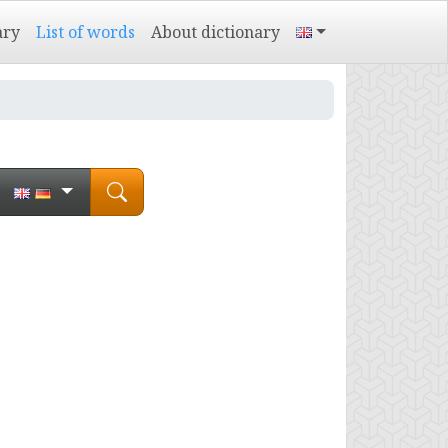
ary
List of words
About dictionary