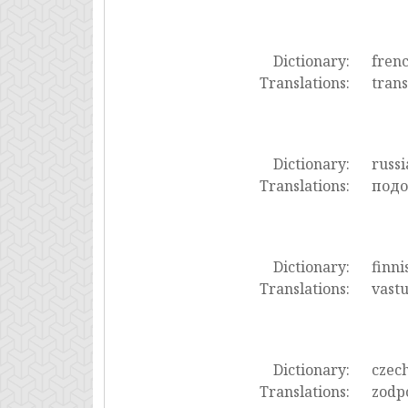
Dictionary:
fren
Translations:
trans
Dictionary:
russi
Translations:
подо
Dictionary:
finni
Translations:
vast
Dictionary:
czec
Translations:
zodp