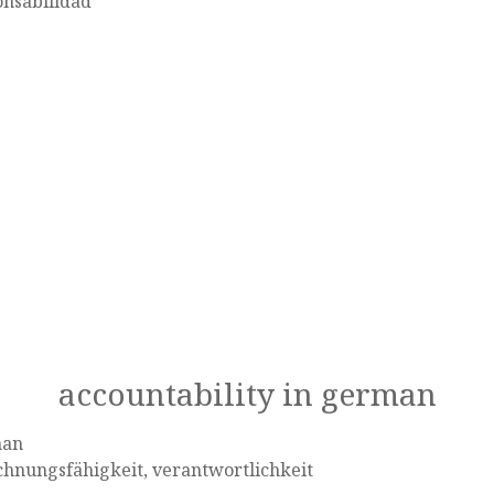
onsabilidad
accountability in german
man
hnungsfähigkeit, verantwortlichkeit