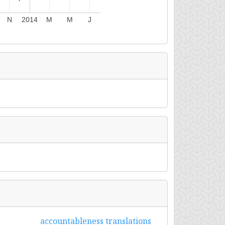
N
2014
M
M
J
accountableness translations