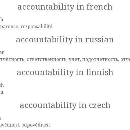
accountability in french
ch
parence, responsabilité
accountability in russian
an
тчётность, ответственность, учет, подотчетность, отч
accountability in finnish
sh
uu
accountability in czech
h
ovědnost, odpovědnost