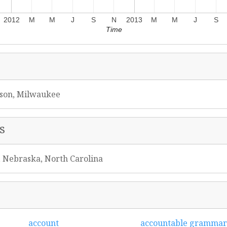
2012
M
M
J
S
N
2013
M
M
J
S
Time
ison, Milwaukee
s
, Nebraska, North Carolina
account
accountable grammar