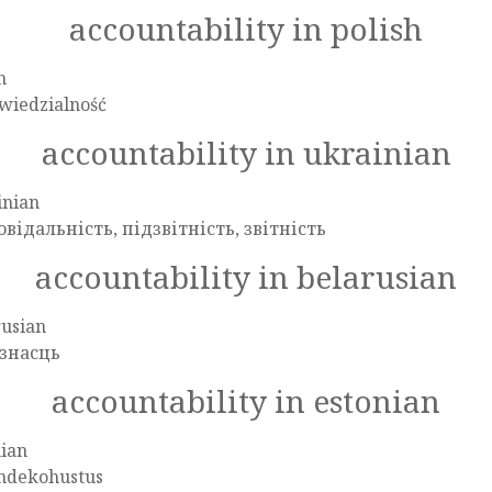
accountability in polish
h
wiedzialność
accountability in ukrainian
inian
овідальність, підзвітність, звітність
accountability in belarusian
rusian
знасць
accountability in estonian
nian
ndekohustus