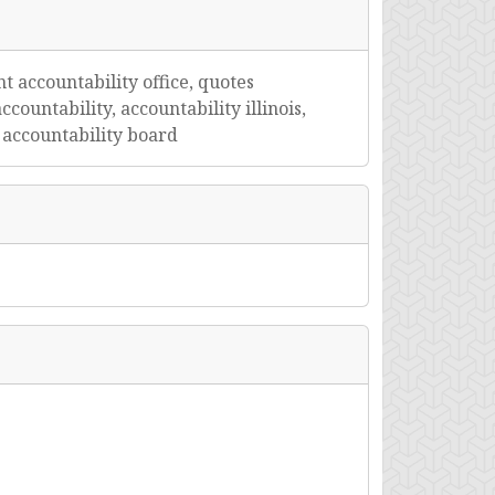
t accountability office, quotes
ccountability, accountability illinois,
t accountability board