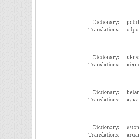
Dictionary:
polis
Translations:
odpo
Dictionary:
ukra
Translations:
відп
Dictionary:
bela
Translations:
адка
Dictionary:
esto
Translations:
arua