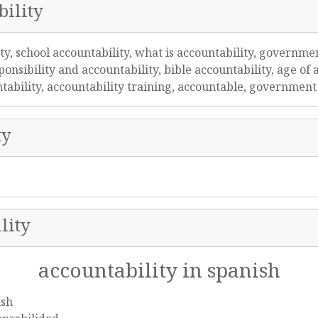
ility
ity, school accountability, what is accountability, governmen
onsibility and accountability, bible accountability, age of a
untability, accountability training, accountable, governmen
ty
lity
accountability in spanish
ish