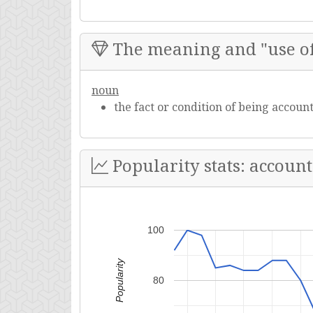
The meaning and "use of
noun
the fact or condition of being account
Popularity stats: account
100
Popularity
80