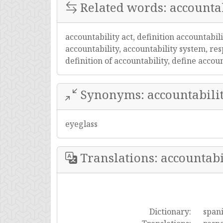
Related words: accountab
accountability act, definition accountabil
accountability, accountability system, resp
definition of accountability, define acco
Synonyms: accountabili
eyeglass
Translations: accountabi
Dictionary:
span