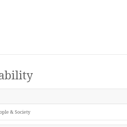
bility
ople & Society