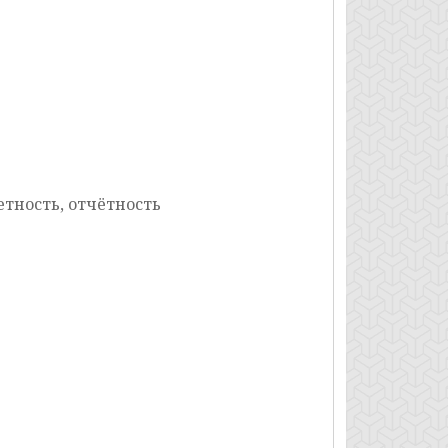
етность, отчётность