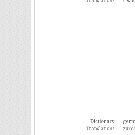
Translations:
resp
Dictionary:
ger
Translations:
zurec