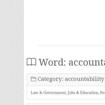
Word: accounta
Category: accountability
Law & Government, Jobs & Education, Pe