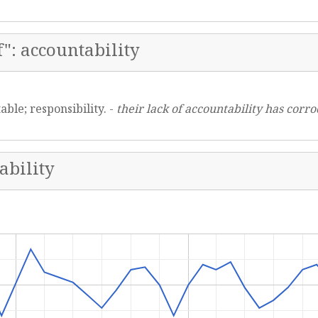
": accountability
able; responsibility. -
their lack of accountability has corr
ability