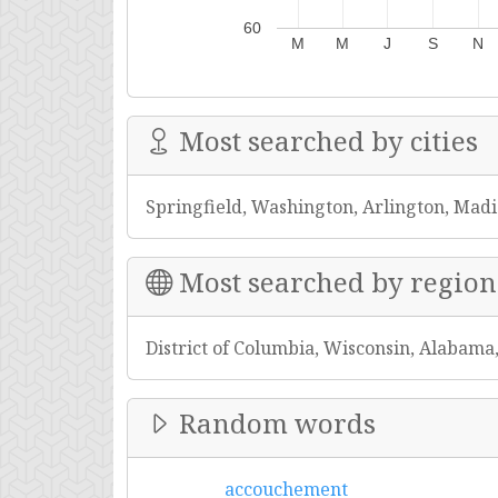
60
M
M
J
S
N
Most searched by cities
Springfield, Washington, Arlington, Mad
Most searched by region
District of Columbia, Wisconsin, Alabama
Random words
accouchement