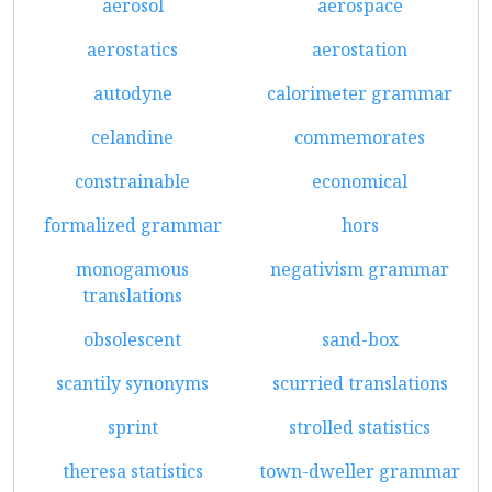
aerosol
aerospace
aerostatics
aerostation
autodyne
calorimeter grammar
celandine
commemorates
constrainable
economical
formalized grammar
hors
monogamous
negativism grammar
translations
obsolescent
sand-box
scantily synonyms
scurried translations
sprint
strolled statistics
theresa statistics
town-dweller grammar