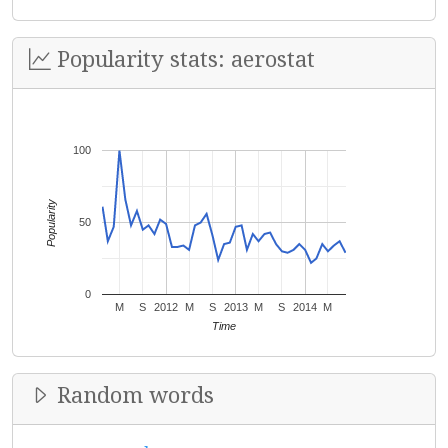
Popularity stats: aerostat
100
Popularity
50
0
M
S
2012
M
S
2013
M
S
2014
M
Time
Random words