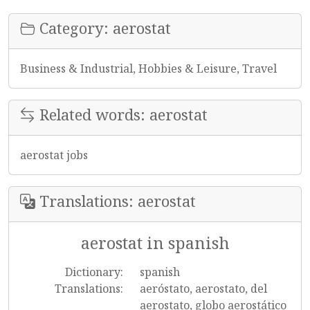
Category: aerostat
Business & Industrial, Hobbies & Leisure, Travel
Related words: aerostat
aerostat jobs
Translations: aerostat
aerostat in spanish
Dictionary:
spanish
Translations:
aeróstato, aerostato, del
aerostato, globo aerostático