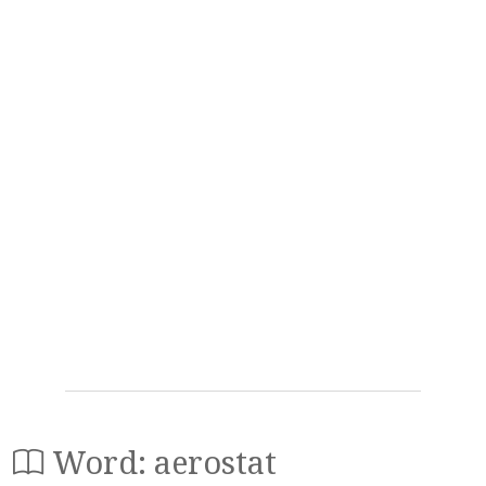
Word: aerostat