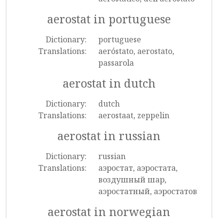
aerostat in portuguese
Dictionary:
portuguese
Translations:
aeróstato, aerostato,
passarola
aerostat in dutch
Dictionary:
dutch
Translations:
aerostaat, zeppelin
aerostat in russian
Dictionary:
russian
Translations:
аэростат, аэростата,
воздушный шар,
аэростатный, аэростатов
aerostat in norwegian