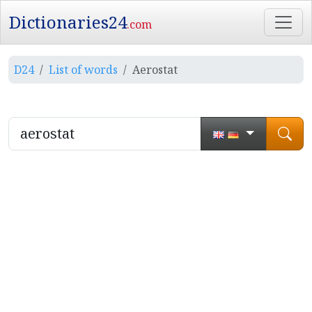
Dictionaries24
.com
D24
List of words
Aerostat