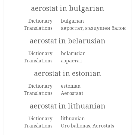
aerostat in bulgarian
Dictionary:
bulgarian
Translations:
аеростат, въздушен балон
aerostat in belarusian
Dictionary:
belarusian
Translations:
аэрастат
aerostat in estonian
Dictionary:
estonian
Translations:
Aerostaat
aerostat in lithuanian
Dictionary:
lithuanian
Translations:
Oro balionas, Aerostats