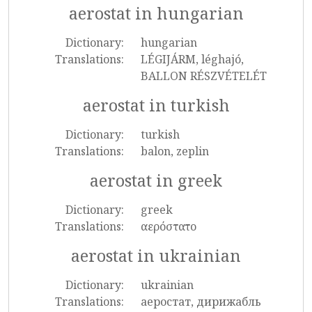
aerostat in hungarian
Dictionary:
hungarian
Translations:
LÉGIJÁRM, léghajó,
BALLON RÉSZVÉTELÉT
aerostat in turkish
Dictionary:
turkish
Translations:
balon, zeplin
aerostat in greek
Dictionary:
greek
Translations:
αερόστατο
aerostat in ukrainian
Dictionary:
ukrainian
Translations:
аеростат, дирижабль