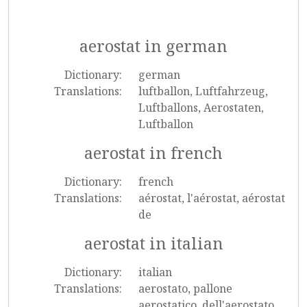
aerostat in german
Dictionary:
german
Translations:
luftballon, Luftfahrzeug,
Luftballons, Aerostaten,
Luftballon
aerostat in french
Dictionary:
french
Translations:
aérostat, l'aérostat, aérostat
de
aerostat in italian
Dictionary:
italian
Translations:
aerostato, pallone
aerostatico, dell'aerostato