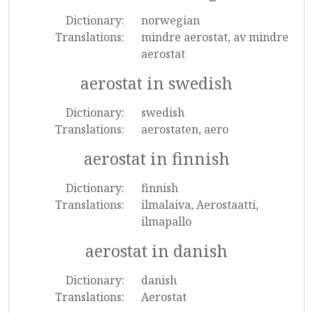
Dictionary:
norwegian
Translations:
mindre aerostat, av mindre
aerostat
aerostat in swedish
Dictionary:
swedish
Translations:
aerostaten, aero
aerostat in finnish
Dictionary:
finnish
Translations:
ilmalaiva, Aerostaatti,
ilmapallo
aerostat in danish
Dictionary:
danish
Translations:
Aerostat