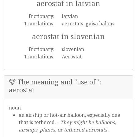
aerostat in latvian
Dictionary:
latvian
Translations:
aerostats, gaisa balons
aerostat in slovenian
Dictionary:
slovenian
Translations:
Aerostat
The meaning and "use of":
aerostat
noun
an airship or hot-air balloon, especially one
that is tethered. -
They might be balloons,
airships, planes, or tethered aerostats .