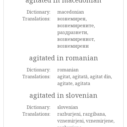
agitated in macedonian
Dictionary:
macedonian
Translations:
вознемирен,
вознемирените,
раздразнети,
вознемирениот,
вознемирени
agitated in romanian
Dictionary:
romanian
Translations:
agitat, agitată, agitat din,
agitate, agitata
agitated in slovenian
Dictionary:
slovenian
Translations:
razburjeni, razgibana,
vznemirjeni, vznemirjene,