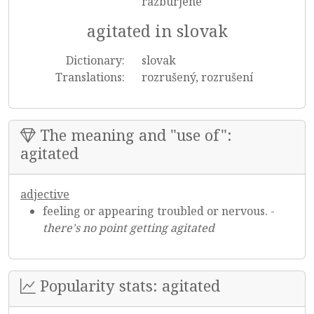
razburjene
agitated in slovak
Dictionary:
slovak
Translations:
rozrušený, rozrušení
The meaning and "use of":
agitated
adjective
feeling or appearing troubled or nervous. -
there's no point getting agitated
Popularity stats: agitated