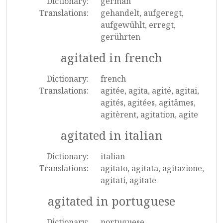
Dictionary:
german
Translations:
gehandelt, aufgeregt,
aufgewühlt, erregt,
gerührten
agitated in french
Dictionary:
french
Translations:
agitée, agita, agité, agitai,
agités, agitées, agitâmes,
agitèrent, agitation, agite
agitated in italian
Dictionary:
italian
Translations:
agitato, agitata, agitazione,
agitati, agitate
agitated in portuguese
Dictionary:
portuguese