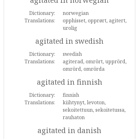
agitated in norwegian
Dictionary:
norwegian
Translations:
opphisset, opprørt, agitert,
urolig
agitated in swedish
Dictionary:
swedish
Translations:
agiterad, omrört, upprörd,
omrörd, omrörda
agitated in finnish
Dictionary:
finnish
Translations:
kiihtynyt, levoton,
sekoitettuun, sekoitetussa,
rauhaton
agitated in danish