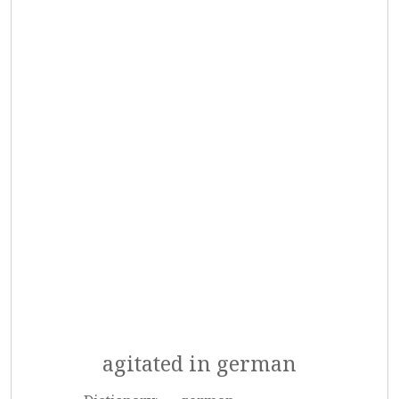
agitated in german