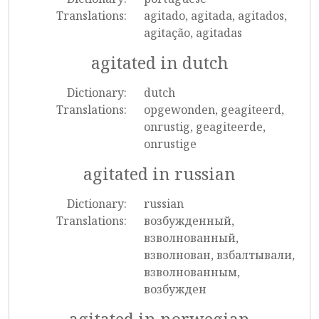
Translations:
agitado, agitada, agitados,
agitação, agitadas
agitated in dutch
Dictionary:
dutch
Translations:
opgewonden, geagiteerd,
onrustig, geagiteerde,
onrustige
agitated in russian
Dictionary:
russian
Translations:
возбужденный,
взволнованный,
взволнован, взбалтывали,
взволнованным,
возбужден