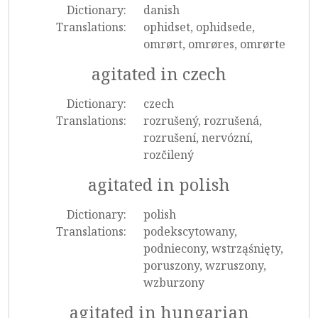
Dictionary:
danish
Translations:
ophidset, ophidsede,
omrørt, omrøres, omrørte
agitated in czech
Dictionary:
czech
Translations:
rozrušený, rozrušená,
rozrušení, nervózní,
rozčilený
agitated in polish
Dictionary:
polish
Translations:
podekscytowany,
podniecony, wstrząśnięty,
poruszony, wzruszony,
wzburzony
agitated in hungarian