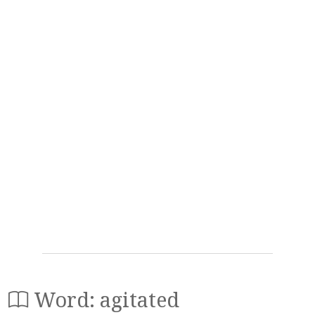
Word: agitated