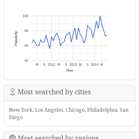
100
80
Popularity
60
40
M
S
2012
M
S
2013
M
S
2014
M
Time
Most searched by cities
New York, Los Angeles, Chicago, Philadelphia, San
Diego
Most searched by regions