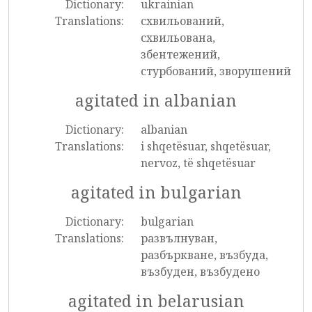
Dictionary:
ukrainian
Translations:
схвильований,
схвильована,
збентежений,
стурбований, зворушений
agitated in albanian
Dictionary:
albanian
Translations:
i shqetësuar, shqetësuar,
nervoz, të shqetësuar
agitated in bulgarian
Dictionary:
bulgarian
Translations:
развълнуван,
разбъркване, възбуда,
възбуден, възбудено
agitated in belarusian