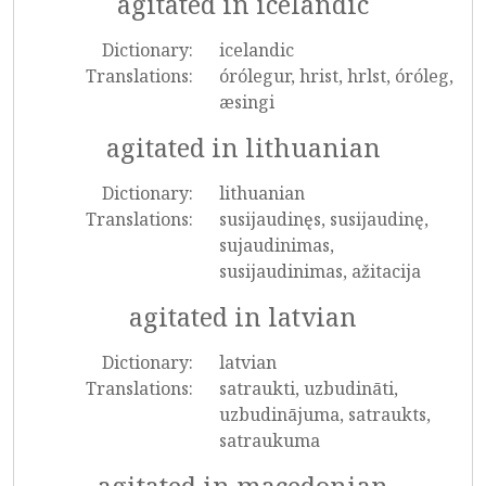
agitated in icelandic
Dictionary:
icelandic
Translations:
órólegur, hrist, hrlst, óróleg,
æsingi
agitated in lithuanian
Dictionary:
lithuanian
Translations:
susijaudinęs, susijaudinę,
sujaudinimas,
susijaudinimas, ažitacija
agitated in latvian
Dictionary:
latvian
Translations:
satraukti, uzbudināti,
uzbudinājuma, satraukts,
satraukuma