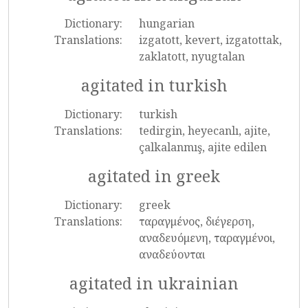
Dictionary:
hungarian
Translations:
izgatott, kevert, izgatottak,
zaklatott, nyugtalan
agitated in turkish
Dictionary:
turkish
Translations:
tedirgin, heyecanlı, ajite,
çalkalanmış, ajite edilen
agitated in greek
Dictionary:
greek
Translations:
ταραγμένος, διέγερση,
αναδευόμενη, ταραγμένοι,
αναδεύονται
agitated in ukrainian