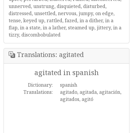
unnerved, unstrung, disquieted, disturbed,
distressed, unsettled, nervous, jumpy, on edge,
tense, keyed up, rattled, fazed, in a dither, in a
flap, in a state, in a lather, steamed up, jittery, in a
tizzy, discombobulated
Translations: agitated
agitated in spanish
Dictionary:
spanish
Translations:
agitado, agitada, agitación,
agitados, agitó