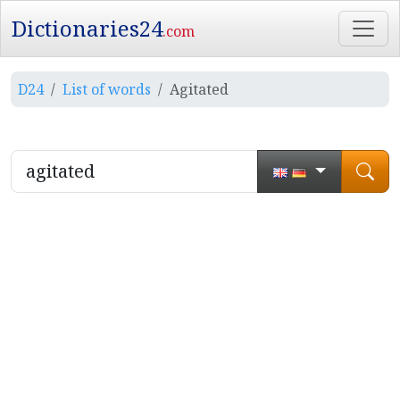
Dictionaries24
.com
D24
List of words
Agitated