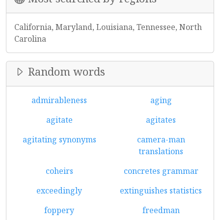
California, Maryland, Louisiana, Tennessee, North
Carolina
Random words
admirableness
aging
agitate
agitates
agitating synonyms
camera-man
translations
coheirs
concretes grammar
exceedingly
extinguishes statistics
foppery
freedman