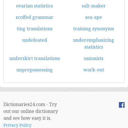
ovarian statistics
salt-maker
scoffed grammar
sea-ape
ting translations
training synonyms
undefeated
underemphasizing
statistics
underskirt translations
unionists
unprepossessing
work-out
Dictionaries24.com - Try
out our online dictionary
and see how easy it is.
Privacy Policy