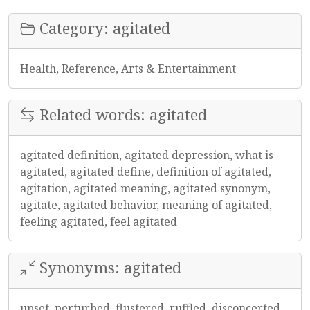
Category: agitated
Health, Reference, Arts & Entertainment
Related words: agitated
agitated definition, agitated depression, what is
agitated, agitated define, definition of agitated,
agitation, agitated meaning, agitated synonym,
agitate, agitated behavior, meaning of agitated,
feeling agitated, feel agitated
Synonyms: agitated
upset, perturbed, flustered, ruffled, disconcerted,