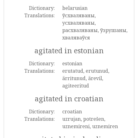
Dictionary:
belarusian
Translations:
ўсхваляваны,
усхваляваны,
расхваляваны, ўзрушаны,
хваляваўся
agitated in estonian
Dictionary:
estonian
Translations:
erutatud, erutunud,
ärritunud, ärevil,
agiteeritud
agitated in croatian
Dictionary:
croatian
Translations:
uzrujan, potrešen,
uznemireni, uznemiren