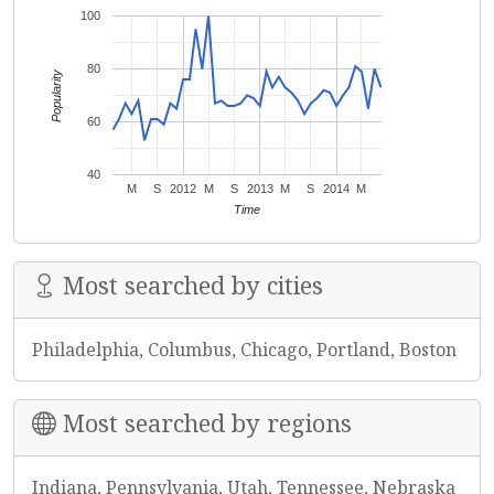
100
80
Popularity
60
40
M
S
2012
M
S
2013
M
S
2014
M
Time
Most searched by cities
Philadelphia, Columbus, Chicago, Portland, Boston
Most searched by regions
Indiana, Pennsylvania, Utah, Tennessee, Nebraska