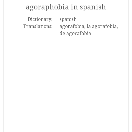
agoraphobia in spanish
Dictionary:
spanish
Translations:
agorafobia, la agorafobia,
de agorafobia