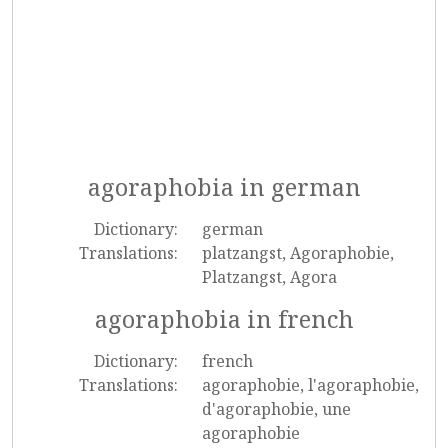
agoraphobia in german
Dictionary:
german
Translations:
platzangst, Agoraphobie,
Platzangst, Agora
agoraphobia in french
Dictionary:
french
Translations:
agoraphobie, l'agoraphobie,
d'agoraphobie, une
agoraphobie