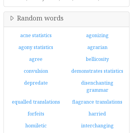
Random words
acne statistics
agonizing
agony statistics
agrarian
agree
bellicosity
convulsion
demonstrates statistics
depredate
disenchanting
grammar
equalled translations
flagrance translations
forfeits
harried
homiletic
interchanging