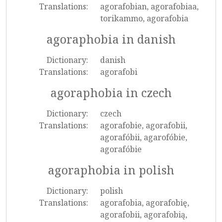
Translations:
agorafobian, agorafobiaa,
torikammo, agorafobia
agoraphobia in danish
Dictionary:
danish
Translations:
agorafobi
agoraphobia in czech
Dictionary:
czech
Translations:
agorafobie, agorafobii,
agorafóbii, agarofóbie,
agorafóbie
agoraphobia in polish
Dictionary:
polish
Translations:
agorafobia, agorafobię,
agorafobii, agorafobią,