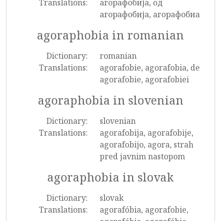
Translations:
агорафобија, од
агорафобија, агорафобиа
agoraphobia in romanian
Dictionary:
romanian
Translations:
agorafobie, agorafobia, de
agorafobie, agorafobiei
agoraphobia in slovenian
Dictionary:
slovenian
Translations:
agorafobija, agorafobije,
agorafobijo, agora, strah
pred javnim nastopom
agoraphobia in slovak
Dictionary:
slovak
Translations:
agorafóbia, agorafobie,