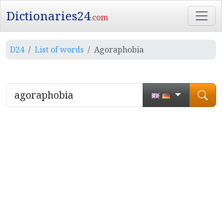
Dictionaries24
.com
D24
List of words
Agoraphobia