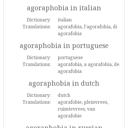
agoraphobia in italian
Dictionary:
italian
Translations:
agorafobia, l'agorafobia, di
agorafobia
agoraphobia in portuguese
Dictionary:
portuguese
Translations:
agorafobia, a agorafobia, de
agorafobia
agoraphobia in dutch
Dictionary:
dutch
Translations:
agorafobie, pleinvrees,
ruimtevrees, van
agorafobie
agoraphobia in russian