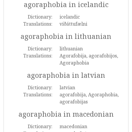
agoraphobia in icelandic
Dictionary:
icelandic
Translations:
víðáttufælni
agoraphobia in lithuanian
Dictionary:
lithuanian
Translations:
Agorafobija, agorafobijos,
Agoraphobia
agoraphobia in latvian
Dictionary:
latvian
Translations:
agorafobija, Agoraphobia,
agorafobijas
agoraphobia in macedonian
Dictionary:
macedonian