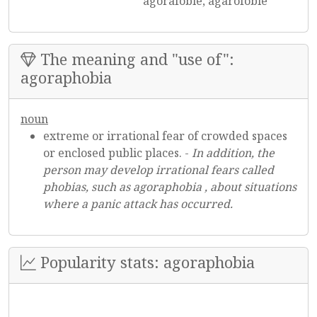
agorafóbie, agarofóbie
The meaning and "use of":
agoraphobia
noun
extreme or irrational fear of crowded spaces
or enclosed public places. -
In addition, the
person may develop irrational fears called
phobias, such as agoraphobia , about situations
where a panic attack has occurred.
Popularity stats: agoraphobia