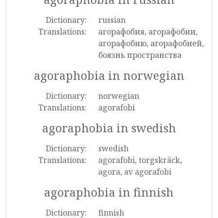
Dictionary:
russian
Translations:
агорафобия, агорафобии,
агорафобию, агорафобией,
боязнь пространства
agoraphobia in norwegian
Dictionary:
norwegian
Translations:
agorafobi
agoraphobia in swedish
Dictionary:
swedish
Translations:
agorafobi, torgskräck,
agora, av agorafobi
agoraphobia in finnish
Dictionary:
finnish