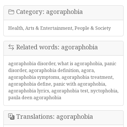
Category: agoraphobia
Health, Arts & Entertainment, People & Society
Related words: agoraphobia
agoraphobia disorder, what is agoraphobia, panic
disorder, agoraphobia definition, agora,
agoraphobia symptoms, agoraphobia treatment,
agoraphobia define, panic with agoraphobia,
agoraphobia lyrics, agoraphobia test, nyctophobia,
paula deen agoraphobia
Translations: agoraphobia