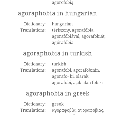
agorofobią
agoraphobia in hungarian
Dictionary:
hungarian
Translations:
tériszony, agorafóbia,
agorafóbiával, agorafóbiát,
agórafóbia
agoraphobia in turkish
Dictionary:
turkish
Translations:
agorafobi, agorafobinin,
agorafo- bi, olarak
agorafobi, açık alan fobisi
agoraphobia in greek
Dictionary:
greek
Translations:
αγοραφοβία, αγοραφοβίας,