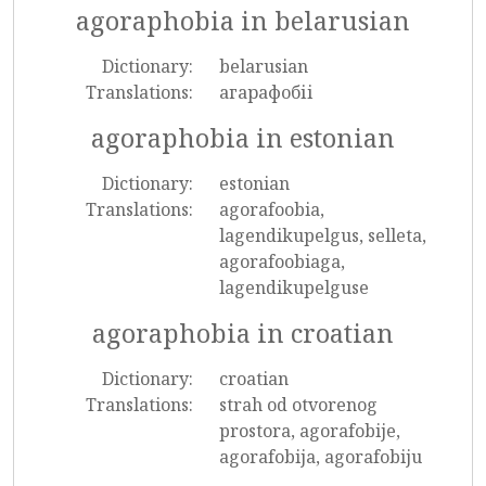
agoraphobia in belarusian
Dictionary:
belarusian
Translations:
агарафобіі
agoraphobia in estonian
Dictionary:
estonian
Translations:
agorafoobia,
lagendikupelgus, selleta,
agorafoobiaga,
lagendikupelguse
agoraphobia in croatian
Dictionary:
croatian
Translations:
strah od otvorenog
prostora, agorafobije,
agorafobija, agorafobiju