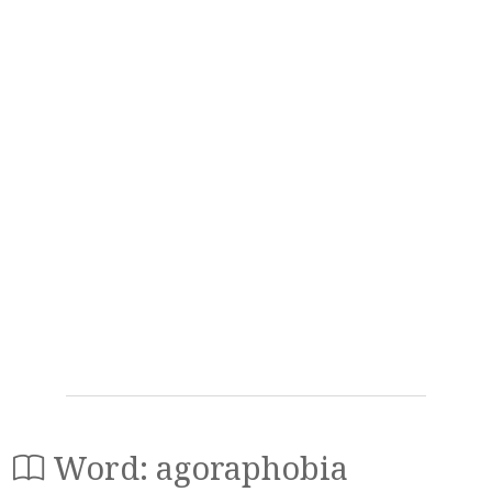
Word: agoraphobia