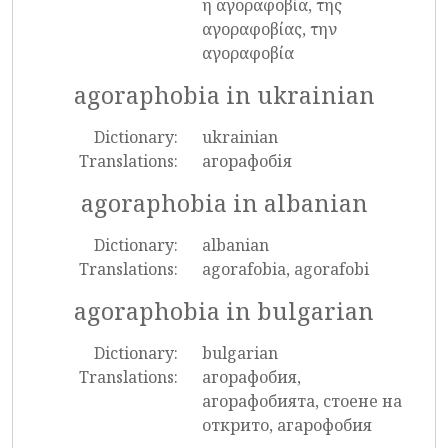
η αγοραφοβία, της
αγοραφοβίας, την
αγοραφοβία
agoraphobia in ukrainian
Dictionary:
ukrainian
Translations:
агорафобія
agoraphobia in albanian
Dictionary:
albanian
Translations:
agorafobia, agorafobi
agoraphobia in bulgarian
Dictionary:
bulgarian
Translations:
агорафобия,
агорафобията, стоене на
открито, агарофобия