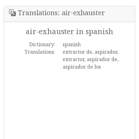
Translations: air-exhauster
air-exhauster in spanish
Dictionary:
spanish
Translations:
extractor de, aspirador,
extractor, aspirador de,
aspirador de los