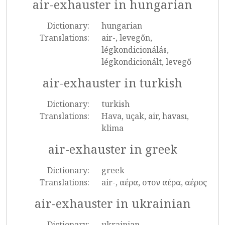
air-exhauster in hungarian
Dictionary:
hungarian
Translations:
air-, levegőn,
légkondicionálás,
légkondicionált, levegő
air-exhauster in turkish
Dictionary:
turkish
Translations:
Hava, uçak, air, havası,
klima
air-exhauster in greek
Dictionary:
greek
Translations:
air-, αέρα, στον αέρα, αέρος
air-exhauster in ukrainian
Dictionary:
ukrainian