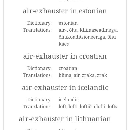
air-exhauster in estonian
Dictionary:
estonian
Translations:
air-, õhu, kliimaseadmega,
õhukonditsioneeriga, õhu
käes
air-exhauster in croatian
Dictionary:
croatian
Translations:
klima, air, zraka, zrak
air-exhauster in icelandic
Dictionary:
icelandic
Translations:
loft, lofti, loftið, í lofti, lofts
air-exhauster in lithuanian