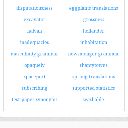
disputatiousness
eggplants translations
excavator
grossness
halvah
hollander
inadequacies
inhabitation
masculinity grammar
newsmonger grammar
opaquely
shantytowns
spaceport
sprang translations
subscribing
supported statistics
test-paper synonyms
washable