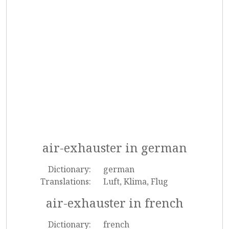
air-exhauster in german
Dictionary:
german
Translations:
Luft, Klima, Flug
air-exhauster in french
Dictionary:
french