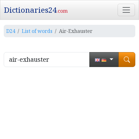
Dictionaries24
.com
D24
List of words
Air-Exhauster