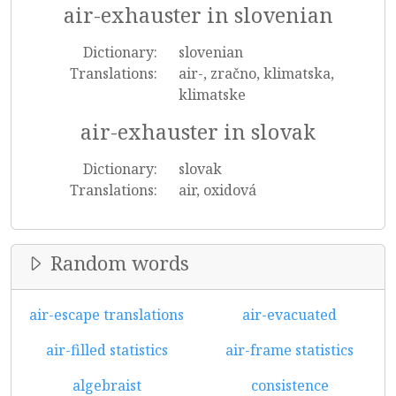
air-exhauster in slovenian
Dictionary:
slovenian
Translations:
air-, zračno, klimatska,
klimatske
air-exhauster in slovak
Dictionary:
slovak
Translations:
air, oxidová
Random words
air-escape translations
air-evacuated
air-filled statistics
air-frame statistics
algebraist
consistence