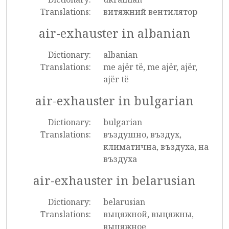
Translations:
витяжний вентилятор
air-exhauster in albanian
Dictionary:
albanian
Translations:
me ajër të, me ajër, ajër,
ajër të
air-exhauster in bulgarian
Dictionary:
bulgarian
Translations:
въздушно, въздух,
климатична, въздуха, на
въздуха
air-exhauster in belarusian
Dictionary:
belarusian
Translations:
выцяжной, выцяжны,
выцяжное