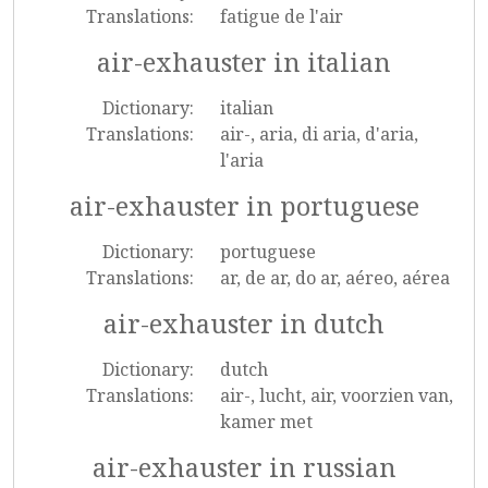
Translations:
fatigue de l'air
air-exhauster in italian
Dictionary:
italian
Translations:
air-, aria, di aria, d'aria,
l'aria
air-exhauster in portuguese
Dictionary:
portuguese
Translations:
ar, de ar, do ar, aéreo, aérea
air-exhauster in dutch
Dictionary:
dutch
Translations:
air-, lucht, air, voorzien van,
kamer met
air-exhauster in russian