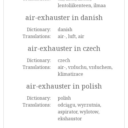
lentoliikenteen, ilmaa
air-exhauster in danish
Dictionary:
danish
Translations:
air-, luft, air
air-exhauster in czech
Dictionary:
czech
Translations:
air-, vzduchu, vzduchem,
klimatizace
air-exhauster in polish
Dictionary:
polish
Translations:
odciągu, wyrzutnia,
aspirator, wylotow,
ekshaustor