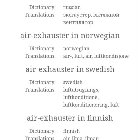
Dictionary:
russian
Translations:
эксгаустер, вытяжной
вентилятор
air-exhauster in norwegian
Dictionary:
norwegian
Translations:
air-, luft, air, luftkondisjone
air-exhauster in swedish
Dictionary:
swedish
Translations:
luftutsugnings,
luftkonditione,
luftkonditionering, luft
air-exhauster in finnish
Dictionary:
finnish
Translations:
air, ilma, ilman,