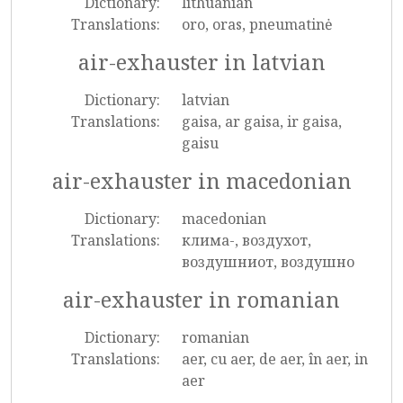
Dictionary:
lithuanian
Translations:
oro, oras, pneumatinė
air-exhauster in latvian
Dictionary:
latvian
Translations:
gaisa, ar gaisa, ir gaisa,
gaisu
air-exhauster in macedonian
Dictionary:
macedonian
Translations:
клима-, воздухот,
воздушниот, воздушно
air-exhauster in romanian
Dictionary:
romanian
Translations:
aer, cu aer, de aer, în aer, in
aer