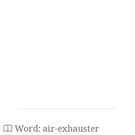
Word: air-exhauster