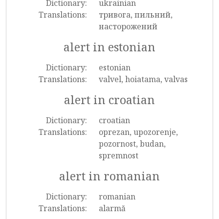
Dictionary:
ukrainian
Translations:
тривога, пильний,
насторожений
alert in estonian
Dictionary:
estonian
Translations:
valvel, hoiatama, valvas
alert in croatian
Dictionary:
croatian
Translations:
oprezan, upozorenje,
pozornost, budan,
spremnost
alert in romanian
Dictionary:
romanian
Translations:
alarmă