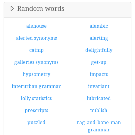
Random words
alehouse
alembic
alerted synonyms
alerting
catnip
delightfully
galleries synonyms
get-up
hypsometry
impacts
interurban grammar
invariant
lolly statistics
lubricated
prescripts
publish
puzzled
rag-and-bone-man
grammar