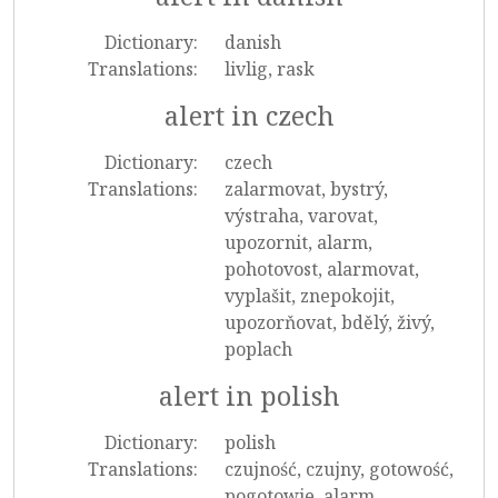
Dictionary:
danish
Translations:
livlig, rask
alert in czech
Dictionary:
czech
Translations:
zalarmovat, bystrý,
výstraha, varovat,
upozornit, alarm,
pohotovost, alarmovat,
vyplašit, znepokojit,
upozorňovat, bdělý, živý,
poplach
alert in polish
Dictionary:
polish
Translations:
czujność, czujny, gotowość,
pogotowie, alarm,