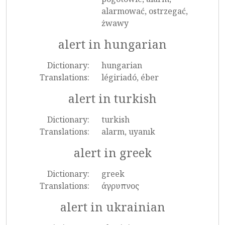
alarmować, ostrzegać,
żwawy
alert in hungarian
Dictionary:
hungarian
Translations:
légiriadó, éber
alert in turkish
Dictionary:
turkish
Translations:
alarm, uyanık
alert in greek
Dictionary:
greek
Translations:
άγρυπνος
alert in ukrainian