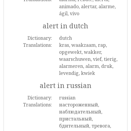
animado, alertar, alarme,
ágil, vivo
alert in dutch
Dictionary:
dutch
Translations:
kras, waakzaam, rap,
opgewekt, wakker,
waarschuwen, vief, tierig,
alarmeren, alarm, druk,
levendig, kwiek
alert in russian
Dictionary:
russian
Translations:
настороженный,
наблюдательный,
пристальный,
бдительный, тревога,