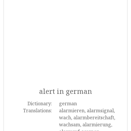
alert in german
Dictionary:
german
Translations:
alarmieren, alarmsignal,
wach, alarmbereitschaft,
wachsam, alarmierung,