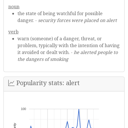
noun
the state of being watchful for possible
danger. -
security forces were placed on alert
verb
warn (someone) of a danger, threat, or
problem, typically with the intention of having
it avoided or dealt with. -
he alerted people to
the dangers of smoking
Popularity stats: alert
100