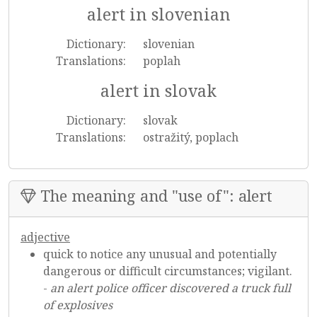
alert in slovenian
Dictionary:
slovenian
Translations:
poplah
alert in slovak
Dictionary:
slovak
Translations:
ostražitý, poplach
The meaning and "use of": alert
adjective
quick to notice any unusual and potentially
dangerous or difficult circumstances; vigilant.
-
an alert police officer discovered a truck full
of explosives