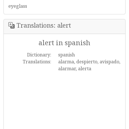
eyeglass
Translations: alert
alert in spanish
Dictionary:
spanish
Translations:
alarma, despierto, avispado,
alarmar, alerta