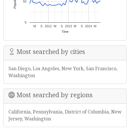
Popularity
50
0
M
S
2012
M
S
2013
M
S
2014
M
Time
Most searched by cities
San Diego, Los Angeles, New York, San Francisco,
Washington
Most searched by regions
California, Pennsylvania, District of Columbia, New
Jersey, Washington