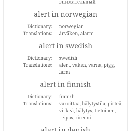
внимательный
alert in norwegian
Dictionary:
norwegian
Translations:
årvåken, alarm
alert in swedish
Dictionary:
swedish
Translations:
alert, vaken, varna, pigg,
larm
alert in finnish
Dictionary:
finnish
Translations:
varoittaa, hälytystila, pirteä,
virkeä, hälytys, tietoinen,
reipas, sireeni
alert in danish