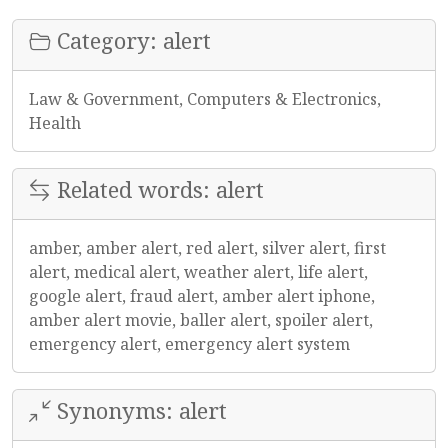
Category: alert
Law & Government, Computers & Electronics,
Health
Related words: alert
amber, amber alert, red alert, silver alert, first
alert, medical alert, weather alert, life alert,
google alert, fraud alert, amber alert iphone,
amber alert movie, baller alert, spoiler alert,
emergency alert, emergency alert system
Synonyms: alert