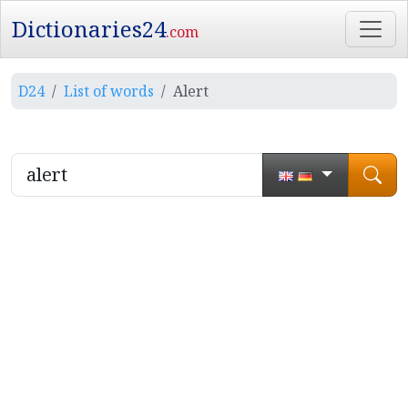
Dictionaries24
.com
D24
List of words
Alert