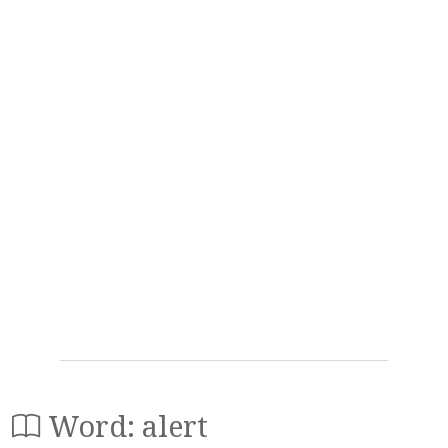
Word: alert