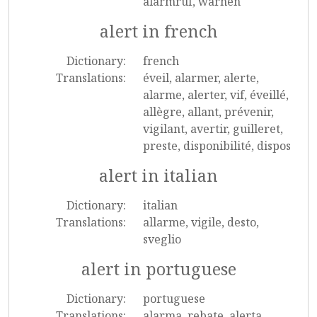
alarmruf, warnen
alert in french
Dictionary:
french
Translations:
éveil, alarmer, alerte,
alarme, alerter, vif, éveillé,
allègre, allant, prévenir,
vigilant, avertir, guilleret,
preste, disponibilité, dispos
alert in italian
Dictionary:
italian
Translations:
allarme, vigile, desto,
sveglio
alert in portuguese
Dictionary:
portuguese
Translations:
alarma, rebate, alerta,