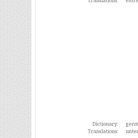
Translations:
entre
Dictionary:
ger
Translations:
unter