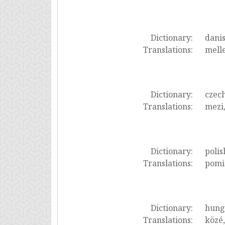
Dictionary:
dani
Translations:
melle
Dictionary:
czec
Translations:
mezi,
Dictionary:
polis
Translations:
pomię
Dictionary:
hung
Translations:
közé,