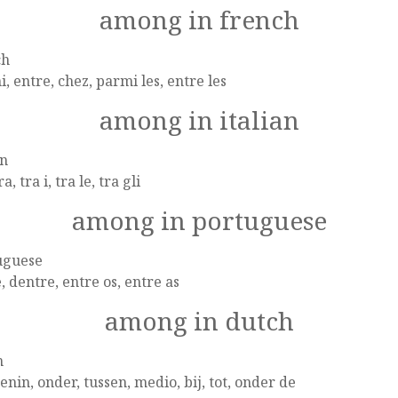
among in french
ch
, entre, chez, parmi les, entre les
among in italian
an
ra, tra i, tra le, tra gli
among in portuguese
uguese
, dentre, entre os, entre as
among in dutch
h
nin, onder, tussen, medio, bij, tot, onder de