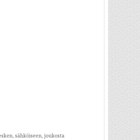
esken, sähköiseen, joukosta