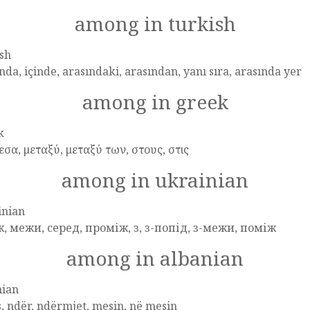
among in turkish
sh
nda, içinde, arasındaki, arasından, yanı sıra, arasında yer
among in greek
k
σα, μεταξύ, μεταξύ των, στους, στις
among in ukrainian
inian
ж, межи, серед, проміж, з, з-попід, з-межи, поміж
among in albanian
nian
, ndër, ndërmjet, mesin, në mesin