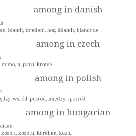
among in danish
sh
m, blandt, imellem, hos, iblandt, blandt de
among in czech
h
 mimo, u, patří, kromě
among in polish
h
dzy, wśród, pośród, między, spośród
among in hungarian
arian
 között, közötti, körében, közül