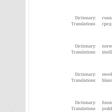
Dictionary:
russi
Translations:
сред
Dictionary:
norw
Translations:
imell
Dictionary:
swed
Translations:
bland
Dictionary:
finni
Translations:
joukk