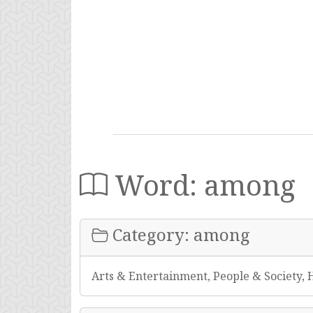
Word: among
Category: among
Arts & Entertainment, People & Society, 