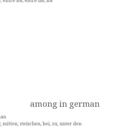
, entre los, entre las, los
among in german
man
, mitten, zwischen, bei, zu, unter den