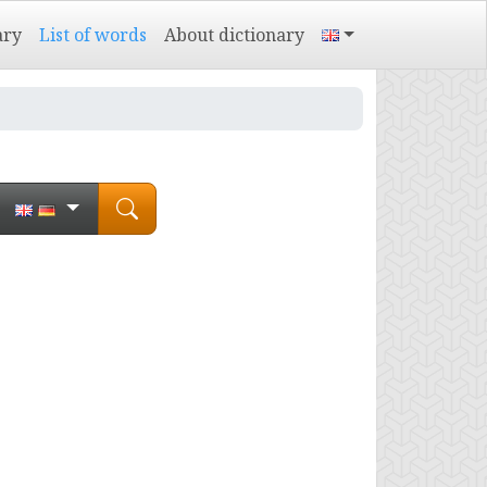
ary
List of words
About dictionary