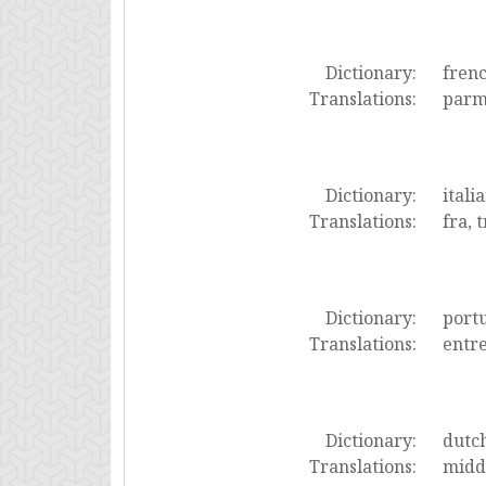
Dictionary:
fren
Translations:
parmi
Dictionary:
itali
Translations:
fra, t
Dictionary:
port
Translations:
entre
Dictionary:
dutc
Translations:
midde