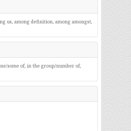
ng us, among definition, among amongst,
 one/some of, in the group/number of,