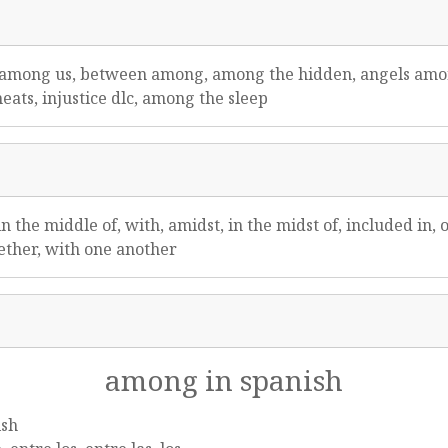
f among us, between among, among the hidden, angels amo
heats, injustice dlc, among the sleep
n the middle of, with, amidst, in the midst of, included in,
gether, with one another
among in spanish
ish