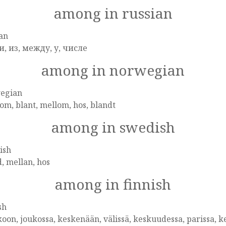
among in russian
an
и, из, между, у, числе
among in norwegian
egian
om, blant, mellom, hos, blandt
among in swedish
ish
, mellan, hos
among in finnish
sh
oon, joukossa, keskenään, välissä, keskuudessa, parissa, k