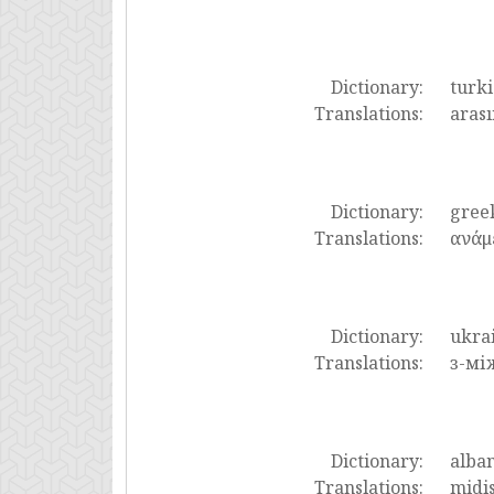
Dictionary:
turki
Translations:
arası
Dictionary:
gree
Translations:
ανάμε
Dictionary:
ukra
Translations:
з-мі
Dictionary:
alba
Translations:
midis