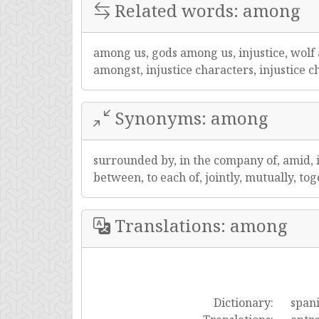
Related words: among
among us, gods among us, injustice, wol
amongst, injustice characters, injustice c
Synonyms: among
surrounded by, in the company of, amid, i
between, to each of, jointly, mutually, to
Translations: among
Dictionary:
span