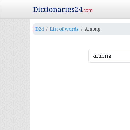
Dictionaries24
.com
D24
List of words
Among