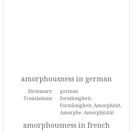
amorphousness in german
Dictionary:
german
Translations:
formlosigkeit,
Formlosigkeit, Amorphität,
Amorphe, Amorphizität
amorphousness in french