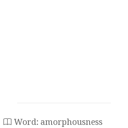
Word: amorphousness