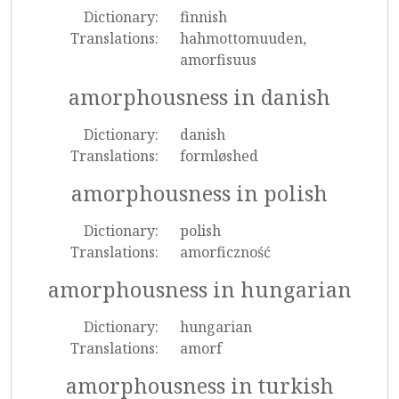
Dictionary:
finnish
Translations:
hahmottomuuden,
amorfisuus
amorphousness in danish
Dictionary:
danish
Translations:
formløshed
amorphousness in polish
Dictionary:
polish
Translations:
amorficzność
amorphousness in hungarian
Dictionary:
hungarian
Translations:
amorf
amorphousness in turkish