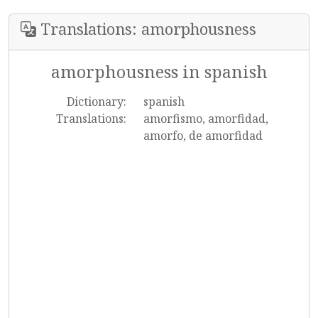
Translations: amorphousness
amorphousness in spanish
Dictionary:
spanish
Translations:
amorfismo, amorfidad,
amorfo, de amorfidad