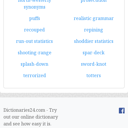
north-westerly
prosecution
synonyms
puffs
realistic grammar
recouped
repining
run-out statistics
shoddier statistics
shooting-range
spar-deck
splash-down
sword-knot
terrorized
totters
Dictionaries24.com - Try
out our online dictionary
and see how easy it is.