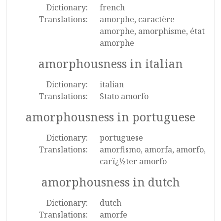
Dictionary:
french
Translations:
amorphe, caractère
amorphe, amorphisme, état
amorphe
amorphousness in italian
Dictionary:
italian
Translations:
Stato amorfo
amorphousness in portuguese
Dictionary:
portuguese
Translations:
amorfismo, amorfa, amorfo,
carï¿½ter amorfo
amorphousness in dutch
Dictionary:
dutch
Translations:
amorfe