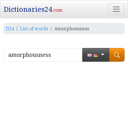
Dictionaries24
.com
D24
List of words
Amorphousness