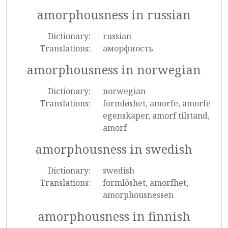
amorphousness in russian
Dictionary:
russian
Translations:
аморфность
amorphousness in norwegian
Dictionary:
norwegian
Translations:
formløshet, amorfe, amorfe
egenskaper, amorf tilstand,
amorf
amorphousness in swedish
Dictionary:
swedish
Translations:
formlöshet, amorfhet,
amorphousnessen
amorphousness in finnish