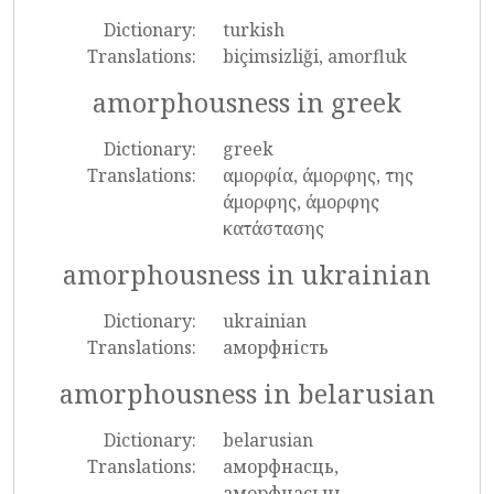
Dictionary:
turkish
Translations:
biçimsizliği, amorfluk
amorphousness in greek
Dictionary:
greek
Translations:
αμορφία, άμορφης, της
άμορφης, άμορφης
κατάστασης
amorphousness in ukrainian
Dictionary:
ukrainian
Translations:
аморфність
amorphousness in belarusian
Dictionary:
belarusian
Translations:
аморфнасць,
аморфнасьць