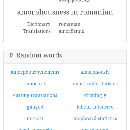
amorphousness in romanian
Dictionary:
romanian
Translations:
amorfismul
Random words
amorphous synonyms
amorphously
amortise
amortizable statistics
cussing translations
droningly
gauged
labour-intensive
miscast
mopboard statistics