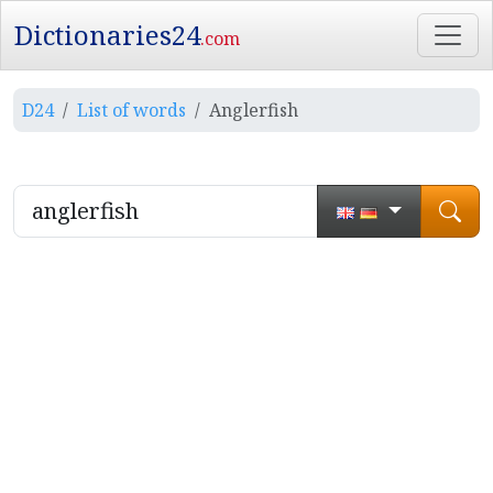
Dictionaries24
.com
D24
List of words
Anglerfish