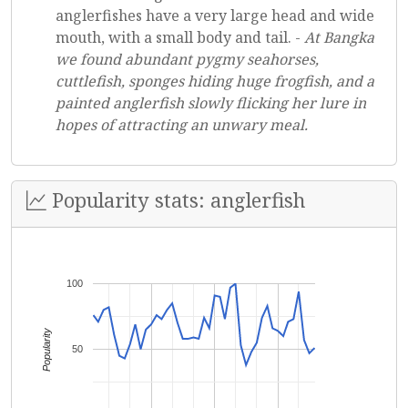
anglerfishes have a very large head and wide
mouth, with a small body and tail. -
At Bangka
we found abundant pygmy seahorses,
cuttlefish, sponges hiding huge frogfish, and a
painted anglerfish slowly flicking her lure in
hopes of attracting an unwary meal.
Popularity stats: anglerfish
100
Popularity
50