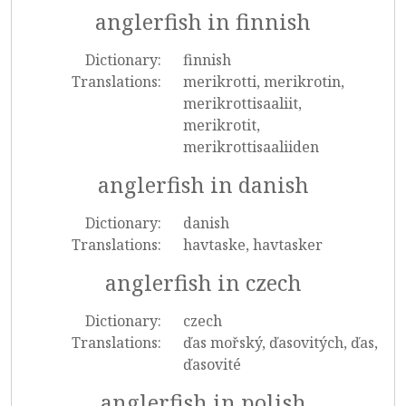
anglerfish in finnish
Dictionary:
finnish
Translations:
merikrotti, merikrotin,
merikrottisaaliit,
merikrotit,
merikrottisaaliiden
anglerfish in danish
Dictionary:
danish
Translations:
havtaske, havtasker
anglerfish in czech
Dictionary:
czech
Translations:
ďas mořský, ďasovitých, ďas,
ďasovité
anglerfish in polish