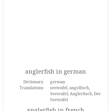
anglerfish in german
Dictionary:
german
Translations:
seeteufel, angelfisch,
Seeteufel, Anglerfisch, Der
Seeteufel
anglerfish in french