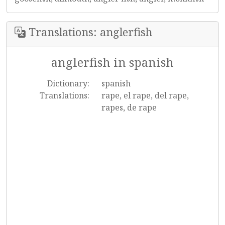
Translations: anglerfish
anglerfish in spanish
Dictionary:
spanish
Translations:
rape, el rape, del rape,
rapes, de rape