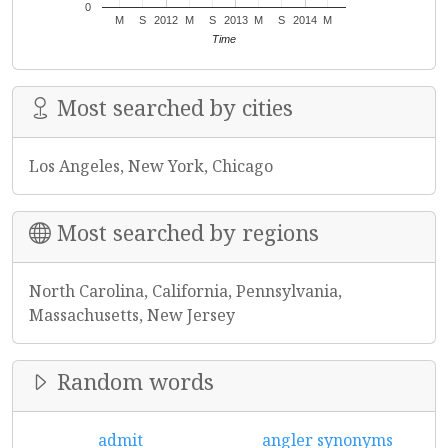
0
M
S
2012
M
S
2013
M
S
2014
M
Time
Most searched by cities
Los Angeles, New York, Chicago
Most searched by regions
North Carolina, California, Pennsylvania,
Massachusetts, New Jersey
Random words
admit
angler synonyms