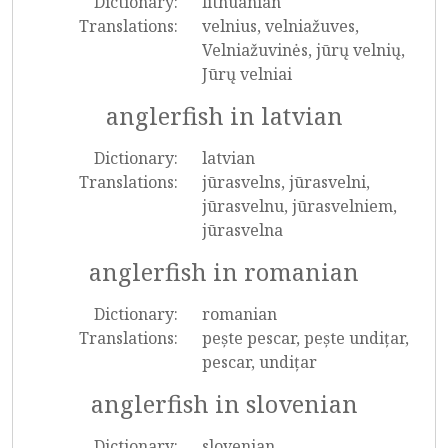
Dictionary:
lithuanian
Translations:
velnius, velniažuves,
Velniažuvinės, jūrų velnių,
Jūrų velniai
anglerfish in latvian
Dictionary:
latvian
Translations:
jūrasvelns, jūrasvelni,
jūrasvelnu, jūrasvelniem,
jūrasvelna
anglerfish in romanian
Dictionary:
romanian
Translations:
pește pescar, pește undițar,
pescar, undițar
anglerfish in slovenian
Dictionary:
slovenian