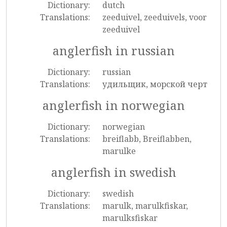
Dictionary:
dutch
Translations:
zeeduivel, zeeduivels, voor
zeeduivel
anglerfish in russian
Dictionary:
russian
Translations:
удильщик, морской черт
anglerfish in norwegian
Dictionary:
norwegian
Translations:
breiflabb, Breiflabben,
marulke
anglerfish in swedish
Dictionary:
swedish
Translations:
marulk, marulkfiskar,
marulksfiskar