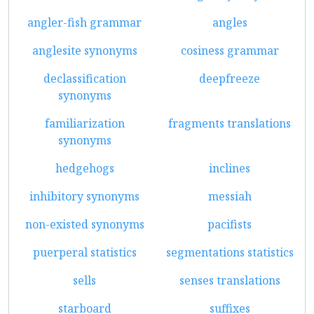
angler-fish grammar
angles
anglesite synonyms
cosiness grammar
declassification
deepfreeze
synonyms
familiarization
fragments translations
synonyms
hedgehogs
inclines
inhibitory synonyms
messiah
non-existed synonyms
pacifists
puerperal statistics
segmentations statistics
sells
senses translations
starboard
suffixes