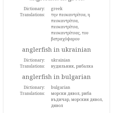
Dictionary:
greek
Translations:
την πεσκαντρίτσα, η
πεσκαντρίτσα,
πεσκαντρίτσα,
πεσκαντρίτσας, του
βατραχόψαρου
anglerfish in ukrainian
Dictionary:
ukrainian
Translations:
вудильник, рибалка
anglerfish in bulgarian
Dictionary:
bulgarian
Translations:
морски дявол, риба
въдичар, морския дявол,
дявол