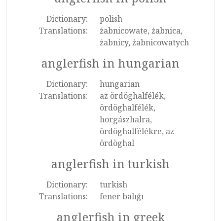
Dictionary:
polish
Translations:
żabnicowate, żabnica,
żabnicy, żabnicowatych
anglerfish in hungarian
Dictionary:
hungarian
Translations:
az ördöghalfélék,
ördöghalfélék,
horgászhalra,
ördöghalfélékre, az
ördöghal
anglerfish in turkish
Dictionary:
turkish
Translations:
fener balığı
anglerfish in greek