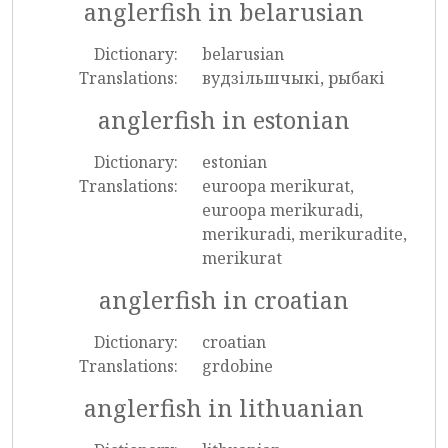
anglerfish in belarusian
Dictionary:
belarusian
Translations:
вудзільшчыкі, рыбакі
anglerfish in estonian
Dictionary:
estonian
Translations:
euroopa merikurat,
euroopa merikuradi,
merikuradi, merikuradite,
merikurat
anglerfish in croatian
Dictionary:
croatian
Translations:
grdobine
anglerfish in lithuanian