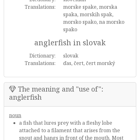
Translations:
morske spake, morska
spaka, morskih spak,
morsko spako, na morsko
spako
anglerfish in slovak
Dictionary:
slovak
Translations:
ďas, čert, čert morský
The meaning and "use of":
anglerfish
noun
a fish that lures prey with a fleshy lobe
attached to a filament that arises from the
snout and hangs in front of the mouth. Most