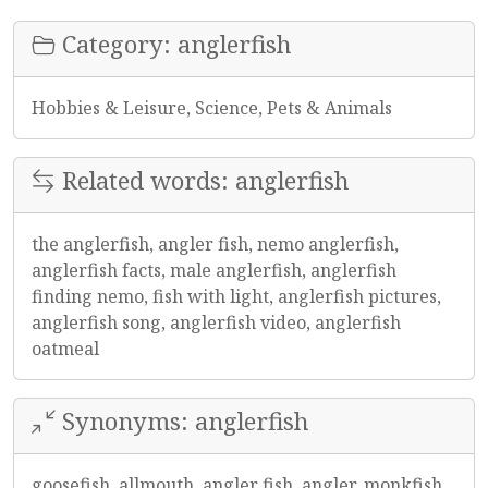
Category: anglerfish
Hobbies & Leisure, Science, Pets & Animals
Related words: anglerfish
the anglerfish, angler fish, nemo anglerfish,
anglerfish facts, male anglerfish, anglerfish
finding nemo, fish with light, anglerfish pictures,
anglerfish song, anglerfish video, anglerfish
oatmeal
Synonyms: anglerfish
goosefish, allmouth, angler fish, angler, monkfish