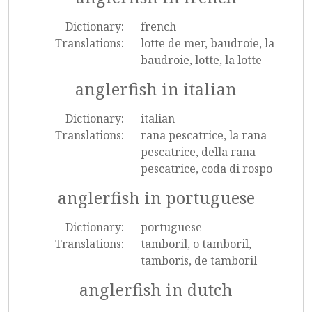
Dictionary:
french
Translations:
lotte de mer, baudroie, la
baudroie, lotte, la lotte
anglerfish in italian
Dictionary:
italian
Translations:
rana pescatrice, la rana
pescatrice, della rana
pescatrice, coda di rospo
anglerfish in portuguese
Dictionary:
portuguese
Translations:
tamboril, o tamboril,
tamboris, de tamboril
anglerfish in dutch