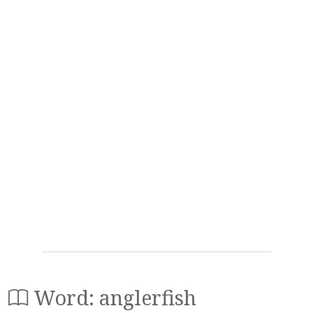
Word: anglerfish