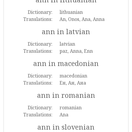
Dictionary:
lithuanian
Translations:
An, Onos, Ana, Anna
ann in latvian
Dictionary:
latvian
Translations:
paz, Anna, Enn
ann in macedonian
Dictionary:
macedonian
Translations:
Ен, Ан, Ана
ann in romanian
Dictionary:
romanian
Translations:
Ana
ann in slovenian