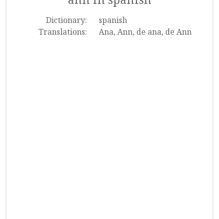
Dictionary:
spanish
Translations:
Ana, Ann, de ana, de Ann