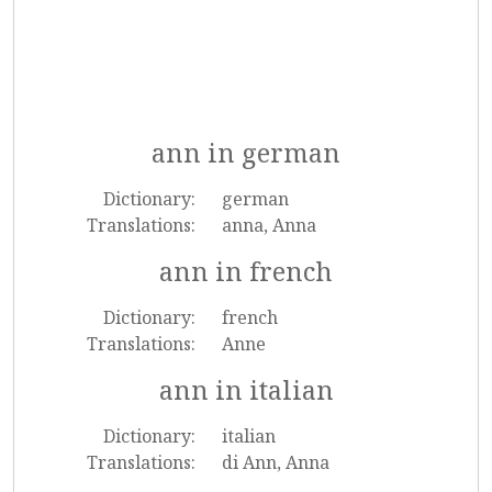
ann in german
Dictionary:
german
Translations:
anna, Anna
ann in french
Dictionary:
french
Translations:
Anne
ann in italian
Dictionary:
italian
Translations:
di Ann, Anna