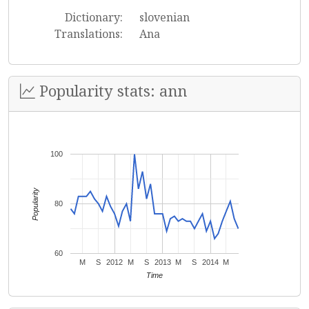
Dictionary:
slovenian
Translations:
Ana
Popularity stats: ann
100
Popularity
80
60
M
S
2012
M
S
2013
M
S
2014
M
Time