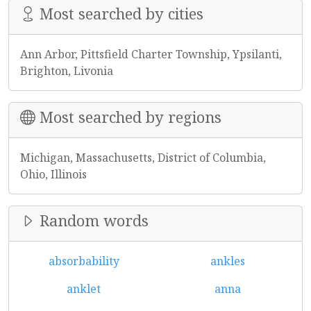
Most searched by cities
Ann Arbor, Pittsfield Charter Township, Ypsilanti,
Brighton, Livonia
Most searched by regions
Michigan, Massachusetts, District of Columbia,
Ohio, Illinois
Random words
absorbability
ankles
anklet
anna