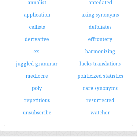
annalist
antedated
application
axing synonyms
cellists
defoliates
derivative
effrontery
ex-
harmonizing
juggled grammar
lucks translations
mediocre
politicized statistics
poly
rare synonyms
repetitious
resurrected
unsubscribe
watcher