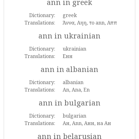
ann in greek
Dictionary:
greek
Translations:
Άννα, Αηη, το ann, Αππ
ann in ukrainian
Dictionary:
ukrainian
Translations:
Енн
ann in albanian
Dictionary:
albanian
Translations:
An, Ana, En
ann in bulgarian
Dictionary:
bulgarian
Translations:
Ан, Ann, Анн, на Ан
ann in belarusian