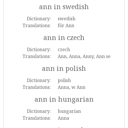
ann in swedish
Dictionary:
swedish
Translations:
för Ann
ann in czech
Dictionary:
czech
Translations:
Ann, Anna, Anny, Ann se
ann in polish
Dictionary:
polish
Translations:
Anna, w Ann
ann in hungarian
Dictionary:
hungarian
Translations:
Anna