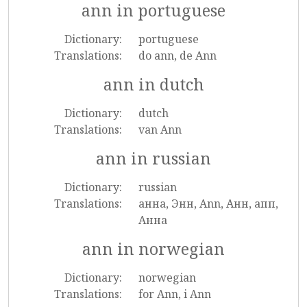
ann in portuguese
Dictionary:
portuguese
Translations:
do ann, de Ann
ann in dutch
Dictionary:
dutch
Translations:
van Ann
ann in russian
Dictionary:
russian
Translations:
анна, Энн, Ann, Анн, апп,
Анна
ann in norwegian
Dictionary:
norwegian
Translations:
for Ann, i Ann