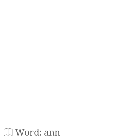
Word: ann