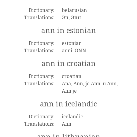
Dictionary:
belarusian
Translations:
Эн, Энн
ann in estonian
Dictionary:
estonian
Translations:
anni, ONN
ann in croatian
Dictionary:
croatian
Translations:
Ana, Ann, je Ann, u Ann,
Ann je
ann in icelandic
Dictionary:
icelandic
Translations:
Ann
ann in lithuanian