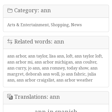
Category: ann
Arts & Entertainment, Shopping, News
Related words: ann
ann arbor, ann taylor, lisa ann, loft, ann taylor loft,
ann arbor mi, ann arbor michigan, ann coulter,
ann curry, jo ann, ann romney, today show, ann
margret, deborah ann woll, jo ann fabric, julia
ann, ann arbor craigslist, ann arbor weather
Translations: ann
ann in spanish