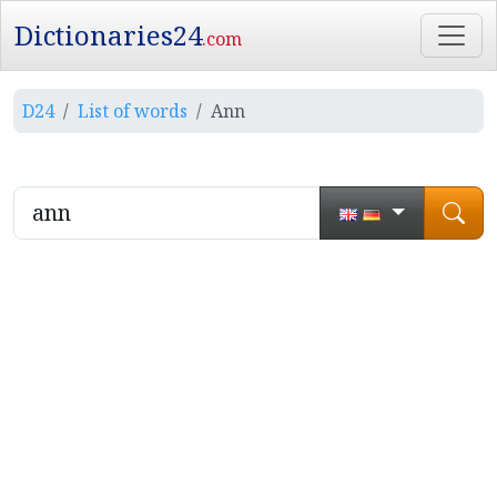
Dictionaries24
.com
D24
List of words
Ann