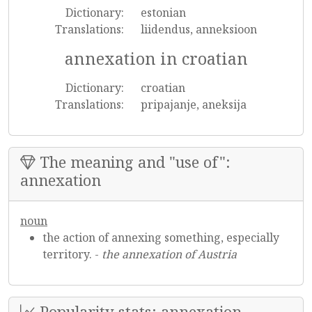
Dictionary:
estonian
Translations:
liidendus, anneksioon
annexation in croatian
Dictionary:
croatian
Translations:
pripajanje, aneksija
The meaning and "use of":
annexation
noun
the action of annexing something, especially
territory. -
the annexation of Austria
Popularity stats: annexation