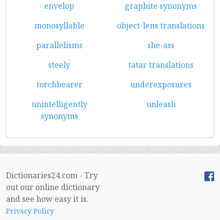
envelop
graphite synonyms
monosyllable
object-lens translations
parallelisms
she-ass
steely
tatar translations
torchbearer
underexposures
unintelligently
unleash
synonyms
Dictionaries24.com - Try
out our online dictionary
and see how easy it is.
Privacy Policy