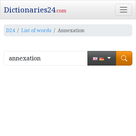
Dictionaries24
.com
D24
List of words
Annexation