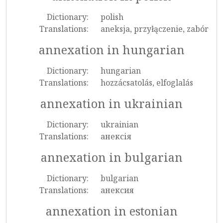
Dictionary:
polish
Translations:
aneksja, przyłączenie, zabór
annexation in hungarian
Dictionary:
hungarian
Translations:
hozzácsatolás, elfoglalás
annexation in ukrainian
Dictionary:
ukrainian
Translations:
анексія
annexation in bulgarian
Dictionary:
bulgarian
Translations:
анексия
annexation in estonian