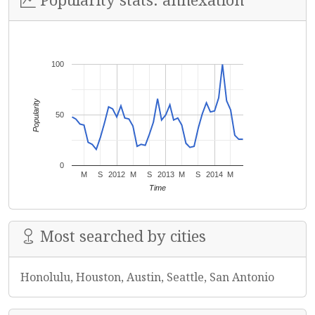
100
Popularity
50
0
M
S
2012
M
S
2013
M
S
2014
M
Time
Most searched by cities
Honolulu, Houston, Austin, Seattle, San Antonio