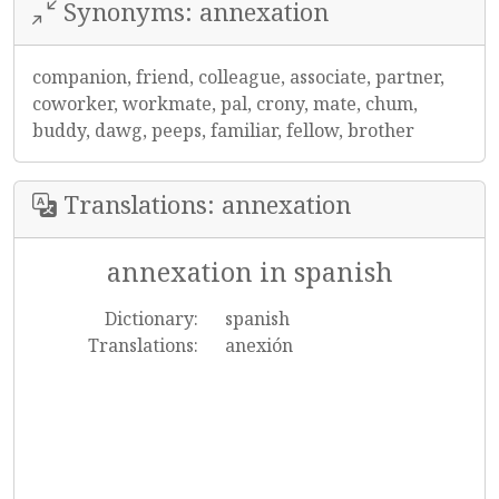
Synonyms: annexation
companion, friend, colleague, associate, partner,
coworker, workmate, pal, crony, mate, chum,
buddy, dawg, peeps, familiar, fellow, brother
Translations: annexation
annexation in spanish
Dictionary:
spanish
Translations:
anexión