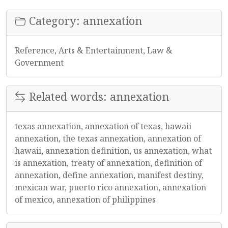
Category: annexation
Reference, Arts & Entertainment, Law &
Government
Related words: annexation
texas annexation, annexation of texas, hawaii
annexation, the texas annexation, annexation of
hawaii, annexation definition, us annexation, what
is annexation, treaty of annexation, definition of
annexation, define annexation, manifest destiny,
mexican war, puerto rico annexation, annexation
of mexico, annexation of philippines