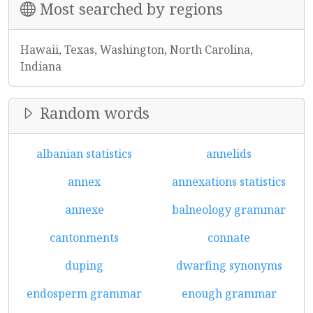
Most searched by regions
Hawaii, Texas, Washington, North Carolina,
Indiana
Random words
albanian statistics
annelids
annex
annexations statistics
annexe
balneology grammar
cantonments
connate
duping
dwarfing synonyms
endosperm grammar
enough grammar