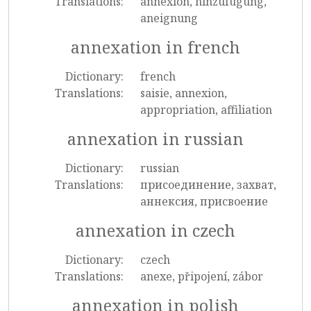
Translations:
annexion, hinzufügung,
aneignung
annexation in french
Dictionary:
french
Translations:
saisie, annexion,
appropriation, affiliation
annexation in russian
Dictionary:
russian
Translations:
присоединение, захват,
аннексия, присвоение
annexation in czech
Dictionary:
czech
Translations:
anexe, připojení, zábor
annexation in polish