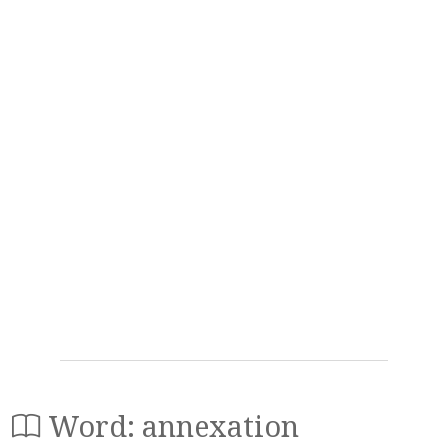
Word: annexation