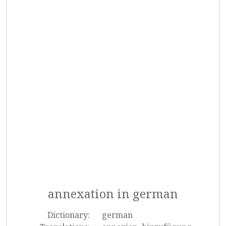
annexation in german
Dictionary:
german