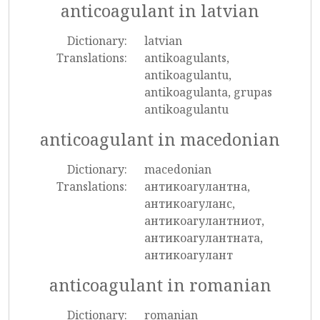
anticoagulant in latvian
Dictionary:
latvian
Translations:
antikoagulants,
antikoagulantu,
antikoagulanta, grupas
antikoagulantu
anticoagulant in macedonian
Dictionary:
macedonian
Translations:
антикоагулантна,
антикоагуланс,
антикоагулантниот,
антикоагулантната,
антикоагулант
anticoagulant in romanian
Dictionary:
romanian