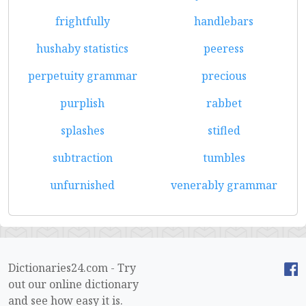
frightfully
handlebars
hushaby statistics
peeress
perpetuity grammar
precious
purplish
rabbet
splashes
stifled
subtraction
tumbles
unfurnished
venerably grammar
Dictionaries24.com - Try
out our online dictionary
and see how easy it is.