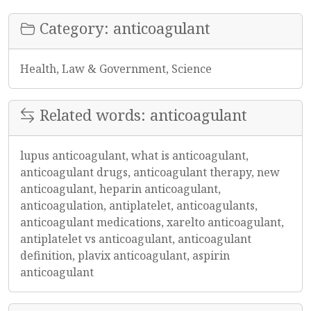
Category: anticoagulant
Health, Law & Government, Science
Related words: anticoagulant
lupus anticoagulant, what is anticoagulant,
anticoagulant drugs, anticoagulant therapy, new
anticoagulant, heparin anticoagulant,
anticoagulation, antiplatelet, anticoagulants,
anticoagulant medications, xarelto anticoagulant,
antiplatelet vs anticoagulant, anticoagulant
definition, plavix anticoagulant, aspirin
anticoagulant