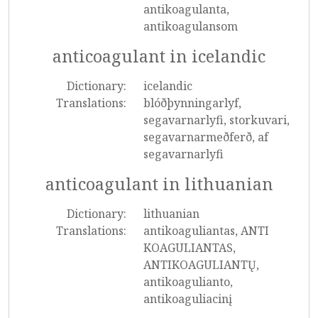
antikoagulanta,
antikoagulansom
anticoagulant in icelandic
Dictionary:
icelandic
Translations:
blóðþynningarlyf,
segavarnarlyfi, storkuvari,
segavarnarmeðferð, af
segavarnarlyfi
anticoagulant in lithuanian
Dictionary:
lithuanian
Translations:
antikoaguliantas, ANTI
KOAGULIANTAS,
ANTIKOAGULIANTŲ,
antikoagulianto,
antikoaguliacinį