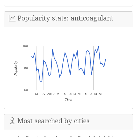
Popularity stats: anticoagulant
100
Popularity
80
60
M
S
2012
M
S
2013
M
S
2014
M
Time
Most searched by cities