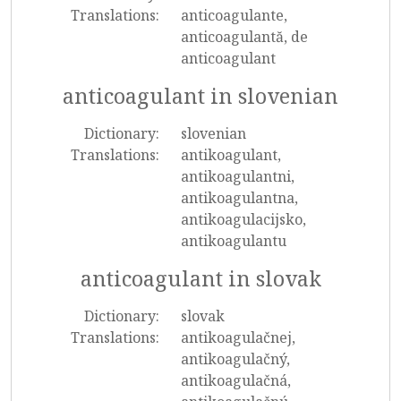
Translations:
anticoagulante,
anticoagulantă, de
anticoagulant
anticoagulant in slovenian
Dictionary:
slovenian
Translations:
antikoagulant,
antikoagulantni,
antikoagulantna,
antikoagulacijsko,
antikoagulantu
anticoagulant in slovak
Dictionary:
slovak
Translations:
antikoagulačnej,
antikoagulačný,
antikoagulačná,