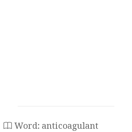
Word: anticoagulant