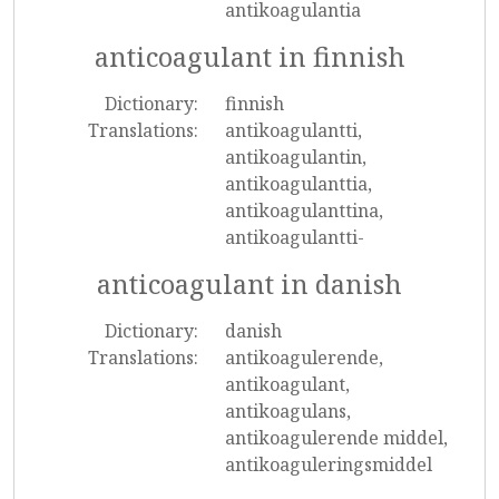
antikoagulantia
anticoagulant in finnish
Dictionary:
finnish
Translations:
antikoagulantti,
antikoagulantin,
antikoagulanttia,
antikoagulanttina,
antikoagulantti-
anticoagulant in danish
Dictionary:
danish
Translations:
antikoagulerende,
antikoagulant,
antikoagulans,
antikoagulerende middel,
antikoaguleringsmiddel