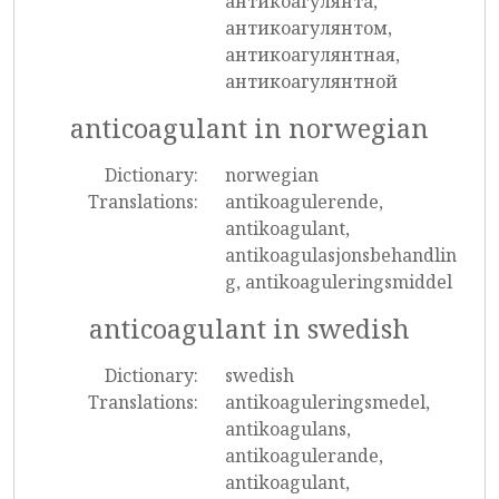
антикоагулянта,
антикоагулянтом,
антикоагулянтная,
антикоагулянтной
anticoagulant in norwegian
Dictionary:
norwegian
Translations:
antikoagulerende,
antikoagulant,
antikoagulasjonsbehandlin
g, antikoaguleringsmiddel
anticoagulant in swedish
Dictionary:
swedish
Translations:
antikoaguleringsmedel,
antikoagulans,
antikoagulerande,
antikoagulant,