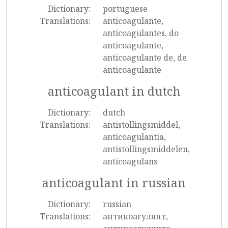
Dictionary:
portuguese
Translations:
anticoagulante,
anticoagulantes, do
anticoagulante,
anticoagulante de, de
anticoagulante
anticoagulant in dutch
Dictionary:
dutch
Translations:
antistollingsmiddel,
anticoagulantia,
antistollingsmiddelen,
anticoagulans
anticoagulant in russian
Dictionary:
russian
Translations:
антикоагулянт,