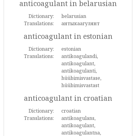
anticoagulant in belarusian
Dictionary:
belarusian
Translations:
антыкаагулянт
anticoagulant in estonian
Dictionary:
estonian
Translations:
antikoagulandi,
antikoagulant,
antikoagulanti,
hüübimisvastase,
hüübimisvastast
anticoagulant in croatian
Dictionary:
croatian
Translations:
antikoagulans,
antikoagulant,
antikoagulantna,