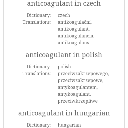
anticoagulant in czech
Dictionary:
czech
Translations:
antikoagulační,
antikoagulant,
antikoagulancia,
antikoagulans
anticoagulant in polish
Dictionary:
polish
Translations:
przeciwzakrzepowego,
przeciwzakrzepowe,
antykoagulantem,
antykoagulant,
przeciwkrzepliwe
anticoagulant in hungarian
Dictionary:
hungarian