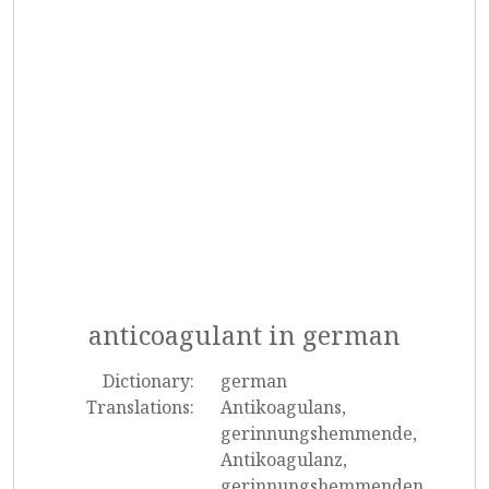
anticoagulant in german
Dictionary:
german
Translations:
Antikoagulans,
gerinnungshemmende,
Antikoagulanz,
gerinnungshemmenden