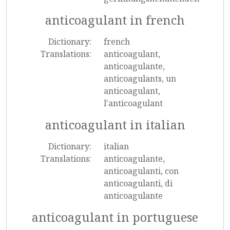
anticoagulant in french
Dictionary:
french
Translations:
anticoagulant,
anticoagulante,
anticoagulants, un
anticoagulant,
l'anticoagulant
anticoagulant in italian
Dictionary:
italian
Translations:
anticoagulante,
anticoagulanti, con
anticoagulanti, di
anticoagulante
anticoagulant in portuguese