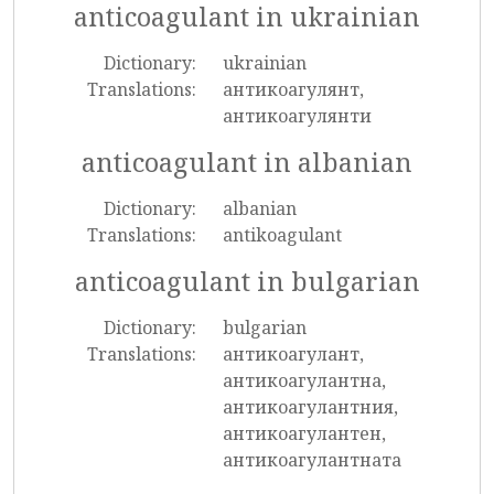
anticoagulant in ukrainian
Dictionary:
ukrainian
Translations:
антикоагулянт,
антикоагулянти
anticoagulant in albanian
Dictionary:
albanian
Translations:
antikoagulant
anticoagulant in bulgarian
Dictionary:
bulgarian
Translations:
антикоагулант,
антикоагулантна,
антикоагулантния,
антикоагулантен,
антикоагулантната