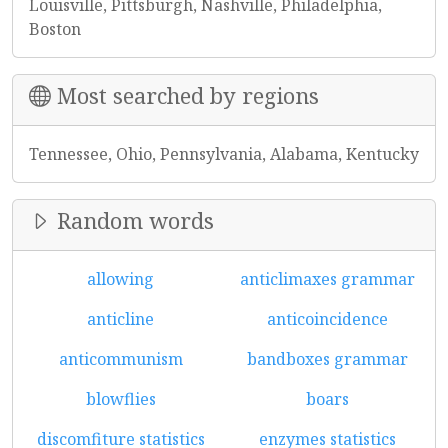
Louisville, Pittsburgh, Nashville, Philadelphia,
Boston
Most searched by regions
Tennessee, Ohio, Pennsylvania, Alabama, Kentucky
Random words
allowing
anticlimaxes grammar
anticline
anticoincidence
anticommunism
bandboxes grammar
blowflies
boars
discomfiture statistics
enzymes statistics