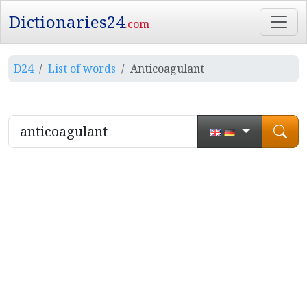
Dictionaries24
.com
D24
List of words
Anticoagulant