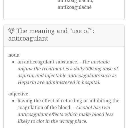
antikoagulačnú,
antikoagulačné
The meaning and "use of":
anticoagulant
noun
an anticoagulant substance. -
For unstable
angina the treatment is a daily 300 mg dose of
aspirin, and injectable anticoagulants such as
Heparin are administered in hospital.
adjective
having the effect of retarding or inhibiting the
coagulation of the blood. -
Alcohol has two
anticoagulant effects which make blood less
likely to clot in the wrong place.