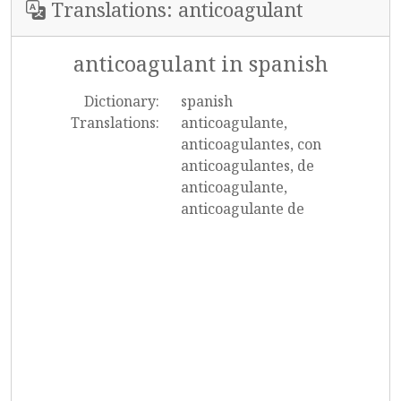
Translations: anticoagulant
anticoagulant in spanish
Dictionary:
spanish
Translations:
anticoagulante,
anticoagulantes, con
anticoagulantes, de
anticoagulante,
anticoagulante de