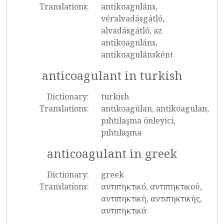
Translations:
antikoaguláns,
véralvadásgátló,
alvadásgátló, az
antikoaguláns,
antikoagulánsként
anticoagulant in turkish
Dictionary:
turkish
Translations:
antikoagülan, antikoagulan,
pıhtılaşma önleyici,
pıhtılaşma
anticoagulant in greek
Dictionary:
greek
Translations:
αντιπηκτικό, αντιπηκτικού,
αντιπηκτική, αντιπηκτικής,
αντιπηκτικά