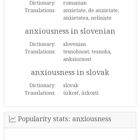
Dictionary:
romanian
Translations:
anxietate, de anxietate,
anxietatea, neliniște
anxiousness in slovenian
Dictionary:
slovenian
Translations:
tesnobnost, tesnoba,
anksioznost
anxiousness in slovak
Dictionary:
slovak
Translations:
úzkosť, úzkosti
Popularity stats: anxiousness