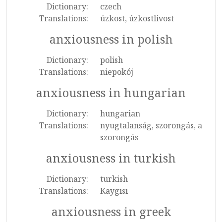
Dictionary:
czech
Translations:
úzkost, úzkostlivost
anxiousness in polish
Dictionary:
polish
Translations:
niepokój
anxiousness in hungarian
Dictionary:
hungarian
Translations:
nyugtalanság, szorongás, a
szorongás
anxiousness in turkish
Dictionary:
turkish
Translations:
Kaygısı
anxiousness in greek