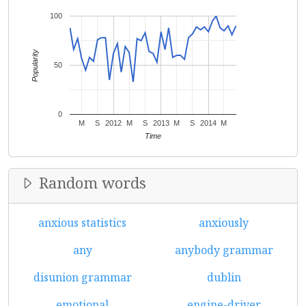
100
Popularity
50
0
M
S
2012
M
S
2013
M
S
2014
M
Time
Random words
anxious statistics
anxiously
any
anybody grammar
disunion grammar
dublin
emotional
engine-driver