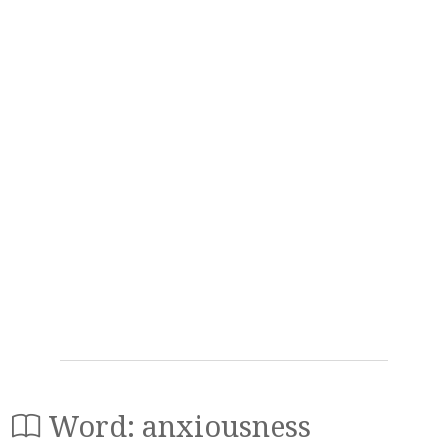
Word: anxiousness