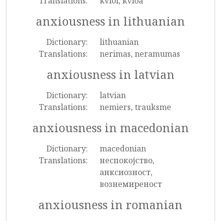
Translations:
kvíði, kvíða
anxiousness in lithuanian
Dictionary:
lithuanian
Translations:
nerimas, neramumas
anxiousness in latvian
Dictionary:
latvian
Translations:
nemiers, trauksme
anxiousness in macedonian
Dictionary:
macedonian
Translations:
неспокојство,
анксиозност,
вознемиреност
anxiousness in romanian