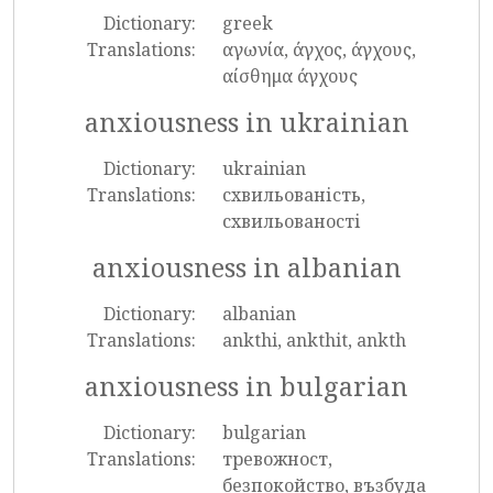
Dictionary:
greek
Translations:
αγωνία, άγχος, άγχους,
αίσθημα άγχους
anxiousness in ukrainian
Dictionary:
ukrainian
Translations:
схвильованість,
схвильованості
anxiousness in albanian
Dictionary:
albanian
Translations:
ankthi, ankthit, ankth
anxiousness in bulgarian
Dictionary:
bulgarian
Translations:
тревожност,
безпокойство, възбуда