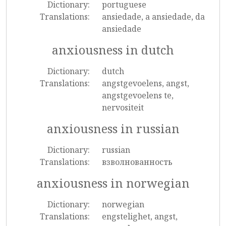
Dictionary:
portuguese
Translations:
ansiedade, a ansiedade, da
ansiedade
anxiousness in dutch
Dictionary:
dutch
Translations:
angstgevoelens, angst,
angstgevoelens te,
nervositeit
anxiousness in russian
Dictionary:
russian
Translations:
взволнованность
anxiousness in norwegian
Dictionary:
norwegian
Translations:
engstelighet, angst,