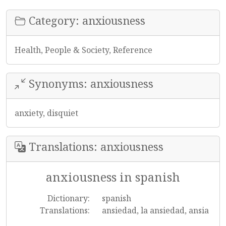
Category: anxiousness
Health, People & Society, Reference
Synonyms: anxiousness
anxiety, disquiet
Translations: anxiousness
anxiousness in spanish
Dictionary:
spanish
Translations:
ansiedad, la ansiedad, ansia