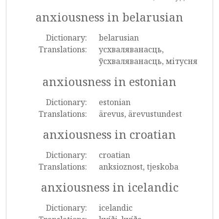
anxiousness in belarusian
Dictionary:
belarusian
Translations:
усхваляванасць,
ўсхваляванасць, мітусня
anxiousness in estonian
Dictionary:
estonian
Translations:
ärevus, ärevustundest
anxiousness in croatian
Dictionary:
croatian
Translations:
anksioznost, tjeskoba
anxiousness in icelandic
Dictionary:
icelandic