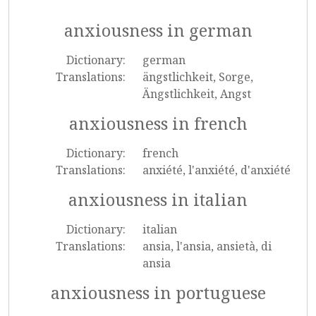
anxiousness in german
Dictionary:
german
Translations:
ängstlichkeit, Sorge,
Ängstlichkeit, Angst
anxiousness in french
Dictionary:
french
Translations:
anxiété, l'anxiété, d'anxiété
anxiousness in italian
Dictionary:
italian
Translations:
ansia, l'ansia, ansietà, di
ansia
anxiousness in portuguese