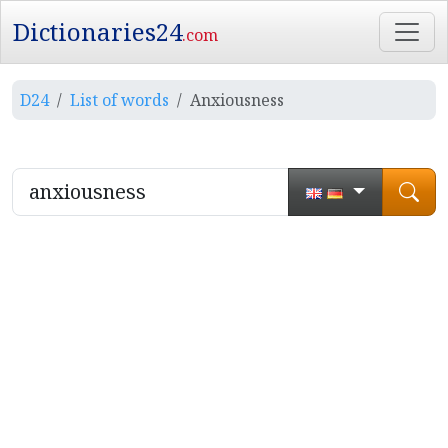
Dictionaries24
.com
D24
List of words
Anxiousness