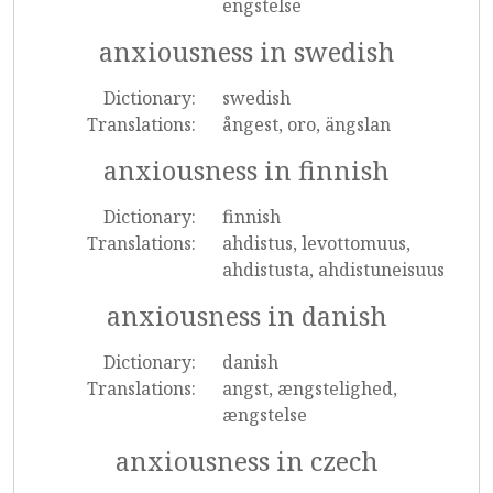
engstelse
anxiousness in swedish
Dictionary:
swedish
Translations:
ångest, oro, ängslan
anxiousness in finnish
Dictionary:
finnish
Translations:
ahdistus, levottomuus,
ahdistusta, ahdistuneisuus
anxiousness in danish
Dictionary:
danish
Translations:
angst, ængstelighed,
ængstelse
anxiousness in czech