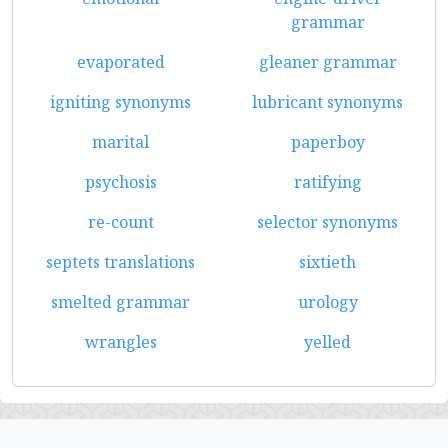
grammar
evaporated
gleaner grammar
igniting synonyms
lubricant synonyms
marital
paperboy
psychosis
ratifying
re-count
selector synonyms
septets translations
sixtieth
smelted grammar
urology
wrangles
yelled