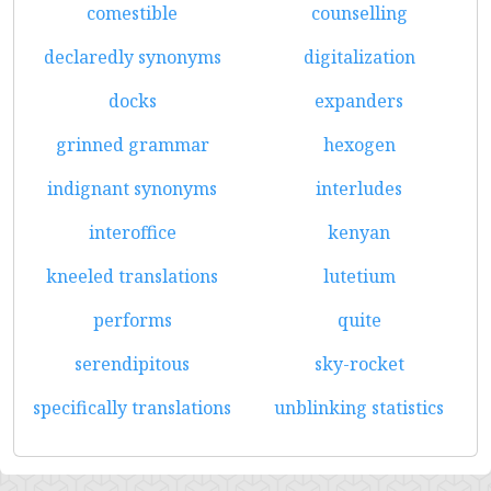
comestible
counselling
declaredly synonyms
digitalization
docks
expanders
grinned grammar
hexogen
indignant synonyms
interludes
interoffice
kenyan
kneeled translations
lutetium
performs
quite
serendipitous
sky-rocket
specifically translations
unblinking statistics