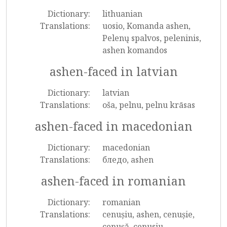
Dictionary:
lithuanian
Translations:
uosio, Komanda ashen,
Pelenų spalvos, peleninis,
ashen komandos
ashen-faced in latvian
Dictionary:
latvian
Translations:
oša, pelnu, pelnu krāsas
ashen-faced in macedonian
Dictionary:
macedonian
Translations:
бледо, ashen
ashen-faced in romanian
Dictionary:
romanian
Translations:
cenușiu, ashen, cenușie,
cenușă, cenusiu