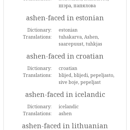
шэра, папялова
ashen-faced in estonian
Dictionary:
estonian
Translations:
tuhakarva, Ashen,
saarepuust, tuhkjas
ashen-faced in croatian
Dictionary:
croatian
Translations:
blijed, blijedi, pepeljasto,
sive boje, pepeljast
ashen-faced in icelandic
Dictionary:
icelandic
Translations:
ashen
ashen-faced in lithuanian