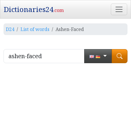
Dictionaries24
.com
D24
List of words
Ashen-Faced