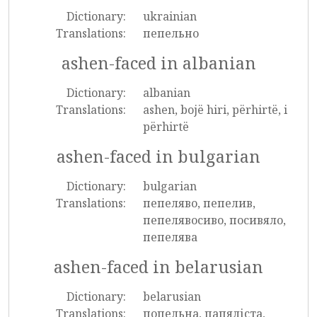
Dictionary:
ukrainian
Translations:
пепельно
ashen-faced in albanian
Dictionary:
albanian
Translations:
ashen, bojë hiri, përhirtë, i
përhirtë
ashen-faced in bulgarian
Dictionary:
bulgarian
Translations:
пепеляво, пепелив,
пепелявосиво, посивяло,
пепелява
ashen-faced in belarusian
Dictionary:
belarusian
Translations:
попельна, папяліста,