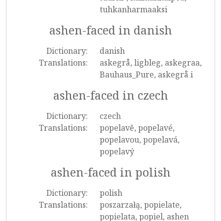
tuhkanharmaaksi
ashen-faced in danish
Dictionary:
danish
Translations:
askegrå, ligbleg, askegraa,
Bauhaus_Pure, askegrå i
ashen-faced in czech
Dictionary:
czech
Translations:
popelavě, popelavé,
popelavou, popelavá,
popelavý
ashen-faced in polish
Dictionary:
polish
Translations:
poszarzałą, popielate,
popielata, popiel, ashen