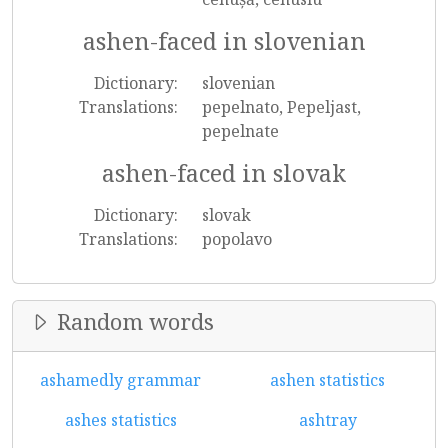
ashen-faced in slovenian
Dictionary:
slovenian
Translations:
pepelnato, Pepeljast,
pepelnate
ashen-faced in slovak
Dictionary:
slovak
Translations:
popolavo
Random words
ashamedly grammar
ashen statistics
ashes statistics
ashtray