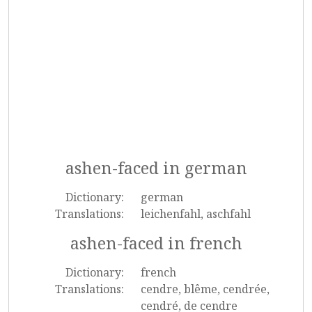
ashen-faced in german
Dictionary:
german
Translations:
leichenfahl, aschfahl
ashen-faced in french
Dictionary:
french
Translations:
cendre, blême, cendrée,
cendré, de cendre