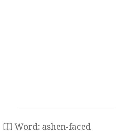
Word: ashen-faced