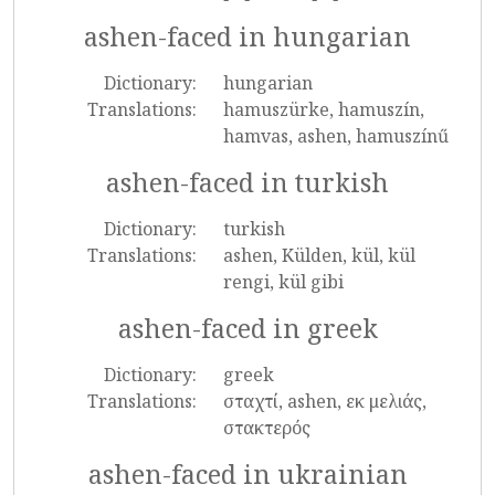
ashen-faced in hungarian
Dictionary:
hungarian
Translations:
hamuszürke, hamuszín,
hamvas, ashen, hamuszínű
ashen-faced in turkish
Dictionary:
turkish
Translations:
ashen, Külden, kül, kül
rengi, kül gibi
ashen-faced in greek
Dictionary:
greek
Translations:
σταχτί, ashen, εκ μελιάς,
στακτερός
ashen-faced in ukrainian