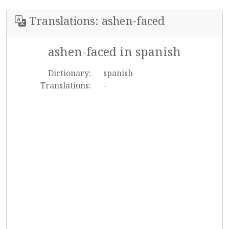
Translations: ashen-faced
ashen-faced in spanish
Dictionary:
spanish
Translations:
-