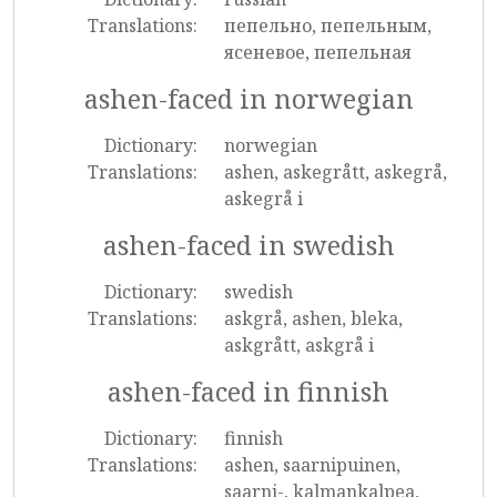
Translations:
пепельно, пепельным,
ясеневое, пепельная
ashen-faced in norwegian
Dictionary:
norwegian
Translations:
ashen, askegrått, askegrå,
askegrå i
ashen-faced in swedish
Dictionary:
swedish
Translations:
askgrå, ashen, bleka,
askgrått, askgrå i
ashen-faced in finnish
Dictionary:
finnish
Translations:
ashen, saarnipuinen,
saarni-, kalmankalpea,