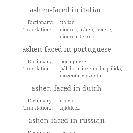
ashen-faced in italian
Dictionary:
italian
Translations:
cinereo, ashen, cenere,
cinerea, terreo
ashen-faced in portuguese
Dictionary:
portuguese
Translations:
pálido, acinzentada, pálida,
cinzenta, cinzento
ashen-faced in dutch
Dictionary:
dutch
Translations:
lijkbleek
ashen-faced in russian
Dictionary:
russian