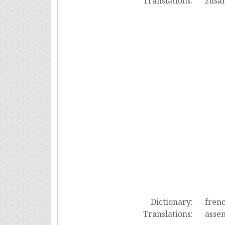
Translations:
zusa
Dictionary:
fren
Translations:
asse