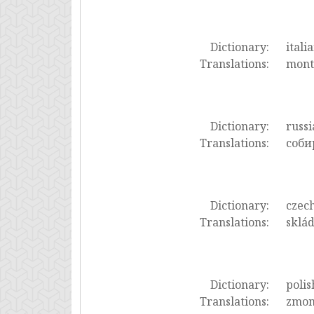
Dictionary:
itali
Translations:
mont
Dictionary:
russi
Translations:
соби
Dictionary:
czec
Translations:
sklád
Dictionary:
polis
Translations:
zmon