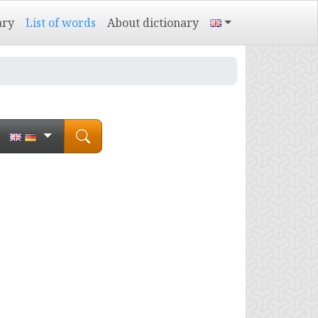
ary
List of words
About dictionary