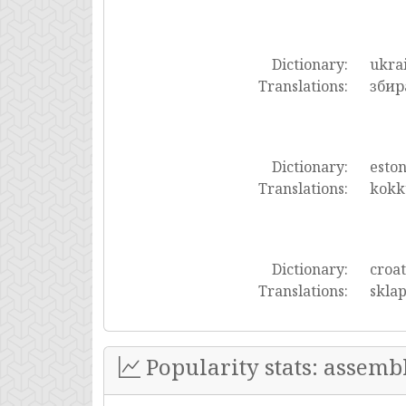
Dictionary:
ukra
Translations:
збир
Dictionary:
esto
Translations:
kokk
Dictionary:
croat
Translations:
sklap
Popularity stats: assemb