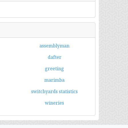
assemblyman
dafter
greeting
marimba
switchyards statistics
wineries