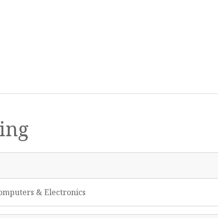
ing
omputers & Electronics