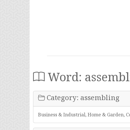
Word: assembl
Category: assembling
Business & Industrial, Home & Garden, C