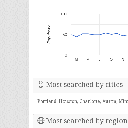
100
Popularity
50
0
M
M
J
S
N
Most searched by cities
Portland, Houston, Charlotte, Austin, Min
Most searched by region