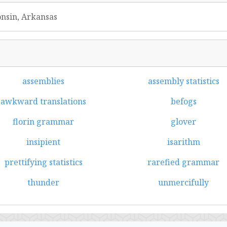
onsin, Arkansas
assemblies
assembly statistics
awkward translations
befogs
florin grammar
glover
insipient
isarithm
prettifying statistics
rarefied grammar
thunder
unmercifully