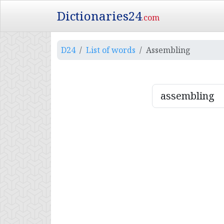
Dictionaries24
.com
D24
List of words
Assembling