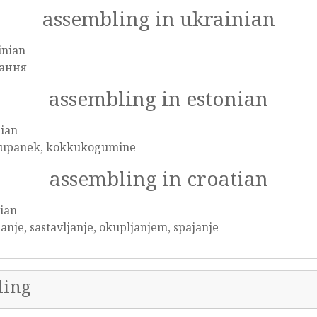
assembling in ukrainian
inian
ання
assembling in estonian
nian
upanek, kokkukogumine
assembling in croatian
ian
anje, sastavljanje, okupljanjem, spajanje
ling