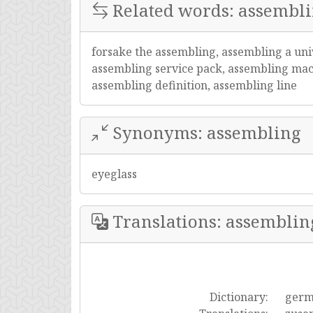
Related words: assembl
forsake the assembling, assembling a uni
assembling service pack, assembling mach
assembling definition, assembling line
Synonyms: assembling
eyeglass
Translations: assemblin
Dictionary:
ger