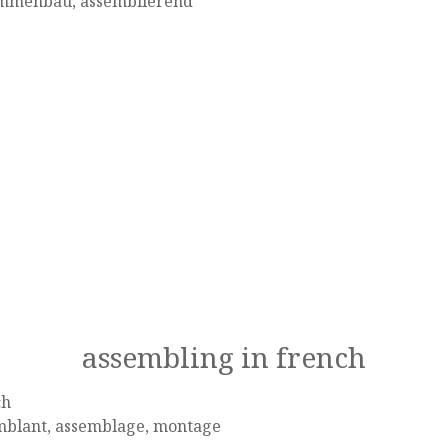
mmenbau, assemblierend
assembling in french
ch
mblant, assemblage, montage