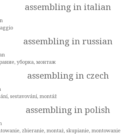
assembling in italian
an
aggio
assembling in russian
an
рание, уборка, монтаж
assembling in czech
h
ání, sestavování, montáž
assembling in polish
h
towanie, zbieranie, montaż, skupianie, montowanie