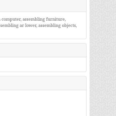
a computer, assembling furniture,
sembling ar lower, assembling objects,