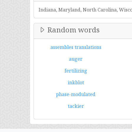
Indiana, Maryland, North Carolina, Wisc
Random words
assembles translations
auger
fertilizing
inkblot
phase-modulated
tackier