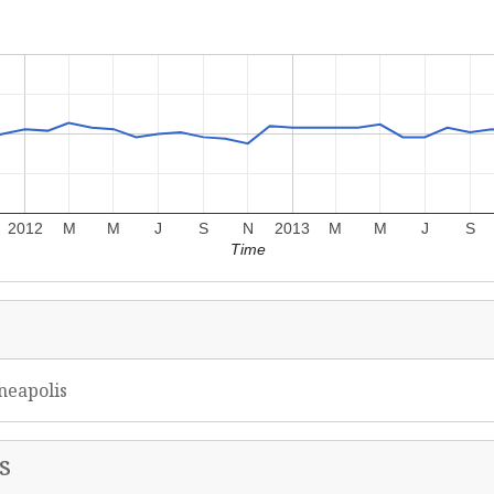
2012
M
M
J
S
N
2013
M
M
J
S
Time
neapolis
s