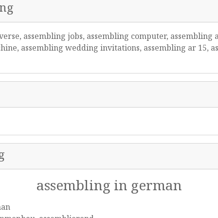
ing
verse, assembling jobs, assembling computer, assembling 
ine, assembling wedding invitations, assembling ar 15, as
g
assembling in german
man