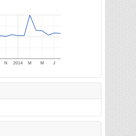
N
2014
M
M
J