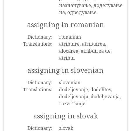
назначување, доделување
на, одредување
assigning in romanian
Dictionary:
romanian
Translations:
atribuire, atribuirea,
alocarea, atribuirea de,
atribui
assigning in slovenian
Dictionary:
slovenian
Translations:
dodeljevanje, dodelitev,
dodeljevanju, dodeljevanja,
razvrščanje
assigning in slovak
Dictionary:
slovak