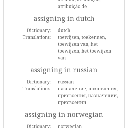
atribuição de
assigning in dutch
Dictionary:
dutch
Translations:
toewijzen, toekennen,
toewijzen van, het
toewijzen, het toewijzen
van
assigning in russian
Dictionary:
russian
Translations:
назначение, назначения,
присвоения, назначении,
присвоении
assigning in norwegian
Dictionary:
norwegian