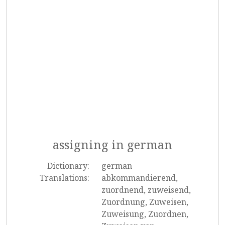
assigning in german
Dictionary:
german
Translations:
abkommandierend,
zuordnend, zuweisend,
Zuordnung, Zuweisen,
Zuweisung, Zuordnen,