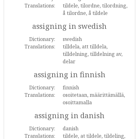
Translations:
tildele, tilordne, tilordning,
å tilordne, å tildele
assigning in swedish
Dictionary:
swedish
Translations:
tilldela, att tilldela,
tilldelning, tilldelning av,
delar
assigning in finnish
Dictionary:
finnish
Translations:
osoitetaan, määrittämällä,
osoittamalla
assigning in danish
Dictionary:
danish
Translations:
tildele, at tildele, tildeling,