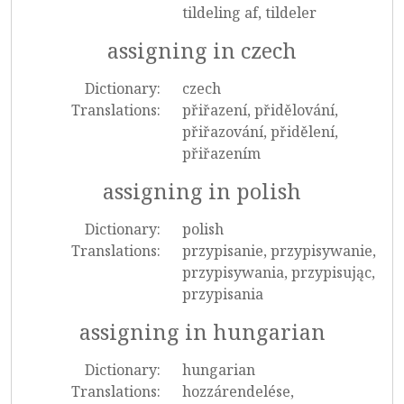
tildeling af, tildeler
assigning in czech
Dictionary:
czech
Translations:
přiřazení, přidělování,
přiřazování, přidělení,
přiřazením
assigning in polish
Dictionary:
polish
Translations:
przypisanie, przypisywanie,
przypisywania, przypisując,
przypisania
assigning in hungarian
Dictionary:
hungarian
Translations:
hozzárendelése,