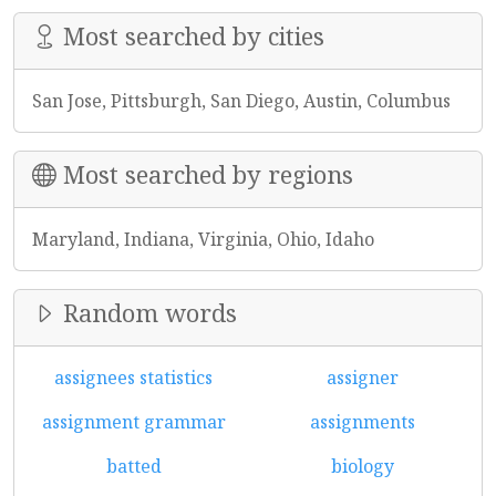
Most searched by cities
San Jose, Pittsburgh, San Diego, Austin, Columbus
Most searched by regions
Maryland, Indiana, Virginia, Ohio, Idaho
Random words
assignees statistics
assigner
assignment grammar
assignments
batted
biology