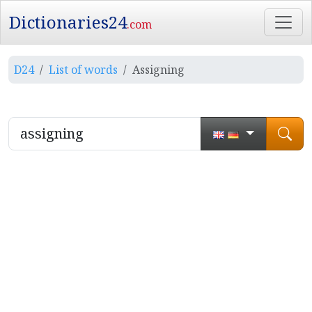
Dictionaries24
.com
D24
List of words
Assigning