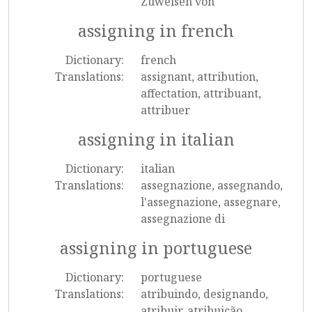
Zuweisen von
assigning in french
Dictionary:
french
Translations:
assignant, attribution,
affectation, attribuant,
attribuer
assigning in italian
Dictionary:
italian
Translations:
assegnazione, assegnando,
l'assegnazione, assegnare,
assegnazione di
assigning in portuguese
Dictionary:
portuguese
Translations:
atribuindo, designando,
atribuir, atribuição,