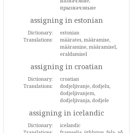
назначэнне,
прызначэньне
assigning in estonian
Dictionary:
estonian
Translations:
määrates, määramise,
määramine, määramisel,
eraldamisel
assigning in croatian
Dictionary:
croatian
Translations:
dodjeljivanje, dodjelu,
dodjeljivanjem,
dodjeljivanja, dodjele
assigning in icelandic
Dictionary:
icelandic
Translations:
framselja, úthlutun, fela, að