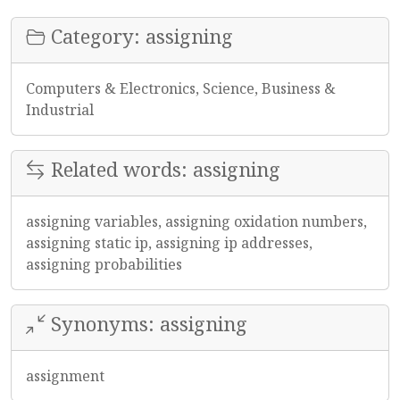
Category: assigning
Computers & Electronics, Science, Business &
Industrial
Related words: assigning
assigning variables, assigning oxidation numbers,
assigning static ip, assigning ip addresses,
assigning probabilities
Synonyms: assigning
assignment