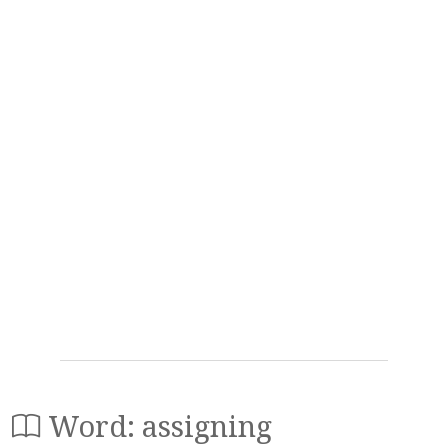
Word: assigning