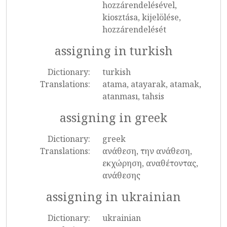
hozzárendelésével,
kiosztása, kijelölése,
hozzárendelését
assigning in turkish
Dictionary:
turkish
Translations:
atama, atayarak, atamak,
atanması, tahsis
assigning in greek
Dictionary:
greek
Translations:
ανάθεση, την ανάθεση,
εκχώρηση, αναθέτοντας,
ανάθεσης
assigning in ukrainian
Dictionary:
ukrainian