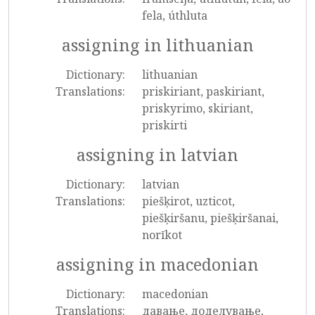
fela, úthluta
assigning in lithuanian
Dictionary:
lithuanian
Translations:
priskiriant, paskiriant,
priskyrimo, skiriant,
priskirti
assigning in latvian
Dictionary:
latvian
Translations:
piešķirot, uzticot,
piešķiršanu, piešķiršanai,
norīkot
assigning in macedonian
Dictionary:
macedonian
Translations:
давање, доделување,