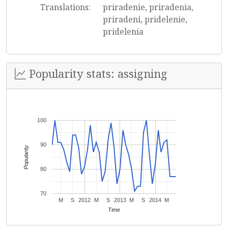
Translations:
priradenie, priradenia,
priradení, pridelenie,
pridelenia
Popularity stats: assigning
100
90
Popularity
80
70
M
S
2012
M
S
2013
M
S
2014
M
Time