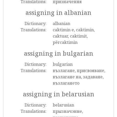
Translations:
призначення
assigning in albanian
Dictionary:
albanian
Translations:
caktimin e, caktimin,
caktuar, caktimit,
përcaktimin
assigning in bulgarian
Dictionary:
bulgarian
Translations:
възлагане, присвояване,
възлагане на, задаване,
възлагането
assigning in belarusian
Dictionary:
belarusian
Translations:
прызначэнне,