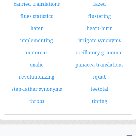
carried translations
fazed
flues statistics
flustering
hater
heart-burn
implementing
irrigate synonyms
motorcar
oscillatory grammar
oxalic
panacea translations
revolutionizing
squab
step-father synonyms
teetotal
throbs
tinting