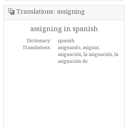
Translations: assigning
assigning in spanish
Dictionary:
spanish
Translations:
asignando, asignar,
asignación, la asignación, la
asignación de