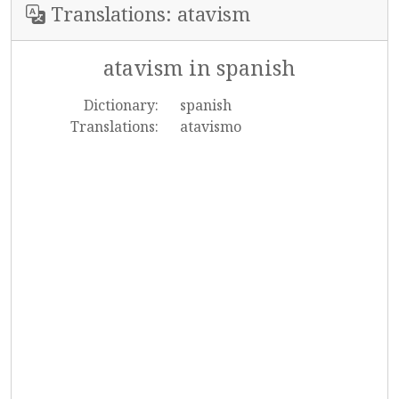
Translations: atavism
atavism in spanish
Dictionary:
spanish
Translations:
atavismo