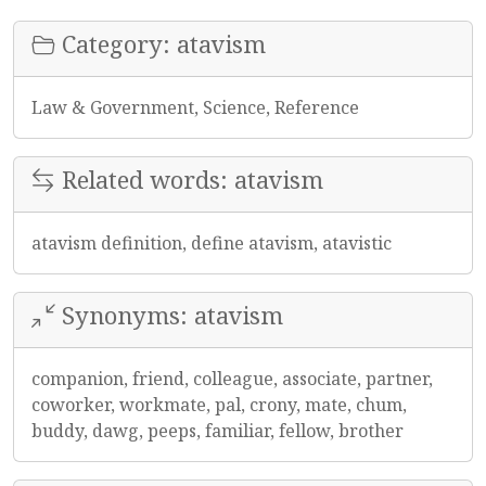
Category: atavism
Law & Government, Science, Reference
Related words: atavism
atavism definition, define atavism, atavistic
Synonyms: atavism
companion, friend, colleague, associate, partner,
coworker, workmate, pal, crony, mate, chum,
buddy, dawg, peeps, familiar, fellow, brother