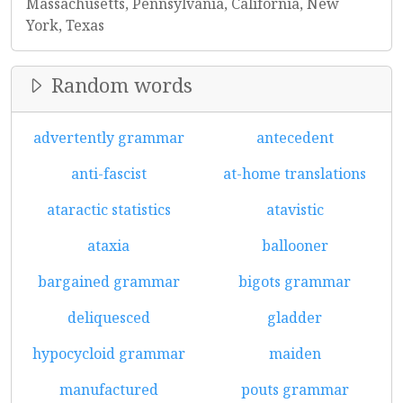
Massachusetts, Pennsylvania, California, New
York, Texas
Random words
advertently grammar
antecedent
anti-fascist
at-home translations
ataractic statistics
atavistic
ataxia
ballooner
bargained grammar
bigots grammar
deliquesced
gladder
hypocycloid grammar
maiden
manufactured
pouts grammar