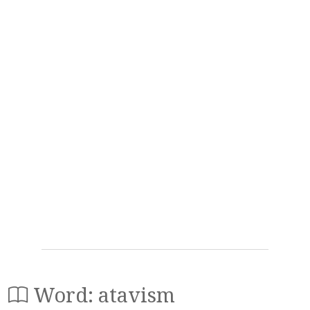
Word: atavism