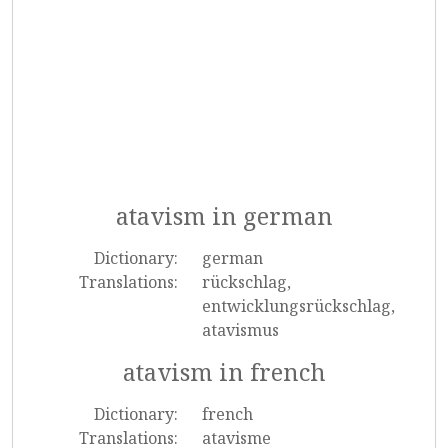
atavism in german
Dictionary:
german
Translations:
rückschlag,
entwicklungsrückschlag,
atavismus
atavism in french
Dictionary:
french
Translations:
atavisme