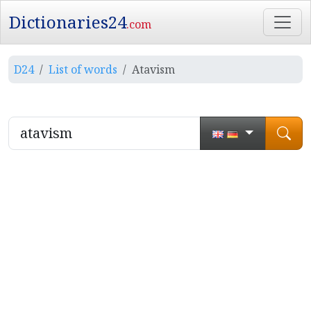
Dictionaries24
.com
D24
List of words
Atavism