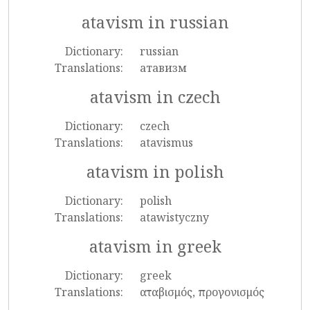
atavism in russian
Dictionary:
russian
Translations:
атавизм
atavism in czech
Dictionary:
czech
Translations:
atavismus
atavism in polish
Dictionary:
polish
Translations:
atawistyczny
atavism in greek
Dictionary:
greek
Translations:
αταβισμός, προγονισμός