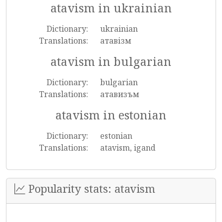
atavism in ukrainian
Dictionary:
ukrainian
Translations:
атавізм
atavism in bulgarian
Dictionary:
bulgarian
Translations:
атавизъм
atavism in estonian
Dictionary:
estonian
Translations:
atavism, igand
Popularity stats: atavism