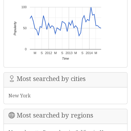
100
Popularity
50
0
M
S
2012
M
S
2013
M
S
2014
M
Time
Most searched by cities
New York
Most searched by regions