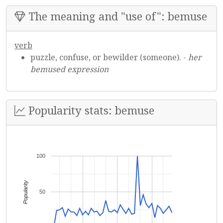
The meaning and "use of": bemuse
verb
puzzle, confuse, or bewilder (someone). -
her
bemused expression
Popularity stats: bemuse
100
Popularity
50