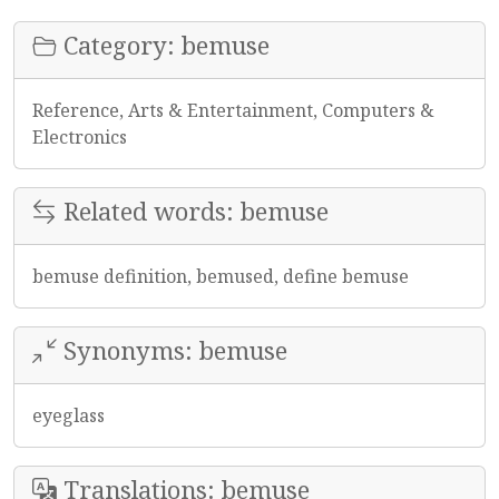
Category: bemuse
Reference, Arts & Entertainment, Computers &
Electronics
Related words: bemuse
bemuse definition, bemused, define bemuse
Synonyms: bemuse
eyeglass
Translations: bemuse