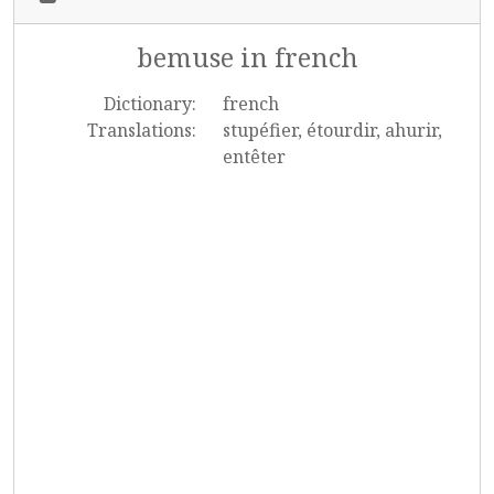
bemuse in french
Dictionary:
french
Translations:
stupéfier, étourdir, ahurir,
entêter