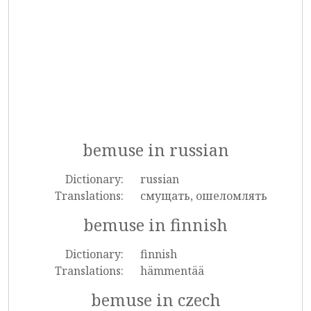
bemuse in russian
Dictionary:
russian
Translations:
смущать, ошеломлять
bemuse in finnish
Dictionary:
finnish
Translations:
hämmentää
bemuse in czech