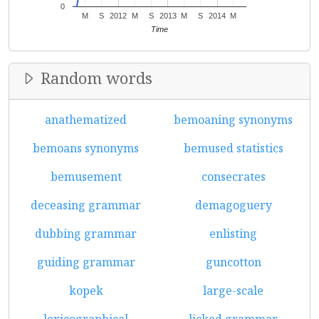
0
M
S
2012
M
S
2013
M
S
2014
M
Time
Random words
anathematized
bemoaning synonyms
bemoans synonyms
bemused statistics
bemusement
consecrates
deceasing grammar
demagoguery
dubbing grammar
enlisting
guiding grammar
guncotton
kopek
large-scale