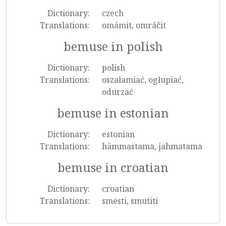
Dictionary:
czech
Translations:
omámit, omráčit
bemuse in polish
Dictionary:
polish
Translations:
oszałamiać, ogłupiać,
odurzać
bemuse in estonian
Dictionary:
estonian
Translations:
hämmastama, jahmatama
bemuse in croatian
Dictionary:
croatian
Translations:
smesti, smutiti