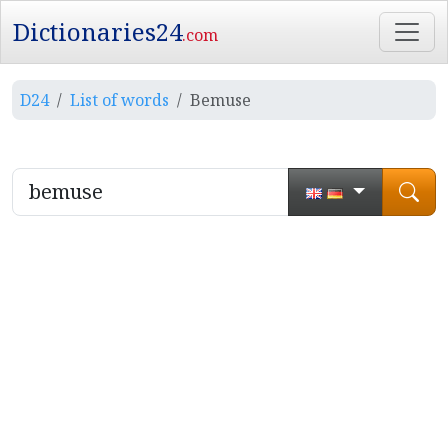
Dictionaries24
.com
D24
List of words
Bemuse