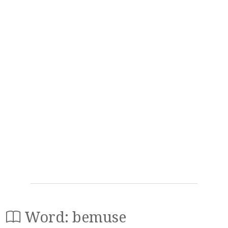
Word: bemuse