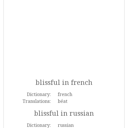
blissful in french
Dictionary:
french
Translations:
béat
blissful in russian
Dictionary:
russian