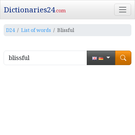
Dictionaries24
.com
D24
List of words
Blissful