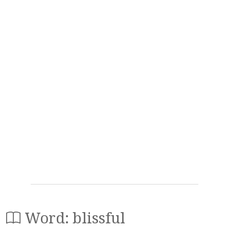
Word: blissful