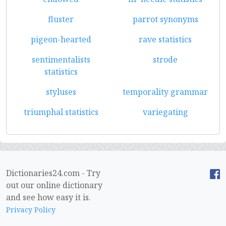
fluster
parrot synonyms
pigeon-hearted
rave statistics
sentimentalists
strode
statistics
styluses
temporality grammar
triumphal statistics
variegating
Dictionaries24.com - Try
out our online dictionary
and see how easy it is.
Privacy Policy