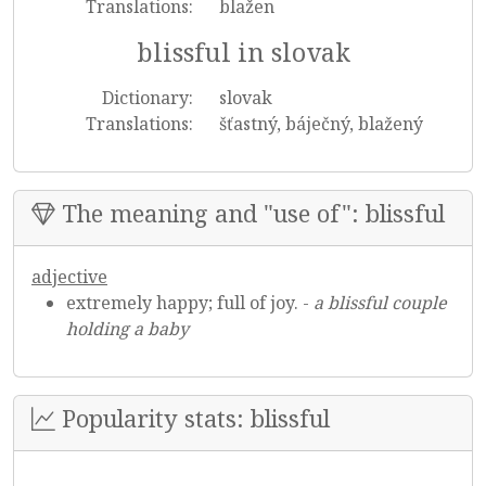
Translations:
blažen
blissful in slovak
Dictionary:
slovak
Translations:
šťastný, báječný, blažený
The meaning and "use of": blissful
adjective
extremely happy; full of joy. -
a blissful couple
holding a baby
Popularity stats: blissful