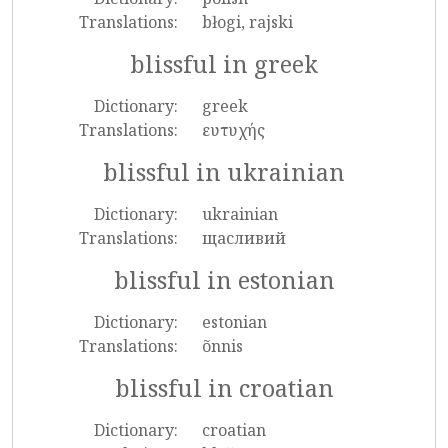
Translations:
błogi, rajski
blissful in greek
Dictionary:
greek
Translations:
ευτυχής
blissful in ukrainian
Dictionary:
ukrainian
Translations:
щасливий
blissful in estonian
Dictionary:
estonian
Translations:
õnnis
blissful in croatian
Dictionary:
croatian