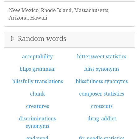
New Mexico, Rhode Island, Massachusetts,
Arizona, Hawaii
Random words
acceptability
bittersweet statistics
blips grammar
bliss synonyms
blissfully translations
blissfulness synonyms
chunk
composer statistics
creatures
crosscuts
discriminations
drug-addict
synonyms
endowed
fir-needle statistics