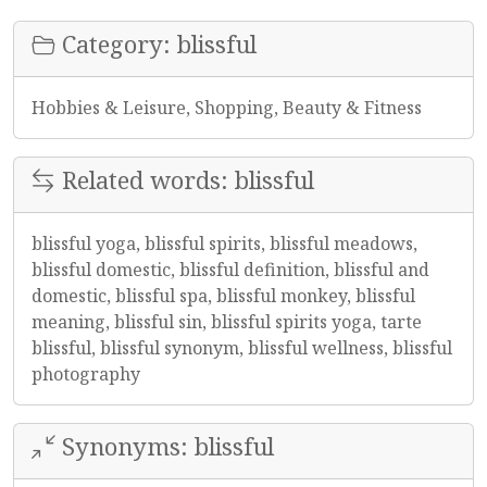
Category: blissful
Hobbies & Leisure, Shopping, Beauty & Fitness
Related words: blissful
blissful yoga, blissful spirits, blissful meadows,
blissful domestic, blissful definition, blissful and
domestic, blissful spa, blissful monkey, blissful
meaning, blissful sin, blissful spirits yoga, tarte
blissful, blissful synonym, blissful wellness, blissful
photography
Synonyms: blissful