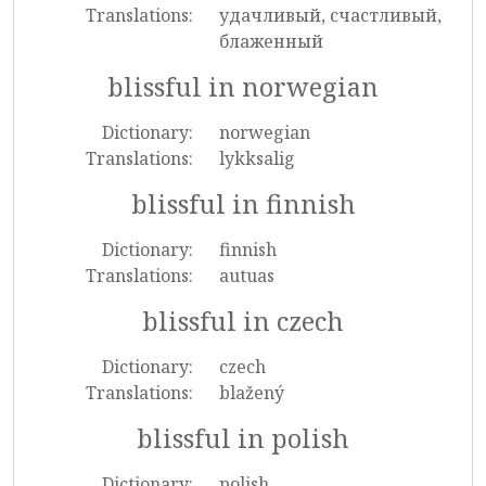
Translations:
удачливый, счастливый,
блаженный
blissful in norwegian
Dictionary:
norwegian
Translations:
lykksalig
blissful in finnish
Dictionary:
finnish
Translations:
autuas
blissful in czech
Dictionary:
czech
Translations:
blažený
blissful in polish
Dictionary:
polish