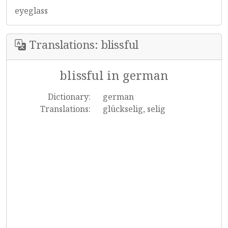
eyeglass
Translations: blissful
blissful in german
Dictionary:
german
Translations:
glückselig, selig