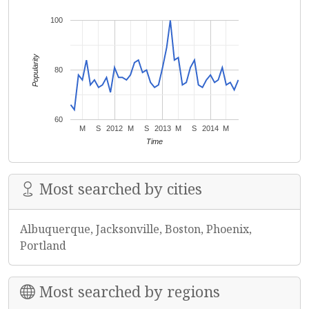
100
Popularity
80
60
M
S
2012
M
S
2013
M
S
2014
M
Time
Most searched by cities
Albuquerque, Jacksonville, Boston, Phoenix,
Portland
Most searched by regions