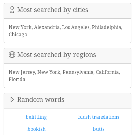
Most searched by cities
New York, Alexandria, Los Angeles, Philadelphia,
Chicago
Most searched by regions
New Jersey, New York, Pennsylvania, California,
Florida
Random words
belittling
blush translations
bookish
butts