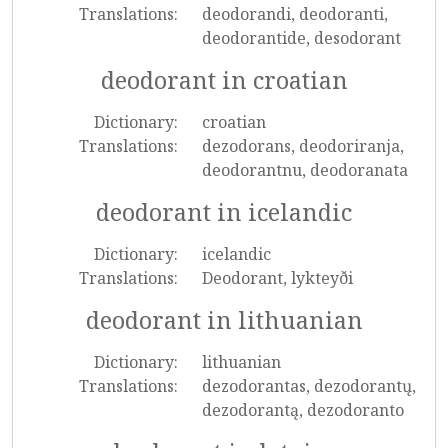
Translations:
deodorandi, deodoranti,
deodorantide, desodorant
deodorant in croatian
Dictionary:
croatian
Translations:
dezodorans, deodoriranja,
deodorantnu, deodoranata
deodorant in icelandic
Dictionary:
icelandic
Translations:
Deodorant, lykteyði
deodorant in lithuanian
Dictionary:
lithuanian
Translations:
dezodorantas, dezodorantų,
dezodorantą, dezodoranto