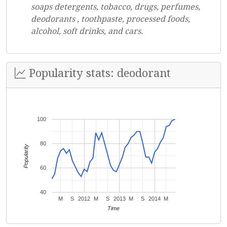
soaps detergents, tobacco, drugs, perfumes,
deodorants , toothpaste, processed foods,
alcohol, soft drinks, and cars.
Popularity stats: deodorant
100
80
Popularity
60
40
M
S
2012
M
S
2013
M
S
2014
M
Time