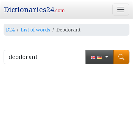
Dictionaries24
.com
D24
List of words
Deodorant