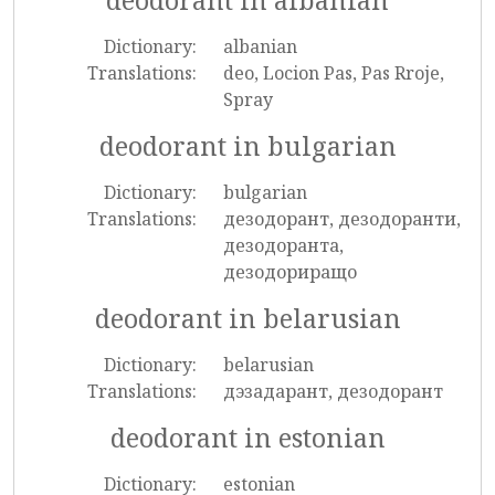
deodorant in albanian
Dictionary:
albanian
Translations:
deo, Locion Pas, Pas Rroje,
Spray
deodorant in bulgarian
Dictionary:
bulgarian
Translations:
дезодорант, дезодоранти,
дезодоранта,
дезодориращо
deodorant in belarusian
Dictionary:
belarusian
Translations:
дэзадарант, дезодорант
deodorant in estonian
Dictionary:
estonian