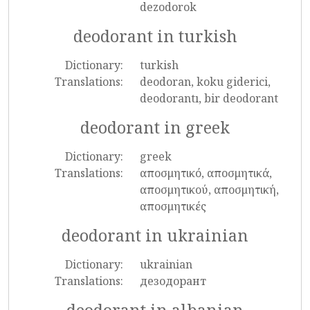
dezodorok
deodorant in turkish
Dictionary:
turkish
Translations:
deodoran, koku giderici,
deodorantı, bir deodorant
deodorant in greek
Dictionary:
greek
Translations:
αποσμητικό, αποσμητικά,
αποσμητικού, αποσμητική,
αποσμητικές
deodorant in ukrainian
Dictionary:
ukrainian
Translations:
дезодорант