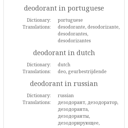
deodorant in portuguese
Dictionary:
portuguese
Translations:
desodorante, desodorizante,
desodorantes,
desodorizantes
deodorant in dutch
Dictionary:
dutch
Translations:
deo, geurbestrijdende
deodorant in russian
Dictionary:
russian
Translations:
дезодорант, дезодоратор,
дезодоранта,
дезодоранты,
дезодорирующее,