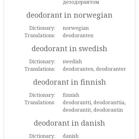
дезодорантом
deodorant in norwegian
Dictionary:
norwegian
Translations:
deodoranten
deodorant in swedish
Dictionary:
swedish
Translations:
deodoranten, deodoranter
deodorant in finnish
Dictionary:
finnish
Translations:
deodorantti, deodoranttia,
deodorantit, deodorantin
deodorant in danish
Dictionary:
danish