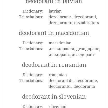
deodorant in latvian
Dictionary:
latvian
Translations:
dezodorants, dezodoranti,
dezodorantu, dezodorators
deodorant in macedonian
Dictionary:
macedonian
Translations:
дезодоранси, дезодоранс,
деодоранс, дезодорант
deodorant in romanian
Dictionary:
romanian
Translations:
deodorant de, deodorante,
deodorantul, deodorantă
deodorant in slovenian
Dictionary:
slovenian