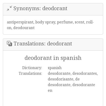
Synonyms: deodorant
antiperspirant, body spray, perfume, scent, roll-
on, deodourant
Translations: deodorant
deodorant in spanish
Dictionary:
spanish
Translations:
desodorante, desodorantes,
desodorisante, de
desodorante, desodorante
en