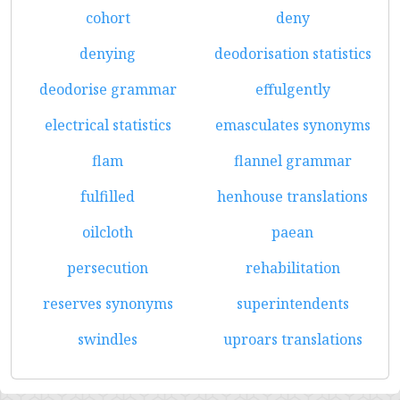
cohort
deny
denying
deodorisation statistics
deodorise grammar
effulgently
electrical statistics
emasculates synonyms
flam
flannel grammar
fulfilled
henhouse translations
oilcloth
paean
persecution
rehabilitation
reserves synonyms
superintendents
swindles
uproars translations