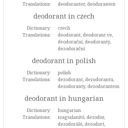
Translations:
deodoranter, deodoranten
deodorant in czech
Dictionary:
czech
Translations:
deodorant, deodorant ve,
deodorační, deodoranty,
dezodorační
deodorant in polish
Dictionary:
polish
Translations:
dezodorant, dezodorantu,
dezodoranty, dezodorantem
deodorant in hungarian
Dictionary:
hungarian
Translations:
szagtalanító, dezodor,
dezodoráló, dezodort,