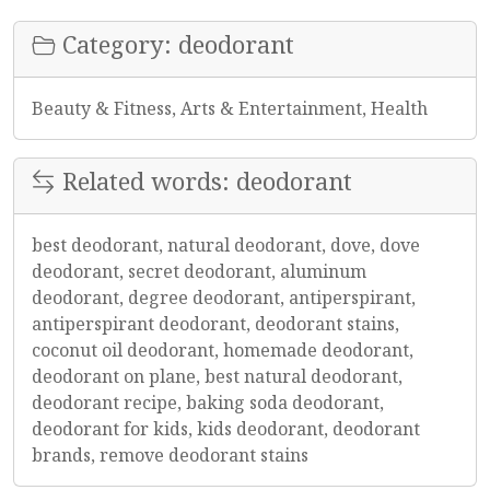
Category: deodorant
Beauty & Fitness, Arts & Entertainment, Health
Related words: deodorant
best deodorant, natural deodorant, dove, dove
deodorant, secret deodorant, aluminum
deodorant, degree deodorant, antiperspirant,
antiperspirant deodorant, deodorant stains,
coconut oil deodorant, homemade deodorant,
deodorant on plane, best natural deodorant,
deodorant recipe, baking soda deodorant,
deodorant for kids, kids deodorant, deodorant
brands, remove deodorant stains