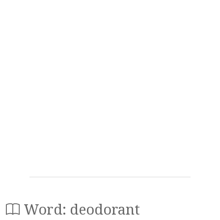
Word: deodorant