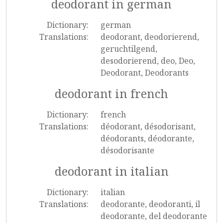
deodorant in german
Dictionary:
german
Translations:
deodorant, deodorierend,
geruchtilgend,
desodorierend, deo, Deo,
Deodorant, Deodorants
deodorant in french
Dictionary:
french
Translations:
déodorant, désodorisant,
déodorants, déodorante,
désodorisante
deodorant in italian
Dictionary:
italian
Translations:
deodorante, deodoranti, il
deodorante, del deodorante