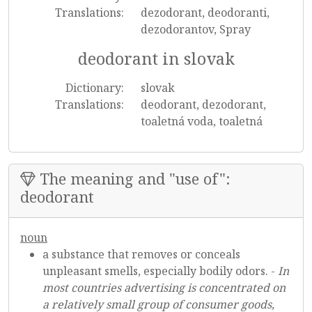
Translations:
dezodorant, deodoranti,
dezodorantov, Spray
deodorant in slovak
Dictionary:
slovak
Translations:
deodorant, dezodorant,
toaletná voda, toaletná
The meaning and "use of":
deodorant
noun
a substance that removes or conceals
unpleasant smells, especially bodily odors. -
In
most countries advertising is concentrated on
a relatively small group of consumer goods,