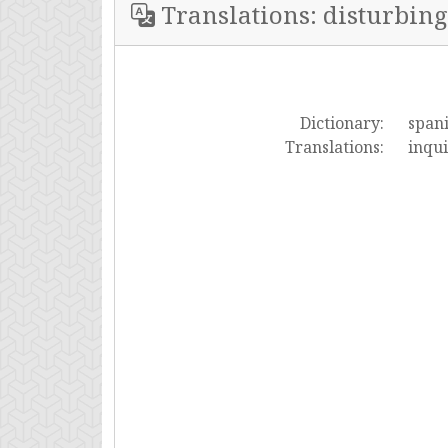
Translations: disturbing
Dictionary:
span
Translations:
inqu