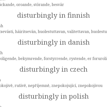
äckande, oroande, störande, besvär
disturbingly in finnish
sh
tsevästi, häiritsevän, huolestuttavan, valitettavan, huolest
disturbingly in danish
sh
oligende, bekymrende, forstyrrende, rystende, er forurol
disturbingly in czech
h
kojivě, rušivě, nepříjemně, znepokojující, znepokojivou
disturbingly in polish
h