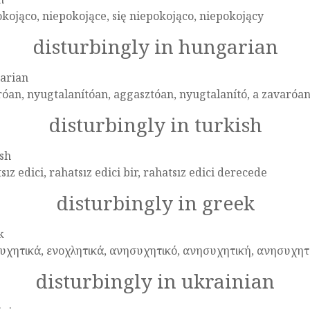
kojąco, niepokojące, się niepokojąco, niepokojący
disturbingly in hungarian
arian
óan, nyugtalanítóan, aggasztóan, nyugtalanító, a zavaróa
disturbingly in turkish
sh
sız edici, rahatsız edici bir, rahatsız edici derecede
disturbingly in greek
k
υχητικά, ενοχλητικά, ανησυχητικό, ανησυχητική, ανησυχητ
disturbingly in ukrainian