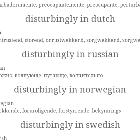
urbadoramente, preocupantemente, preocupante, perturb
disturbingly in dutch
h
ntrustend, storend, onrustwekkend, zorgwekkend, zorgwek
disturbingly in russian
an
ожно, волнующе, пугающе, волнительно
disturbingly in norwegian
egian
ekkende, foruroligende, forstyrrende, bekymrings
disturbingly in swedish
ish