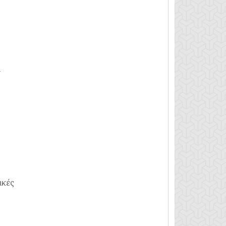
n
ικές