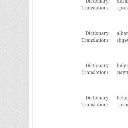
Dictionary:
ukra
Translations:
трив
Dictionary:
alba
Translations:
shqet
Dictionary:
bulg
Translations:
смущ
Dictionary:
bela
Translations:
трыв