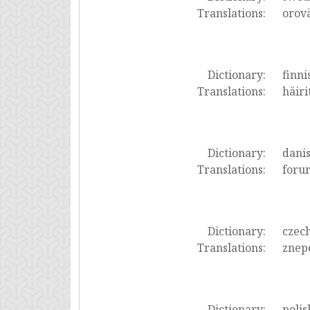
Translations:
orov
Dictionary:
finni
Translations:
häiri
Dictionary:
dani
Translations:
forur
Dictionary:
czec
Translations:
znepo
Dictionary:
polis