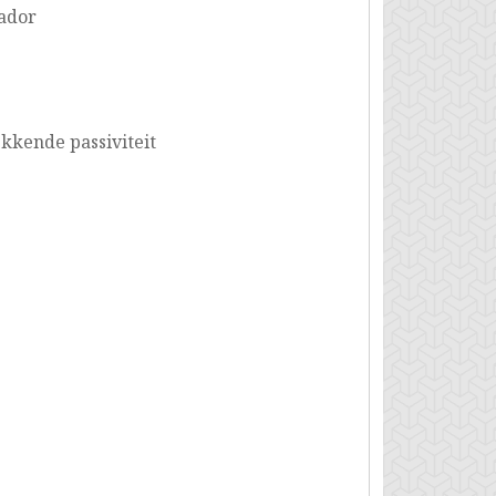
ador
kende passiviteit