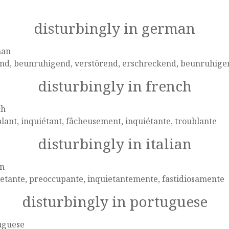
disturbingly in german
man
end, beunruhigend, verstörend, erschreckend, beunruhige
disturbingly in french
ch
lant, inquiétant, fâcheusement, inquiétante, troublante
disturbingly in italian
an
etante, preoccupante, inquietantemente, fastidiosamente
disturbingly in portuguese
uguese