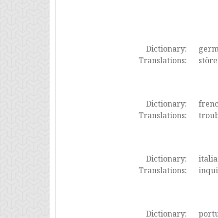
Dictionary:
ger
Translations:
stör
Dictionary:
fren
Translations:
troub
Dictionary:
itali
Translations:
inqui
Dictionary:
port