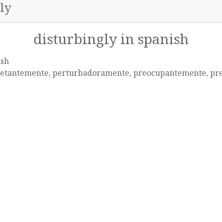
ly
disturbingly in spanish
ish
ietantemente, perturbadoramente, preocupantemente, pre