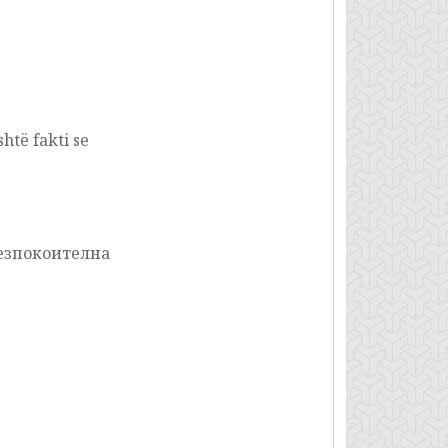
htë fakti se
безпокоителна