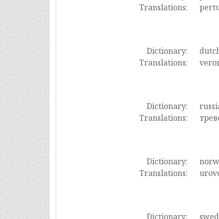
Translations:
pert
Dictionary:
dutc
Translations:
vero
Dictionary:
russi
Translations:
трев
Dictionary:
norw
Translations:
urov
Dictionary:
swed