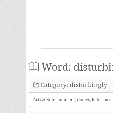
Word: disturbi
Category: disturbingly
Arts & Entertainment, Games, Reference