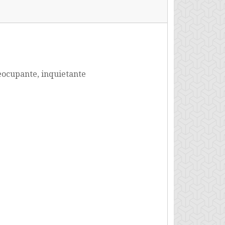
ocupante, inquietante