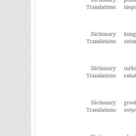
Translations:
niepo
Dictionary:
hung
Translations:
zavar
Dictionary:
turki
Translations:
rahat
Dictionary:
gree
Translations:
ανησ