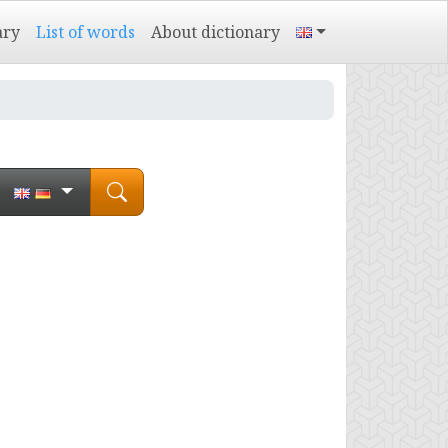
ary
List of words
About dictionary