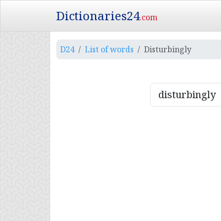
Dictionaries24
.com
D24
List of words
Disturbingly