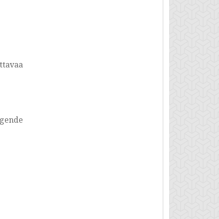
uttavaa
igende