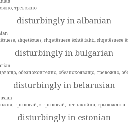
inian
ожно, тревожно
disturbingly in albanian
nian
ësuese, shqetësues, shqetësuese është fakti, shqetësuese ës
disturbingly in bulgarian
arian
аващо, обезпокоително, обезпокояващо, тревожно, о
disturbingly in belarusian
rusian
ожна, трывогай, з трывогай, неспакойна, трывожліва
disturbingly in estonian