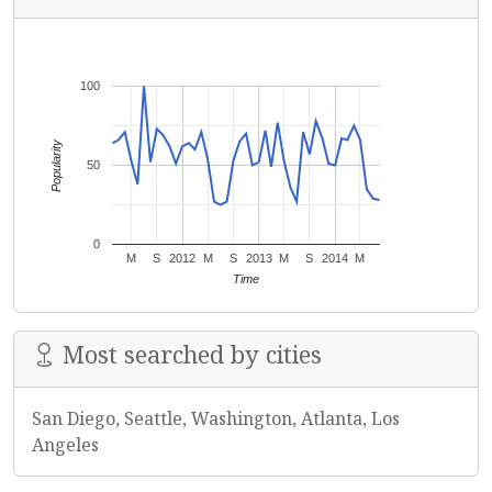
100
Popularity
50
0
M
S
2012
M
S
2013
M
S
2014
M
Time
Most searched by cities
San Diego, Seattle, Washington, Atlanta, Los
Angeles