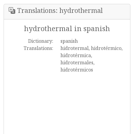
Translations: hydrothermal
hydrothermal in spanish
Dictionary:
spanish
Translations:
hidrotermal, hidrotérmico,
hidrotérmica,
hidrotermales,
hidrotérmicos