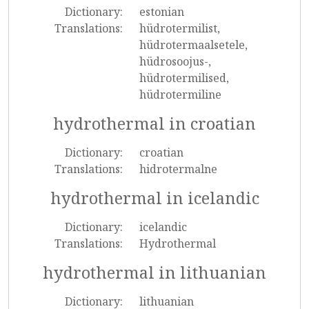
Dictionary:
estonian
Translations:
hüdrotermilist,
hüdrotermaalsetele,
hüdrosoojus-,
hüdrotermilised,
hüdrotermiline
hydrothermal in croatian
Dictionary:
croatian
Translations:
hidrotermalne
hydrothermal in icelandic
Dictionary:
icelandic
Translations:
Hydrothermal
hydrothermal in lithuanian
Dictionary:
lithuanian