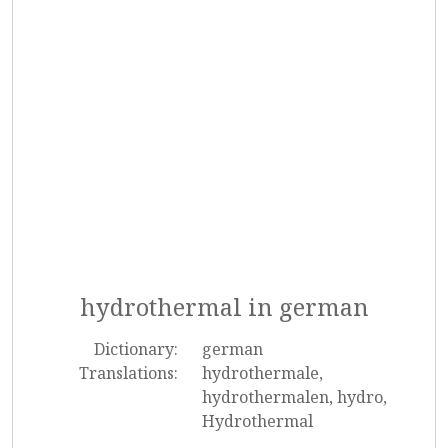
hydrothermal in german
Dictionary:
german
Translations:
hydrothermale,
hydrothermalen, hydro,
Hydrothermal