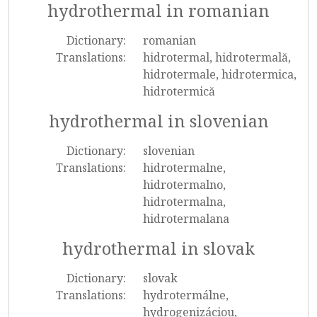
hydrothermal in romanian
Dictionary:
romanian
Translations:
hidrotermal, hidrotermală,
hidrotermale, hidrotermica,
hidrotermică
hydrothermal in slovenian
Dictionary:
slovenian
Translations:
hidrotermalne,
hidrotermalno,
hidrotermalna,
hidrotermalana
hydrothermal in slovak
Dictionary:
slovak
Translations:
hydrotermálne,
hydrogenizáciou,