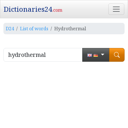
Dictionaries24
.com
D24
List of words
Hydrothermal