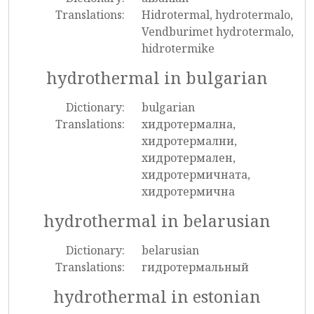
Translations:
Hidrotermal, hydrotermalo,
Vendburimet hydrotermalo,
hidrotermike
hydrothermal in bulgarian
Dictionary:
bulgarian
Translations:
хидротермална,
хидротермални,
хидротермален,
хидротермичната,
хидротермична
hydrothermal in belarusian
Dictionary:
belarusian
Translations:
гидротермальный
hydrothermal in estonian