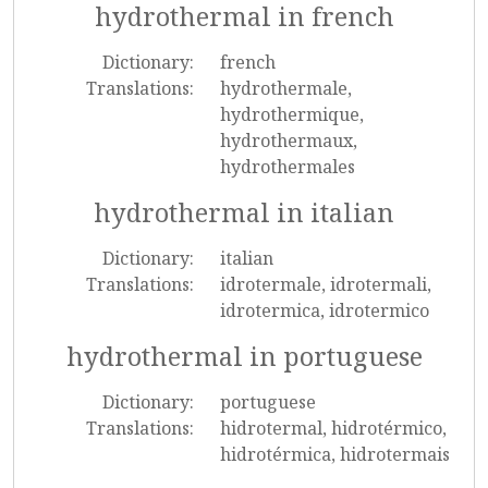
hydrothermal in french
Dictionary:
french
Translations:
hydrothermale,
hydrothermique,
hydrothermaux,
hydrothermales
hydrothermal in italian
Dictionary:
italian
Translations:
idrotermale, idrotermali,
idrotermica, idrotermico
hydrothermal in portuguese
Dictionary:
portuguese
Translations:
hidrotermal, hidrotérmico,
hidrotérmica, hidrotermais