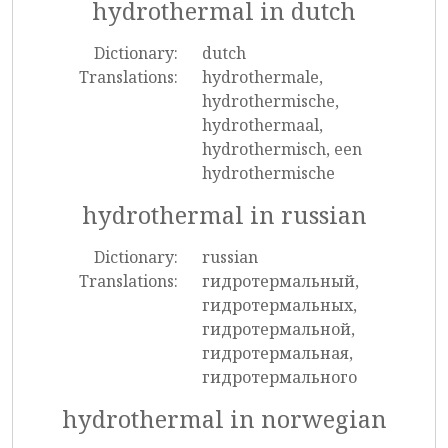
hydrothermal in dutch
Dictionary:
dutch
Translations:
hydrothermale,
hydrothermische,
hydrothermaal,
hydrothermisch, een
hydrothermische
hydrothermal in russian
Dictionary:
russian
Translations:
гидротермальный,
гидротермальных,
гидротермальной,
гидротермальная,
гидротермального
hydrothermal in norwegian