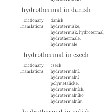
hydrothermal in danish
Dictionary:
danish
Translations:
hydrotermiske,
hydrotermisk, hydrotermal,
hydrothermale,
hydrotermale
hydrothermal in czech
Dictionary:
czech
Translations:
hydrotermální,
hydrotermální
polymetalické,
hydrotermálních,
hydrotermálního,
hydrotermálním
hydrothermal in polish