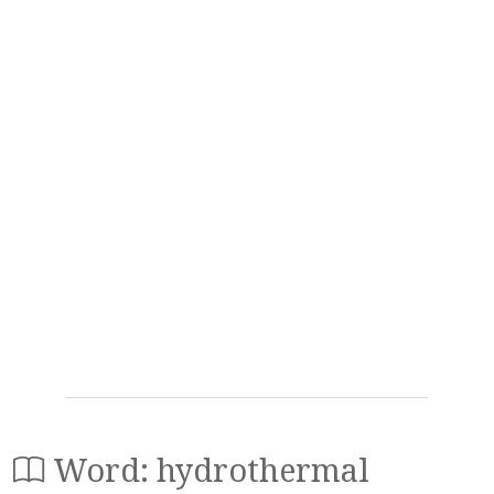
Word: hydrothermal