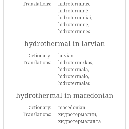
Translations:
hidroterminis,
hidroterminė,
hidroterminiai,
hidroterminę,
hidroterminės
hydrothermal in latvian
Dictionary:
latvian
Translations:
hidrotermiskās,
hidrotermālā,
hidrotermālo,
hidrotermālās
hydrothermal in macedonian
Dictionary:
macedonian
Translations:
хидротермални,
хидротермаланта