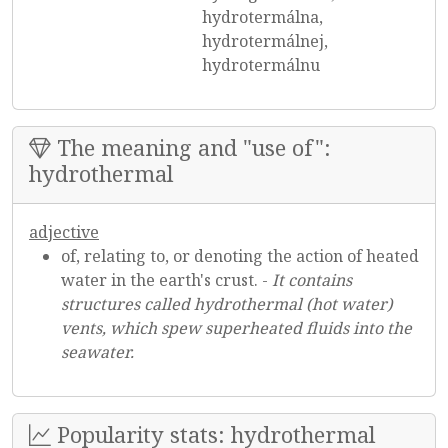
hydrotermálna,
hydrotermálnej,
hydrotermálnu
The meaning and "use of":
hydrothermal
adjective
of, relating to, or denoting the action of heated
water in the earth's crust. -
It contains
structures called hydrothermal (hot water)
vents, which spew superheated fluids into the
seawater.
Popularity stats: hydrothermal