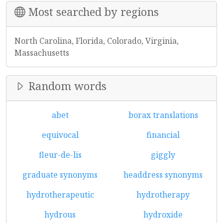
Most searched by regions
North Carolina, Florida, Colorado, Virginia,
Massachusetts
Random words
abet
borax translations
equivocal
financial
fleur-de-lis
giggly
graduate synonyms
headdress synonyms
hydrotherapeutic
hydrotherapy
hydrous
hydroxide