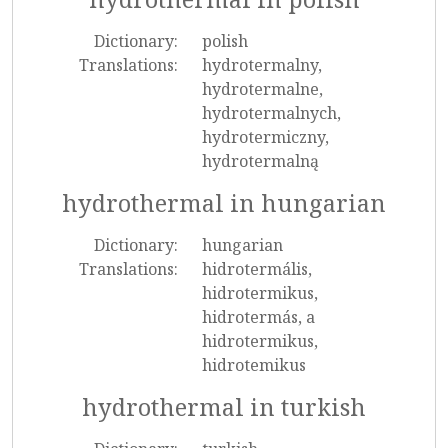
Dictionary:
polish
Translations:
hydrotermalny,
hydrotermalne,
hydrotermalnych,
hydrotermiczny,
hydrotermalną
hydrothermal in hungarian
Dictionary:
hungarian
Translations:
hidrotermális,
hidrotermikus,
hidrotermás, a
hidrotermikus,
hidrotemikus
hydrothermal in turkish