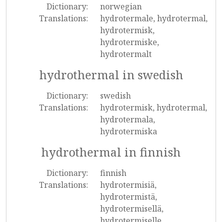
Dictionary:
norwegian
Translations:
hydrotermale, hydrotermal,
hydrotermisk,
hydrotermiske,
hydrotermalt
hydrothermal in swedish
Dictionary:
swedish
Translations:
hydrotermisk, hydrotermal,
hydrotermala,
hydrotermiska
hydrothermal in finnish
Dictionary:
finnish
Translations:
hydrotermisiä,
hydrotermistä,
hydrotermisellä,
hydrotermiselle