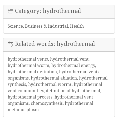
Category: hydrothermal
Science, Business & Industrial, Health
Related words: hydrothermal
hydrothermal vents, hydrothermal vent,
hydrothermal worm, hydrothermal energy,
hydrothermal definition, hydrothermal vents
organisms, hydrothermal ablation, hydrothermal
synthesis, hydrothermal worms, hydrothermal
vent communities, definition of hydrothermal,
hydrothermal process, hydrothermal vent
organisms, chemosynthesis, hydrothermal
metamorphism