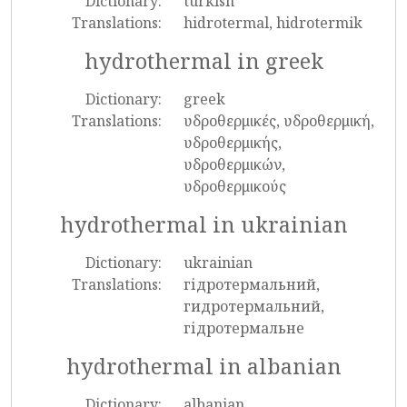
Dictionary:
turkish
Translations:
hidrotermal, hidrotermik
hydrothermal in greek
Dictionary:
greek
Translations:
υδροθερμικές, υδροθερμική,
υδροθερμικής,
υδροθερμικών,
υδροθερμικούς
hydrothermal in ukrainian
Dictionary:
ukrainian
Translations:
гідротермальний,
гидротермальний,
гідротермальне
hydrothermal in albanian
Dictionary:
albanian