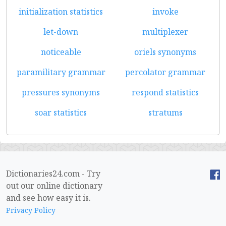
initialization statistics
invoke
let-down
multiplexer
noticeable
oriels synonyms
paramilitary grammar
percolator grammar
pressures synonyms
respond statistics
soar statistics
stratums
Dictionaries24.com - Try
out our online dictionary
and see how easy it is.
Privacy Policy