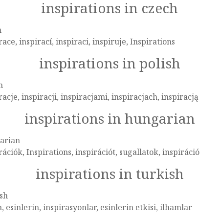
inspirations in czech
h
race, inspirací, inspiraci, inspiruje, Inspirations
inspirations in polish
h
racje, inspiracji, inspiracjami, inspiracjach, inspiracją
inspirations in hungarian
arian
rációk, Inspirations, inspirációt, sugallatok, inspiráció
inspirations in turkish
sh
, esinlerin, inspirasyonlar, esinlerin etkisi, ilhamlar