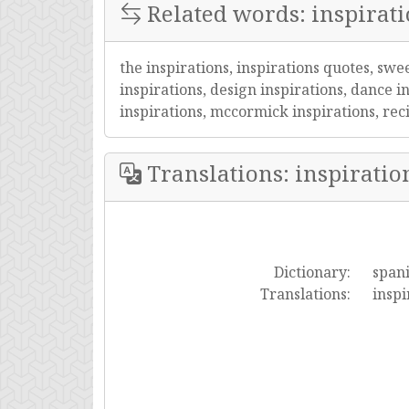
Related words: inspirat
the inspirations, inspirations quotes, swe
inspirations, design inspirations, dance in
inspirations, mccormick inspirations, recip
Translations: inspiratio
Dictionary:
span
Translations:
inspi