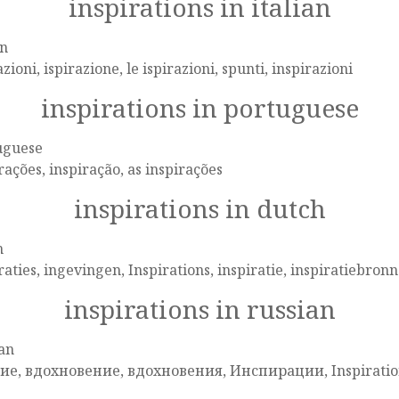
inspirations in italian
an
azioni, ispirazione, le ispirazioni, spunti, inspirazioni
inspirations in portuguese
uguese
rações, inspiração, as inspirações
inspirations in dutch
h
raties, ingevingen, Inspirations, inspiratie, inspiratiebron
inspirations in russian
an
ие, вдохновение, вдохновения, Инспирации, Inspirati