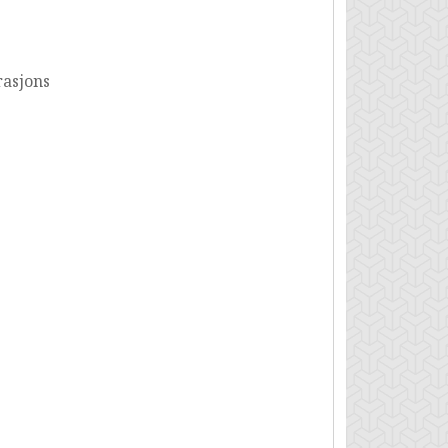
rasjons