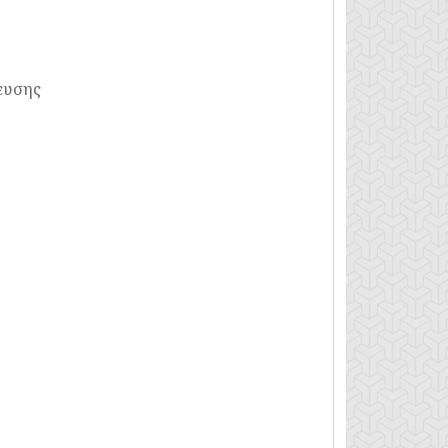
ευσης