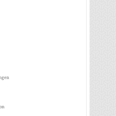
ungen
ion