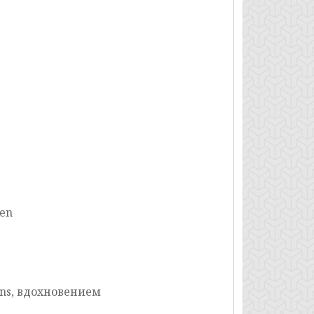
nen
ons, вдохновением