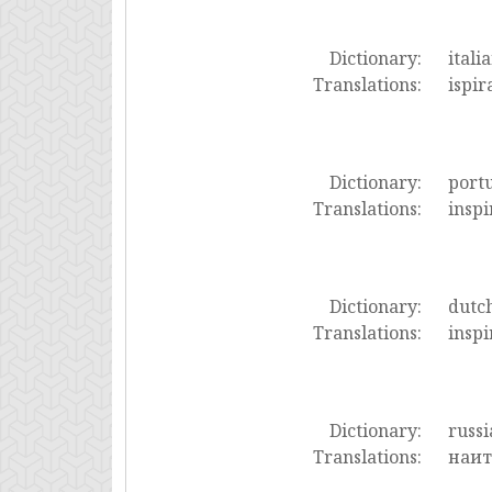
Dictionary:
itali
Translations:
ispir
Dictionary:
port
Translations:
inspi
Dictionary:
dutc
Translations:
inspi
Dictionary:
russi
Translations:
наит