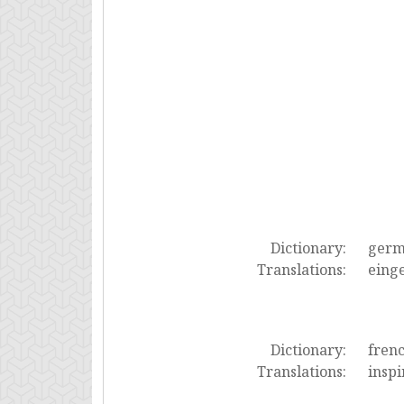
Dictionary:
ger
Translations:
eing
Dictionary:
fren
Translations:
inspi