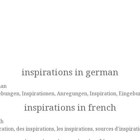
inspirations in german
man
ebungen, Inspirationen, Anregungen, Inspiration, Eingeb
inspirations in french
ch
ration, des inspirations, les inspirations, sources d'inspirat