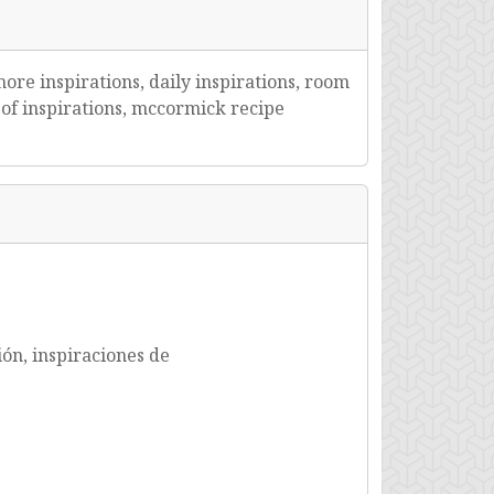
more inspirations, daily inspirations, room
te of inspirations, mccormick recipe
ión, inspiraciones de