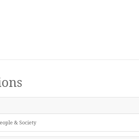
ions
eople & Society