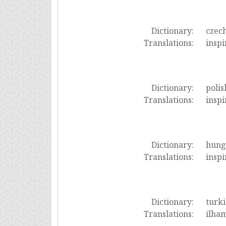
Dictionary:
czec
Translations:
inspi
Dictionary:
polis
Translations:
inspi
Dictionary:
hung
Translations:
inspi
Dictionary:
turki
Translations:
ilham