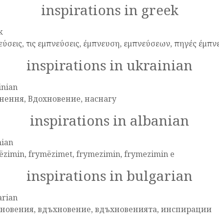
inspirations in greek
k
εύσεις, τις εμπνεύσεις, έμπνευση, εμπνεύσεων, πηγές έμπν
inspirations in ukrainian
inian
нення, Вдохновение, наснагу
inspirations in albanian
nian
ëzimin, frymëzimet, frymezimin, frymezimin e
inspirations in bulgarian
arian
новения, вдъхновение, вдъхновенията, инспирации