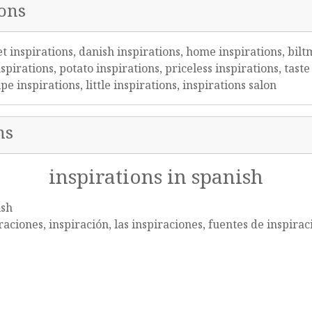
ions
et inspirations, danish inspirations, home inspirations, bilt
spirations, potato inspirations, priceless inspirations, tas
e inspirations, little inspirations, inspirations salon
ns
inspirations in spanish
ish
raciones, inspiración, las inspiraciones, fuentes de inspirac