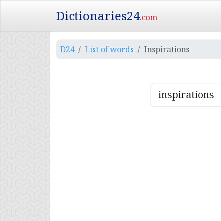
Dictionaries24
.com
D24
List of words
Inspirations