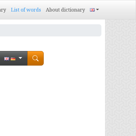
ary
List of words
About dictionary