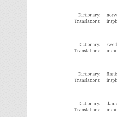
Dictionary:
norw
Translations:
inspi
Dictionary:
swed
Translations:
inspi
Dictionary:
finni
Translations:
inspi
Dictionary:
dani
Translations:
inspi