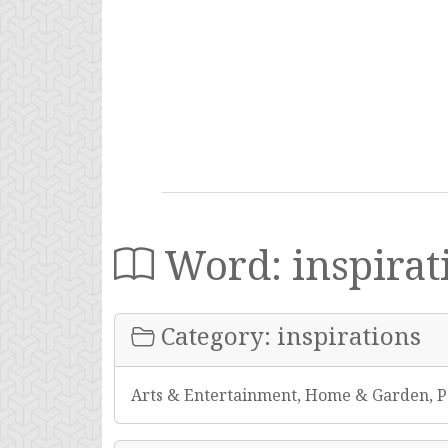
Word: inspirat
Category: inspirations
Arts & Entertainment, Home & Garden, P