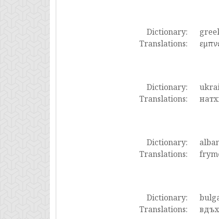
Dictionary:
gree
Translations:
εμπν
Dictionary:
ukra
Translations:
натх
Dictionary:
alba
Translations:
frym
Dictionary:
bulg
Translations:
вдъх