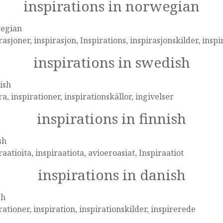
inspirations in norwegian
egian
rasjoner, inspirasjon, Inspirations, inspirasjonskilder, inspi
inspirations in swedish
ish
ra, inspirationer, inspirationskällor, ingivelser
inspirations in finnish
sh
raatioita, inspiraatiota, avioeroasiat, Inspiraatiot
inspirations in danish
sh
rationer, inspiration, inspirationskilder, inspirerede