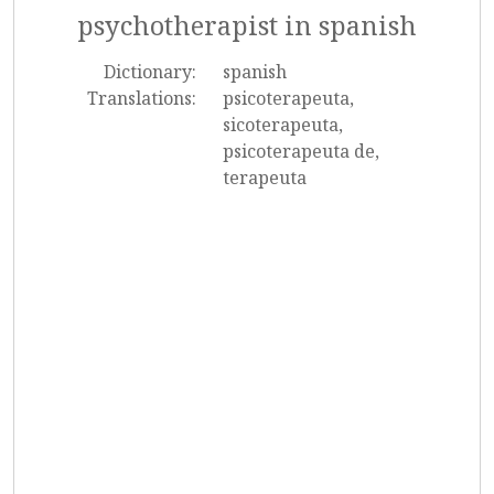
psychotherapist in spanish
Dictionary:
spanish
Translations:
psicoterapeuta,
sicoterapeuta,
psicoterapeuta de,
terapeuta