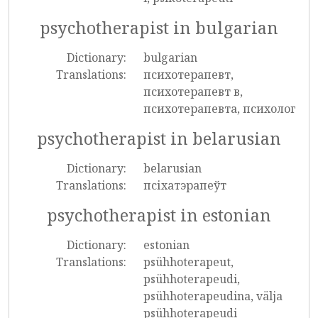
psychotherapist in bulgarian
Dictionary:
bulgarian
Translations:
психотерапевт,
психотерапевт в,
психотерапевта, психолог
psychotherapist in belarusian
Dictionary:
belarusian
Translations:
псіхатэрапеўт
psychotherapist in estonian
Dictionary:
estonian
Translations:
psühhoterapeut,
psühhoterapeudi,
psühhoterapeudina, välja
psühhoterapeudi