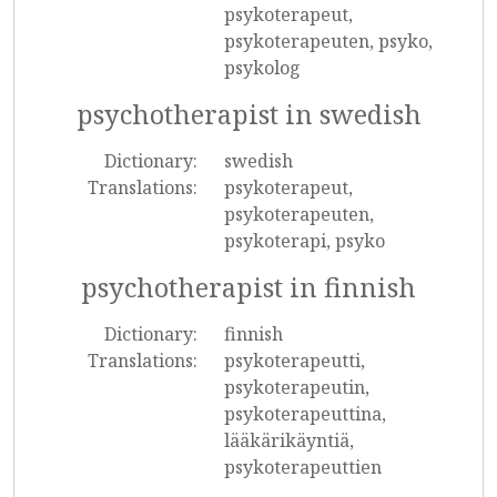
psykoterapeut,
psykoterapeuten, psyko,
psykolog
psychotherapist in swedish
Dictionary:
swedish
Translations:
psykoterapeut,
psykoterapeuten,
psykoterapi, psyko
psychotherapist in finnish
Dictionary:
finnish
Translations:
psykoterapeutti,
psykoterapeutin,
psykoterapeuttina,
lääkärikäyntiä,
psykoterapeuttien