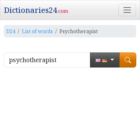
Dictionaries24
.com
D24
List of words
Psychotherapist