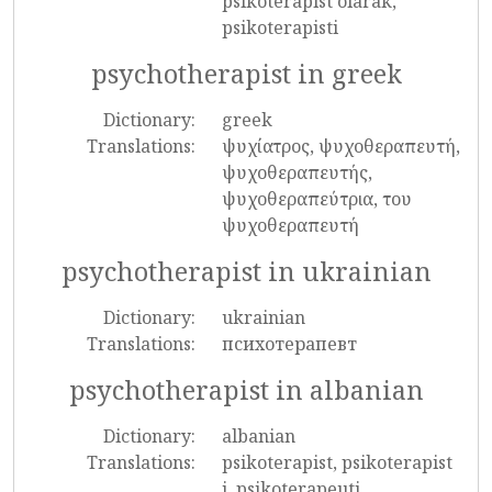
psikoterapist olarak,
psikoterapisti
psychotherapist in greek
Dictionary:
greek
Translations:
ψυχίατρος, ψυχοθεραπευτή,
ψυχοθεραπευτής,
ψυχοθεραπεύτρια, του
ψυχοθεραπευτή
psychotherapist in ukrainian
Dictionary:
ukrainian
Translations:
психотерапевт
psychotherapist in albanian
Dictionary:
albanian
Translations:
psikoterapist, psikoterapist
i, psikoterapeuti