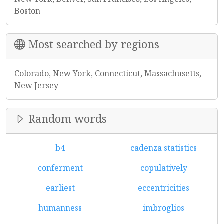
Boston
Most searched by regions
Colorado, New York, Connecticut, Massachusetts,
New Jersey
Random words
b4
cadenza statistics
conferment
copulatively
earliest
eccentricities
humanness
imbroglios