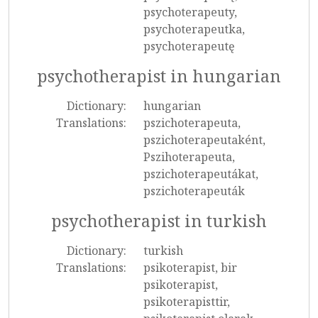
psychoterapeuty,
psychoterapeutka,
psychoterapeutę
psychotherapist in hungarian
Dictionary:
hungarian
Translations:
pszichoterapeuta,
pszichoterapeutaként,
Pszihoterapeuta,
pszichoterapeutákat,
pszichoterapeuták
psychotherapist in turkish
Dictionary:
turkish
Translations:
psikoterapist, bir
psikoterapist,
psikoterapisttir,