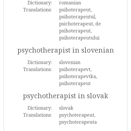
Dictionary:
romanian
Translations:
psihoterapeut,
psihoterapeutul,
psichoterapeut, de
psihoterapeut,
psihoterapeutului
psychotherapist in slovenian
Dictionary:
slovenian
Translations:
psihoterapevt,
psihoterapevtka,
psihoterapeut
psychotherapist in slovak
Dictionary:
slovak
Translations:
psychoterapeut,
psychoterapeuta