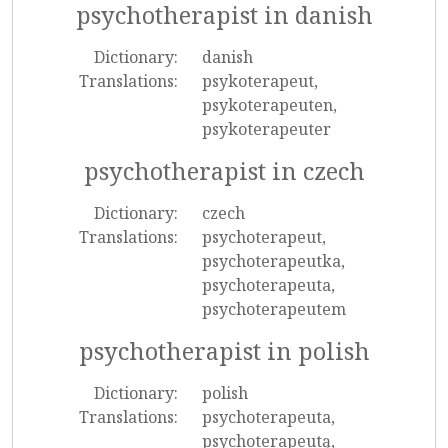
psychotherapist in danish
Dictionary:
danish
Translations:
psykoterapeut,
psykoterapeuten,
psykoterapeuter
psychotherapist in czech
Dictionary:
czech
Translations:
psychoterapeut,
psychoterapeutka,
psychoterapeuta,
psychoterapeutem
psychotherapist in polish
Dictionary:
polish
Translations:
psychoterapeuta,
psychoterapeutą,