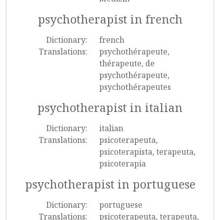
psychotherapist in french
Dictionary:
french
Translations:
psychothérapeute,
thérapeute, de
psychothérapeute,
psychothérapeutes
psychotherapist in italian
Dictionary:
italian
Translations:
psicoterapeuta,
psicoterapista, terapeuta,
psicoterapia
psychotherapist in portuguese
Dictionary:
portuguese
Translations:
psicoterapeuta, terapeuta,