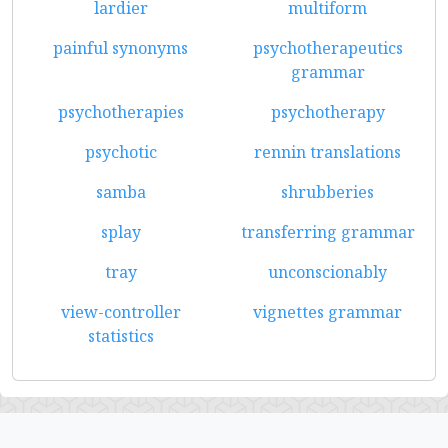
lardier
multiform
painful synonyms
psychotherapeutics
grammar
psychotherapies
psychotherapy
psychotic
rennin translations
samba
shrubberies
splay
transferring grammar
tray
unconscionably
view-controller
vignettes grammar
statistics