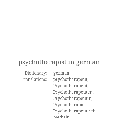
psychotherapist in german
Dictionary:
german
Translations:
psychotherapeut,
Psychotherapeut,
Psychotherapeuten,
Psychotherapeutin,
Psychotherapie,
Psychotherapeutische
Medizin