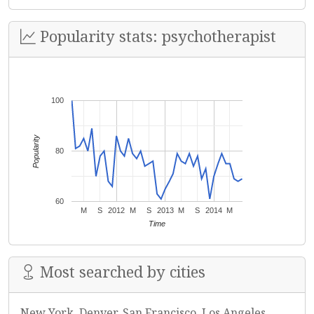
Popularity stats: psychotherapist
100
Popularity
80
60
M
S
2012
M
S
2013
M
S
2014
M
Time
Most searched by cities
New York, Denver, San Francisco, Los Angeles,