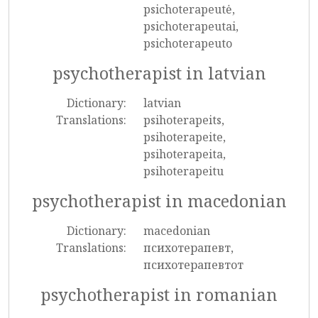
psichoterapeutė,
psichoterapeutai,
psichoterapeuto
psychotherapist in latvian
Dictionary:
latvian
Translations:
psihoterapeits,
psihoterapeite,
psihoterapeita,
psihoterapeitu
psychotherapist in macedonian
Dictionary:
macedonian
Translations:
психотерапевт,
психотерапевтот
psychotherapist in romanian