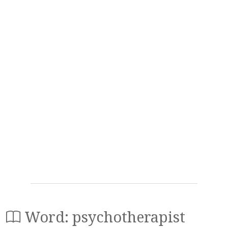
Word: psychotherapist