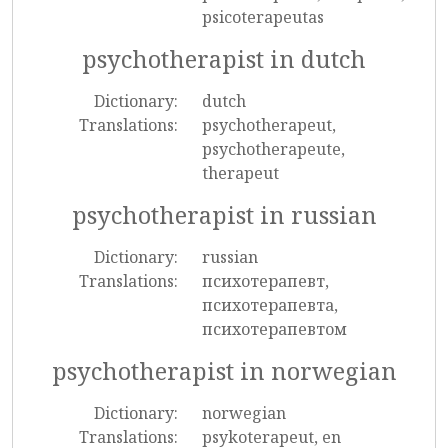
psicoterapeutas
psychotherapist in dutch
Dictionary:
dutch
Translations:
psychotherapeut,
psychotherapeute,
therapeut
psychotherapist in russian
Dictionary:
russian
Translations:
психотерапевт,
психотерапевта,
психотерапевтом
psychotherapist in norwegian
Dictionary:
norwegian
Translations:
psykoterapeut, en