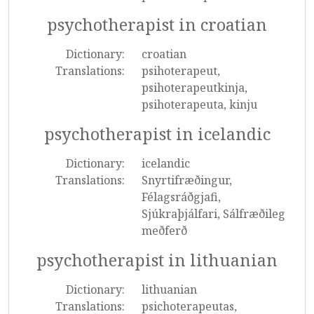
psychotherapist in croatian
Dictionary:
croatian
Translations:
psihoterapeut,
psihoterapeutkinja,
psihoterapeuta, kinju
psychotherapist in icelandic
Dictionary:
icelandic
Translations:
Snyrtifræðingur,
Félagsráðgjafi,
Sjúkraþjálfari, Sálfræðileg
meðferð
psychotherapist in lithuanian
Dictionary:
lithuanian
Translations:
psichoterapeutas,