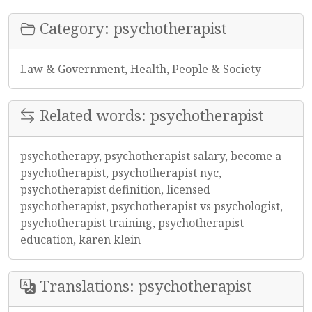
Category: psychotherapist
Law & Government, Health, People & Society
Related words: psychotherapist
psychotherapy, psychotherapist salary, become a
psychotherapist, psychotherapist nyc,
psychotherapist definition, licensed
psychotherapist, psychotherapist vs psychologist,
psychotherapist training, psychotherapist
education, karen klein
Translations: psychotherapist