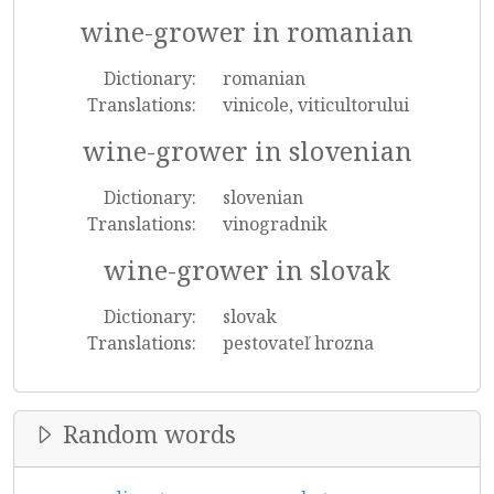
wine-grower in romanian
Dictionary:
romanian
Translations:
vinicole, viticultorului
wine-grower in slovenian
Dictionary:
slovenian
Translations:
vinogradnik
wine-grower in slovak
Dictionary:
slovak
Translations:
pestovateľ hrozna
Random words