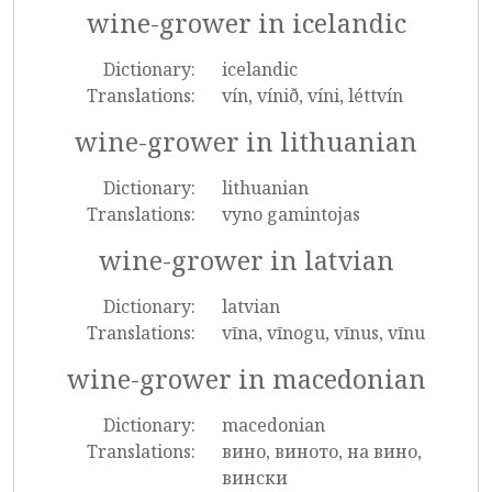
wine-grower in icelandic
Dictionary:
icelandic
Translations:
vín, vínið, víni, léttvín
wine-grower in lithuanian
Dictionary:
lithuanian
Translations:
vyno gamintojas
wine-grower in latvian
Dictionary:
latvian
Translations:
vīna, vīnogu, vīnus, vīnu
wine-grower in macedonian
Dictionary:
macedonian
Translations:
вино, виното, на вино,
вински