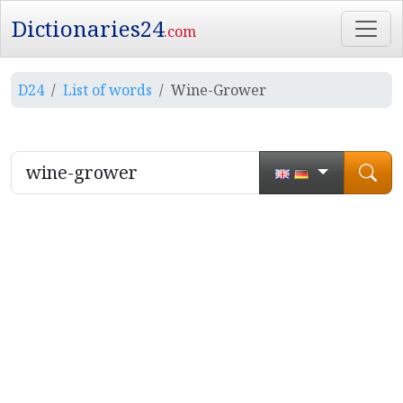
Dictionaries24
.com
D24
List of words
Wine-Grower