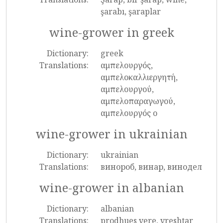
şarabı, şaraplar
wine-grower in greek
Dictionary:
greek
Translations:
αμπελουργός,
αμπελοκαλλιεργητή,
αμπελουργού,
αμπελοπαραγωγού,
αμπελουργός ο
wine-grower in ukrainian
Dictionary:
ukrainian
Translations:
винороб, винар, винодел
wine-grower in albanian
Dictionary:
albanian
Translations:
prodhues vere, vreshtar