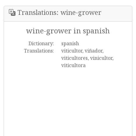
Translations: wine-grower
wine-grower in spanish
Dictionary:
spanish
Translations:
viticultor, viñador,
viticultores, vinicultor,
viticultora