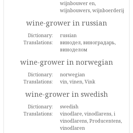
wijnbouwer en,
wijnbouwers, wijnboerderij
wine-grower in russian
Dictionary:
russian
Translations:
винодел, виноградарь,
виноделом
wine-grower in norwegian
Dictionary:
norwegian
Translations:
vin, vinen, Vink
wine-grower in swedish
Dictionary:
swedish
Translations:
vinodlare, vinodlarens, i
vinodlarens, Producentens,
vinodlaren