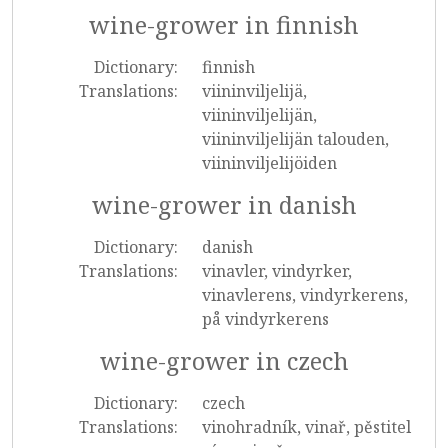
wine-grower in finnish
Dictionary:
finnish
Translations:
viininviljelijä,
viininviljelijän,
viininviljelijän talouden,
viininviljelijöiden
wine-grower in danish
Dictionary:
danish
Translations:
vinavler, vindyrker,
vinavlerens, vindyrkerens,
på vindyrkerens
wine-grower in czech
Dictionary:
czech
Translations:
vinohradník, vinař, pěstitel