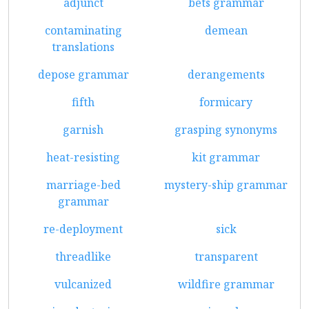
adjunct
bets grammar
contaminating
demean
translations
depose grammar
derangements
fifth
formicary
garnish
grasping synonyms
heat-resisting
kit grammar
marriage-bed
mystery-ship grammar
grammar
re-deployment
sick
threadlike
transparent
vulcanized
wildfire grammar