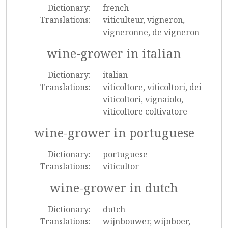
Dictionary:
french
Translations:
viticulteur, vigneron,
vigneronne, de vigneron
wine-grower in italian
Dictionary:
italian
Translations:
viticoltore, viticoltori, dei
viticoltori, vignaiolo,
viticoltore coltivatore
wine-grower in portuguese
Dictionary:
portuguese
Translations:
viticultor
wine-grower in dutch
Dictionary:
dutch
Translations:
wijnbouwer, wijnboer,