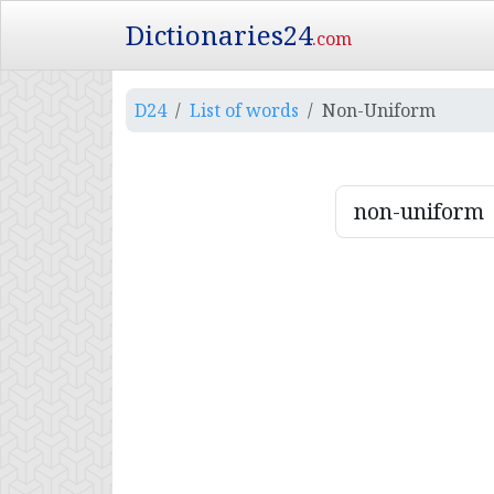
Dictionaries24
.com
D24
List of words
Non-Uniform