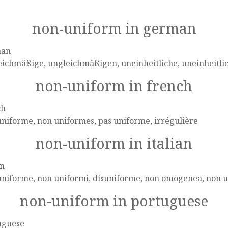
non-uniform in german
man
eichmäßige, ungleichmäßigen, uneinheitliche, uneinheitl
non-uniform in french
ch
niforme, non uniformes, pas uniforme, irrégulière
non-uniform in italian
an
uniforme, non uniformi, disuniforme, non omogenea, non u
non-uniform in portuguese
uguese