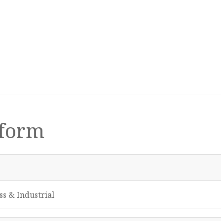
form
ss & Industrial