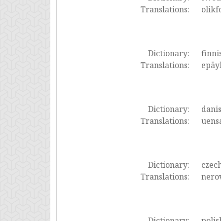
Translations:
olikf
Dictionary:
finni
Translations:
epäyh
Dictionary:
dani
Translations:
uensa
Dictionary:
czec
Translations:
nero
Dictionary:
polis