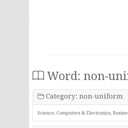
Word: non-uni
Category: non-uniform
Science, Computers & Electronics, Busine