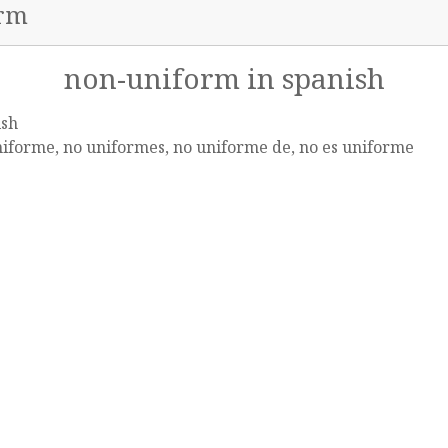
orm
non-uniform in spanish
ish
iforme, no uniformes, no uniforme de, no es uniforme