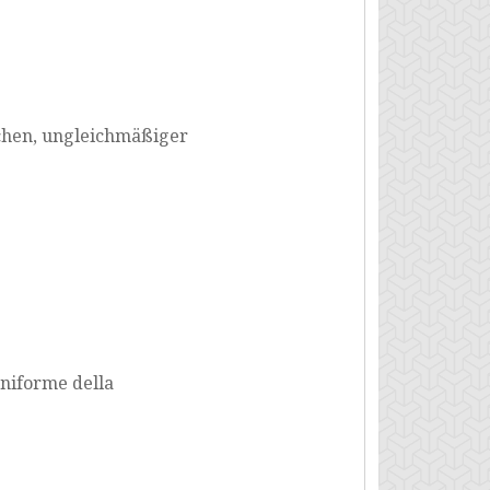
ichen, ungleichmäßiger
niforme della