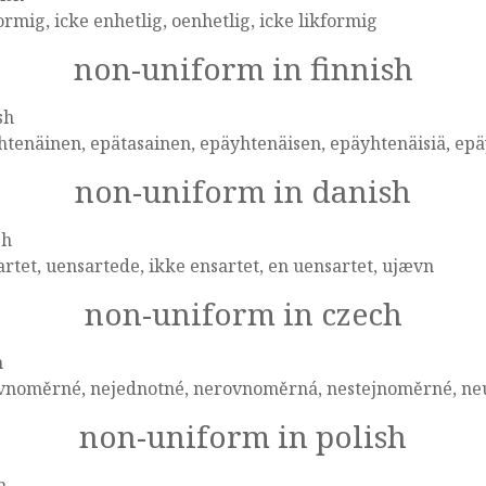
ormig, icke enhetlig, oenhetlig, icke likformig
non-uniform in finnish
sh
tenäinen, epätasainen, epäyhtenäisen, epäyhtenäisiä, epä
non-uniform in danish
sh
rtet, uensartede, ikke ensartet, en uensartet, ujævn
non-uniform in czech
h
vnoměrné, nejednotné, nerovnoměrná, nestejnoměrné, ne
non-uniform in polish
h