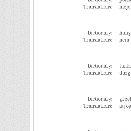
Translations:
nieje
Dictionary:
hung
Translations:
nem 
Dictionary:
turki
Translations:
düzg
Dictionary:
gree
Translations:
μη ο