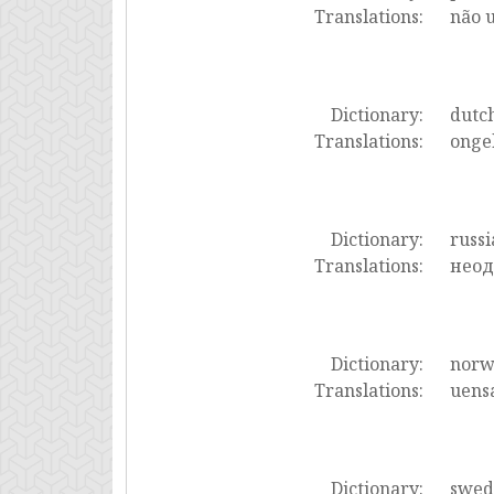
Translations:
não 
Dictionary:
dutc
Translations:
ongel
Dictionary:
russi
Translations:
неод
Dictionary:
norw
Translations:
uensa
Dictionary:
swed