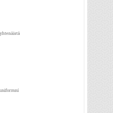
yhtenäistä
uniformní