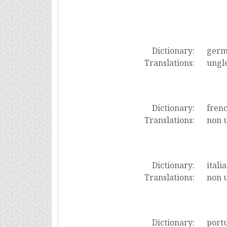
Dictionary:
ger
Translations:
ungl
Dictionary:
fren
Translations:
non u
Dictionary:
itali
Translations:
non 
Dictionary:
port