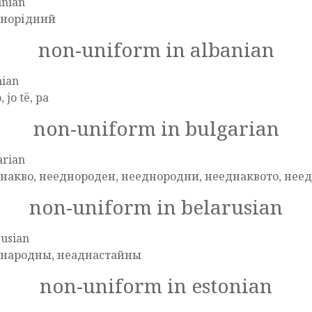
inian
норідний
non-uniform in albanian
nian
o, jo të, pa
non-uniform in bulgarian
arian
накво, нееднороден, нееднородни, нееднаквото, нее
non-uniform in belarusian
rusian
народны, неаднастайны
non-uniform in estonian