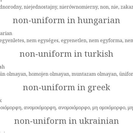
dnorodny, niejednostajny, nierównomierny, non, nie, zakaz,
non-uniform in hungarian
arian
egyenletes, nem egységes, egyenetlen, nem egyforma, ne
non-uniform in turkish
sh
ün olmayan, homojen olmayan, muntazam olmayan, ünifor
non-uniform in greek
k
μοιόμορφη, ανομοιόμορφη, ανομοιόμορφο, μη ομοιόμορφο, μ
non-uniform in ukrainian