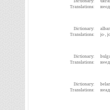
Dictionary:
ukra
Translations:
неод
Dictionary:
alba
Translations:
jo-, j
Dictionary:
bulg
Translations:
неед
Dictionary:
bela
Translations:
неад