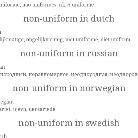
uniforme, não uniformes, nï¿½ uniforme
non-uniform in dutch
h
ijkmatige, ongelijkvormig, niet uniforme, niet uniform
non-uniform in russian
an
нородный, неравномерное, неоднородная, неоднород
non-uniform in norwegian
egian
rtet, ujevn, uensartede
non-uniform in swedish
ish