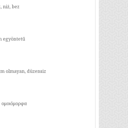
 niż, bez
m egyöntetű
m olmayan, düzensiz
η ομοιόμορφα