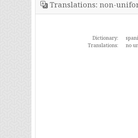
Translations: non-unif
Dictionary:
span
Translations:
no un