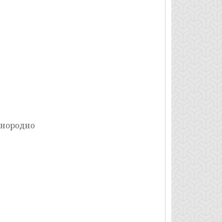
днородно