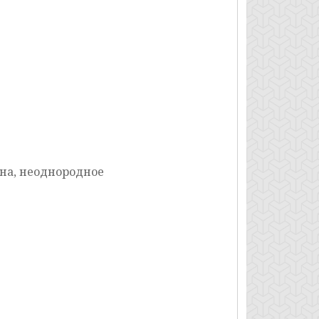
на, неоднородное