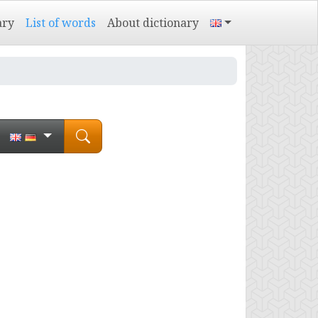
ary
List of words
About dictionary